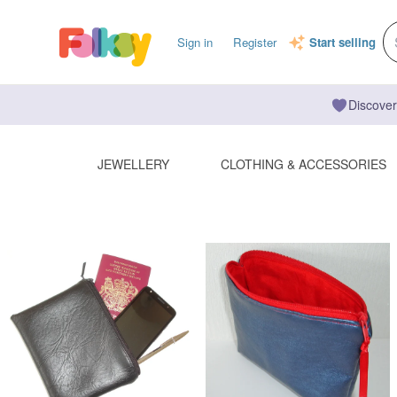
Sign in
Register
Start selling
Discover
JEWELLERY
CLOTHING & ACCESSORIES