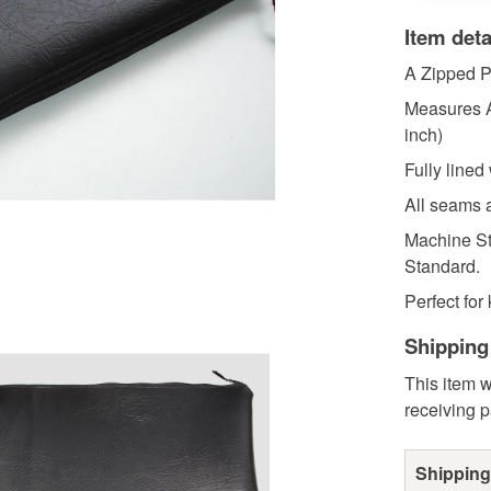
Item deta
A Zipped P
Measures A
inch)
Fully lined
All seams a
Machine St
Standard.
Perfect for 
Shipping
This item w
receiving 
Shipping