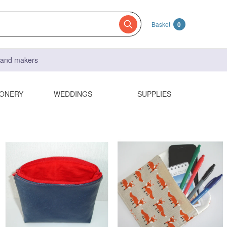
Basket
0
s and makers
IONERY
WEDDINGS
SUPPLIES