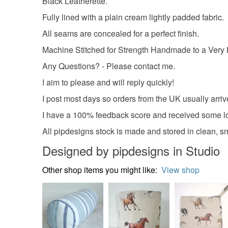
Black Leatherette.
Fully lined with a plain cream lightly padded fabric.
All seams are concealed for a perfect finish.
Machine Stitched for Strength Handmade to a Very 
Any Questions? - Please contact me.
I aim to please and will reply quickly!
I post most days so orders from the UK usually arriv
I have a 100% feedback score and received some lo
All pipdesigns stock is made and stored in clean, 
Designed by pipdesigns in Studio
Other shop items you might like:
View shop