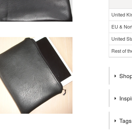
United K
EU & Nort
United St
Rest of t
Shop
★ Welcom
Inspi
Customer
A handy lit
Tags