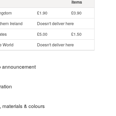
items
ingdom
£1.90
£0.90
hern Ireland
Doesn't deliver here
ates
£5.00
£1.50
he World
Doesn't deliver here
 announcement
e ★ Passionate about Fabrics, Quality and
ration
 Service ★
tle case perfect for holiday or every day use.
, materials & colours