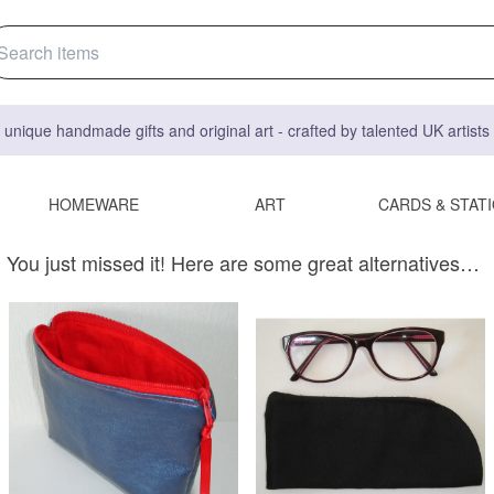
 unique handmade gifts and original art - crafted by talented UK artist
HOMEWARE
ART
CARDS & STAT
You just missed it! Here are some great alternatives…