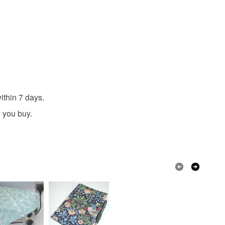
ithin 7 days.
 you buy.