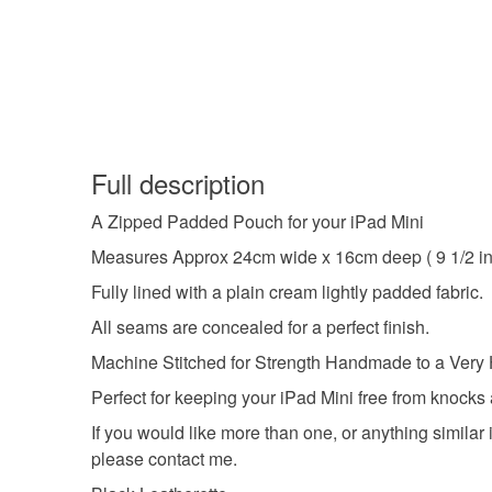
Full description
A Zipped Padded Pouch for your iPad Mini
Measures Approx 24cm wide x 16cm deep ( 9 1/2 in
Fully lined with a plain cream lightly padded fabric.
All seams are concealed for a perfect finish.
Machine Stitched for Strength Handmade to a Very 
Perfect for keeping your iPad Mini free from knocks
If you would like more than one, or anything similar 
please contact me.