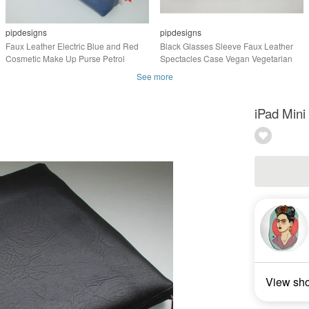
pipdesigns
pipdesigns
Faux Leather Electric Blue and Red
Black Glasses Sleeve Faux Leather
Cosmetic Make Up Purse Petrol
Spectacles Case Vegan Vegetarian
See more
iPad Mini
View sh