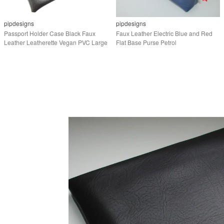
pipdesigns
pipdesigns
Passport Holder Case Black Faux
Faux Leather Electric Blue and Red
Leather Leatherette Vegan PVC Large
Flat Base Purse Petrol
Purse