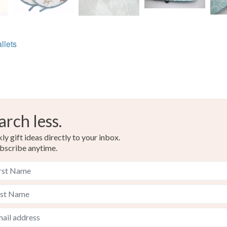
llets
arch less.
y gift ideas directly to your inbox.
bscribe anytime.