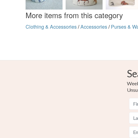
More items from this category
Clothing & Accessories
/
Accessories
/
Purses & Wa
Se
Weekl
Unsu