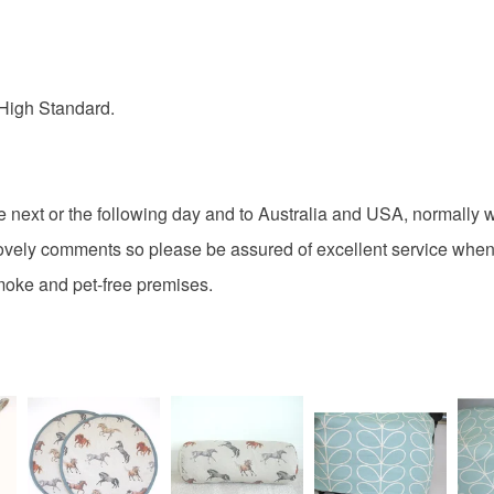
Colours
High Standard.
Black
e next or the following day and to Australia and USA, normally w
vely comments so please be assured of excellent service when
smoke and pet-free premises.