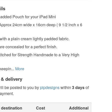
ils
added Pouch for your iPad Mini
pprox 24cm wide x 16cm deep ( 9 1/2 inch x 6
 with a plain cream lightly padded fabric.
re concealed for a perfect finish.
itched for Strength Handmade to a Very High
keepin...
More
 & delivery
ill be posted to you by
pipdesigns
within
3 days
of
payment.
 destination
Cost
Additional