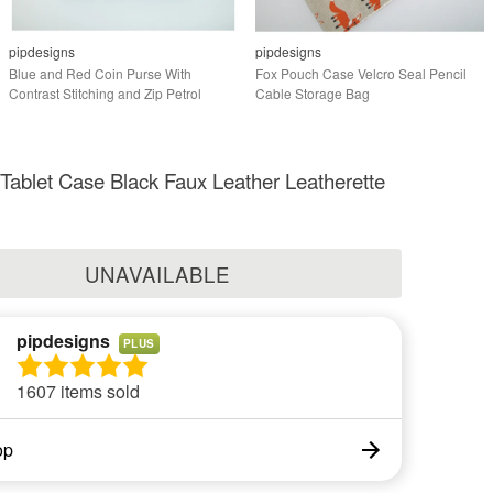
pipdesigns
pipdesigns
Blue and Red Coin Purse With
Fox Pouch Case Velcro Seal Pencil
Contrast Stitching and Zip Petrol
Cable Storage Bag
 Tablet Case Black Faux Leather Leatherette
UNAVAILABLE
pipdesigns
PLUS
1607 items sold
op