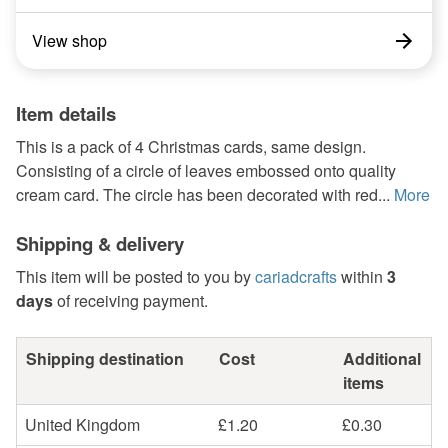
View shop
Item details
This is a pack of 4 Christmas cards, same design.
Consisting of a circle of leaves embossed onto quality
cream card. The circle has been decorated with red...
More
Shipping & delivery
This item will be posted to you by
cariadcrafts
within
3
days
of receiving payment.
Shipping destination
Cost
Additional
items
United Kingdom
£1.20
£0.30