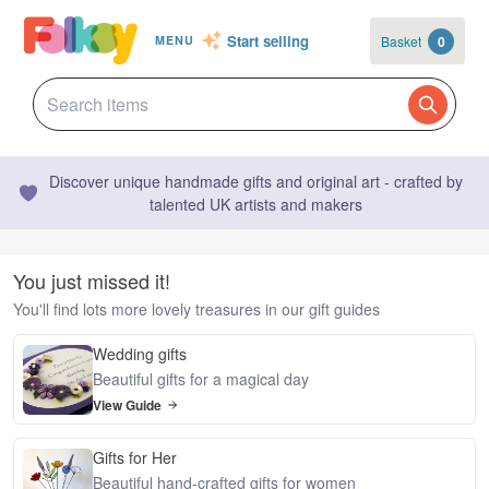
Start selling
Basket
0
MENU
Discover unique handmade gifts and original art - crafted by
talented UK artists and makers
You just missed it!
You'll find lots more lovely treasures in our gift guides
Wedding gifts
Beautiful gifts for a magical day
View Guide
Gifts for Her
Beautiful hand-crafted gifts for women