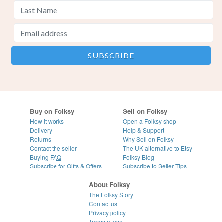
Buy on Folksy
Sell on Folksy
How it works
Open a Folksy shop
Delivery
Help & Support
Returns
Why Sell on Folksy
Contact the seller
The UK alternative to Etsy
Buying
FAQ
Folksy Blog
Subscribe for Gifts & Offers
Subscribe to Seller Tips
About Folksy
The Folksy Story
Contact us
Privacy policy
Terms of use