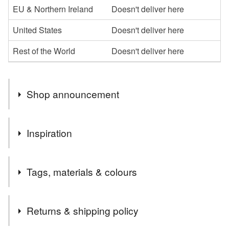
EU & Northern Ireland
Doesn't deliver here
United States
Doesn't deliver here
Rest of the World
Doesn't deliver here
Shop announcement
Welcome to my shop,I hope you enjoy browsing my
Inspiration
collection.
I specialise in the parchment cards, which I can
just love Christmas
personalise in whatever way
Tags, materials & colours
Please message me if you would like anything a little
different or maybe something more specific to you, and if
Tags
I can, I am happy to oblige
Returns & shipping policy
Thanks