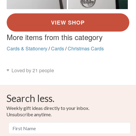
More items from this category
Cards & Stationery
/
Cards
/
Christmas Cards
Loved by 21 people
Search less.
Weekly gift ideas directly to your inbox.
Unsubscribe anytime.