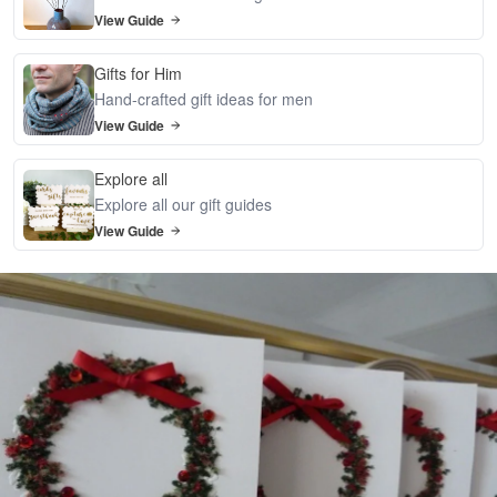
View Guide
Gifts for Him
Hand-crafted gift ideas for men
View Guide
Explore all
Explore all our gift guides
View Guide