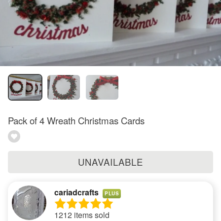
Pack of 4 Wreath Christmas Cards
UNAVAILABLE
cariadcrafts
PLUS
1212 items sold