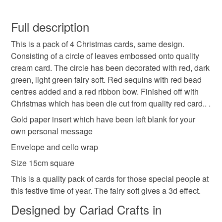
Christmas
pack of 4 cards
wreath
Carol xx
You have 14 days, from receipt, to notify the seller if you
wish to cancel your order or exchange an item.
Full description
red ribbon
quality
handmade
This is a pack of 4 Christmas cards, same design.
Unless faulty, the following types of items are non-
Consisting of a circle of leaves embossed onto quality
refundable: items that are personalised, bespoke or made-
cream card. The circle has been decorated with red, dark
unique design
fairy soft
three d
sequins
to-order to your specific requirements; items which
green, light green fairy soft. Red sequins with red bead
deteriorate quickly (e.g. food), personal items sold with a
centres added and a red ribbon bow. Finished off with
hygiene seal (cosmetics, underwear) in instances where
beads
Christmas which has been die cut from quality red card.. .
the seal is broken; digital items.
Gold paper insert which have been left blank for your
Please note that if your order is being posted outside
own personal message
Materials
mainland UK, you (or the recipient) may have to pay
Envelope and cello wrap
customs or VAT charges and a handling fee. The seller is
Size 15cm square
not responsible for any charges or fees that may incur.
Paper
Beads
Ribbon
Card
Flower soft
This is a quality pack of cards for those special people at
Read the Folksy Returns Policy.
this festive time of year. The fairy soft gives a 3d effect.
Designed by Cariad Crafts in
Colours