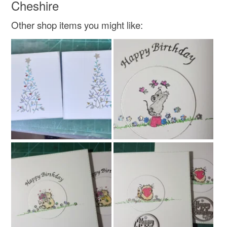
Cheshire
Green
Cream
Red
Gold
Other shop items you might like: