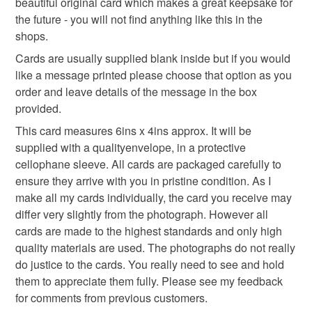
beautiful original card which makes a great keepsake for
the future - you will not find anything like this in the
Read the Folksy Returns Policy.
shops.
Materials
Cards are usually supplied blank inside but if you would
like a message printed please choose that option as you
Paper
Card
Quilling paper
order and leave details of the message in the box
provided.
This card measures 6ins x 4ins approx. It will be
supplied with a qualityenvelope, in a protective
cellophane sleeve. All cards are packaged carefully to
ensure they arrive with you in pristine condition. As I
make all my cards individually, the card you receive may
differ very slightly from the photograph. However all
cards are made to the highest standards and only high
quality materials are used. The photographs do not really
do justice to the cards. You really need to see and hold
them to appreciate them fully. Please see my feedback
for comments from previous customers.