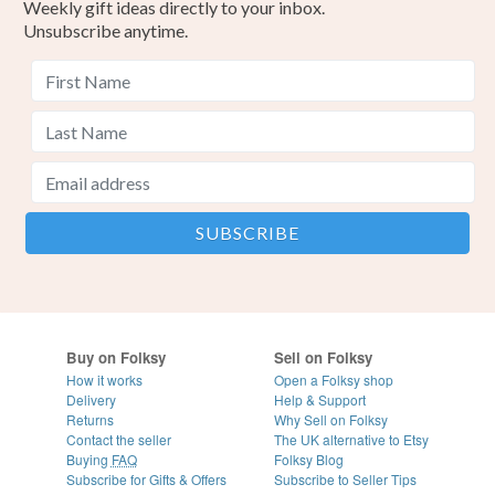
Weekly gift ideas directly to your inbox.
Unsubscribe anytime.
Buy on Folksy
Sell on Folksy
How it works
Open a Folksy shop
Delivery
Help & Support
Returns
Why Sell on Folksy
Contact the seller
The UK alternative to Etsy
Buying
FAQ
Folksy Blog
Subscribe for Gifts & Offers
Subscribe to Seller Tips