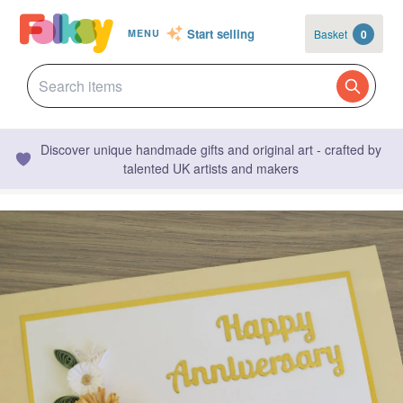
Start selling
Basket
0
MENU
Discover unique handmade gifts and original art - crafted by
talented UK artists and makers