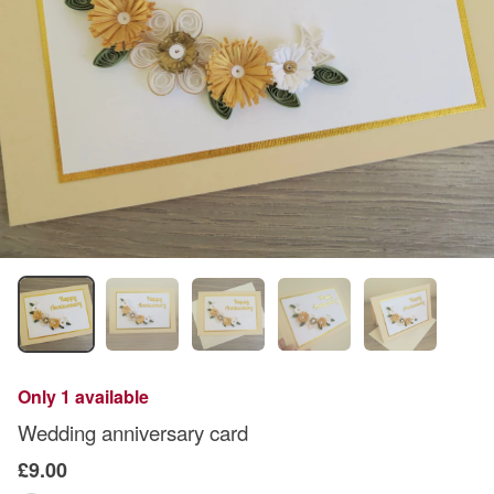
Only 1 available
Wedding anniversary card
£9.00