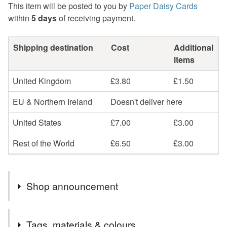
This item will be posted to you by
Paper Daisy Cards
within
5 days
of receiving payment.
Shipping destination
Cost
Additional
items
United Kingdom
£3.80
£1.50
EU & Northern Ireland
Doesn't deliver here
United States
£7.00
£3.00
Rest of the World
£6.50
£3.00
Shop announcement
Beautiful, unique handmade cards and keepsakes. Most
Tags, materials & colours