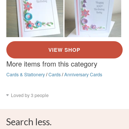
More items from this category
Cards & Stationery
/
Cards
/
Anniversary Cards
Loved by 3 people
Search less.