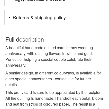
items are handmade to order and can be personalised.
Choose your own message and colours.
Tags
Returns & shipping policy
mum and dad
wedding anniversary card
You have 14 days, from receipt, to notify the seller if you
wish to cancel your order or exchange an item.
Full description
golden wedding
50th anniversary card
A beautiful handmade quilled card for any wedding
Unless faulty, the following types of items are non-
anniversary, with quilling flowers in white and gold.
refundable: items that are personalised, bespoke or made-
Perfect for helping a special couple celebrate their
anniversary gift
quilled card
to-order to your specific requirements; items which
anniversary.
deteriorate quickly (e.g. food), personal items sold with a
hygiene seal (cosmetics, underwear) in instances where
A similar design, in different colourways, is available for
handmade golden card
quilling flowers
the seal is broken; digital items.
other special anniversaries - contact me for further
details.
Please note that if your order is being posted outside
gold quilled flowers
anniversary congratulations
This pretty card is sure to be appreciated by the recipient.
mainland UK, you (or the recipient) may have to pay
All the quilling is handmade. I handroll each petal, bloom
customs or VAT charges and a handling fee. The seller is
and leaf from strips of coloured paper. The result is a
paper daisy cards
happy anniversary card
not responsible for any charges or fees that may incur.