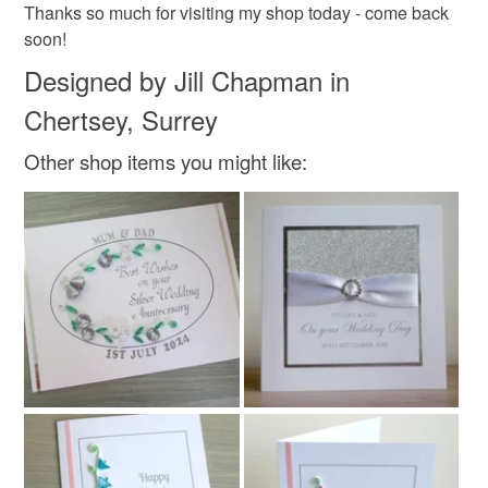
Thanks so much for visiting my shop today - come back
soon!
Designed by Jill Chapman in
Chertsey, Surrey
Other shop items you might like: