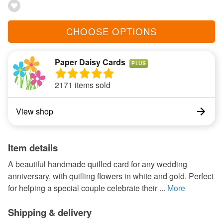
CHOOSE OPTIONS
Paper Daisy Cards
PLUS
2171 items sold
View shop
Item details
A beautiful handmade quilled card for any wedding
anniversary, with quilling flowers in white and gold. Perfect
for helping a special couple celebrate their ...
More
Shipping & delivery