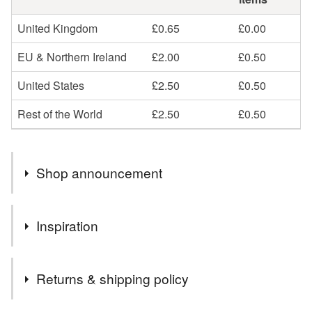
United Kingdom
£0.65
£0.00
EU & Northern Ireland
£2.00
£0.50
United States
£2.50
£0.50
Rest of the World
£2.50
£0.50
Shop announcement
Thank you for visiting Dandelion's Gallery, the home of
Inspiration
animal themed arts and crafts.
I specialise in custom painted pet signs and portraits,
Inspired by bunnies!
and also stock a large variety of pet themed decorative
Returns & shipping policy
items.
Postage rates are now set at second class. Please