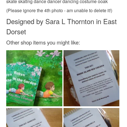
skate skating dance dancer dancing costume ooak
(Please ignore the 4th photo - am unable to delete it!)
Designed by Sara L Thornton in East
Dorset
Other shop items you might like: