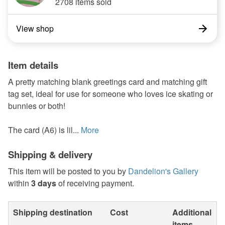
2708 items sold
View shop
Item details
A pretty matching blank greetings card and matching gift
tag set, ideal for use for someone who loves ice skating or
bunnies or both!
The card (A6) is lil...
More
Shipping & delivery
This item will be posted to you by
Dandelion's Gallery
within
3 days
of receiving payment.
Shipping destination
Cost
Additional
items