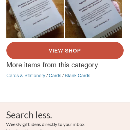
More items from this category
Cards & Stationery
/
Cards
/
Blank Cards
Search less.
Weekly gift ideas directly to your inbox.