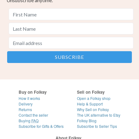
Unsubscribe anytime.
Buy on Folksy
Sell on Folksy
How it works
Open a Folksy shop
Delivery
Help & Support
Returns
Why Sell on Folksy
Contact the seller
The UK alternative to Etsy
Buying
FAQ
Folksy Blog
Subscribe for Gifts & Offers
Subscribe to Seller Tips
About Folksy