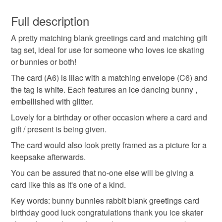
You have 14 days, from receipt, to notify the seller if you
contact me if you would like the postage upgraded to
wish to cancel your order or exchange an item.
Full description
first class.
Thank you for looking.
A pretty matching blank greetings card and matching gift
Unless faulty, the following types of items are non-
tag set, ideal for use for someone who loves ice skating
refundable: items that are personalised, bespoke or made-
or bunnies or both!
to-order to your specific requirements; items which
deteriorate quickly (e.g. food), personal items sold with a
The card (A6) is lilac with a matching envelope (C6) and
hygiene seal (cosmetics, underwear) in instances where
the tag is white. Each features an ice dancing bunny ,
the seal is broken; digital items.
embellished with glitter.
Lovely for a birthday or other occasion where a card and
Please note that if your order is being posted outside
gift / present is being given.
mainland UK, you (or the recipient) may have to pay
The card would also look pretty framed as a picture for a
customs or VAT charges and a handling fee. The seller is
keepsake afterwards.
not responsible for any charges or fees that may incur.
You can be assured that no-one else will be giving a
Read the Folksy Returns Policy.
card like this as it's one of a kind.
Key words: bunny bunnies rabbit blank greetings card
birthday good luck congratulations thank you ice skater