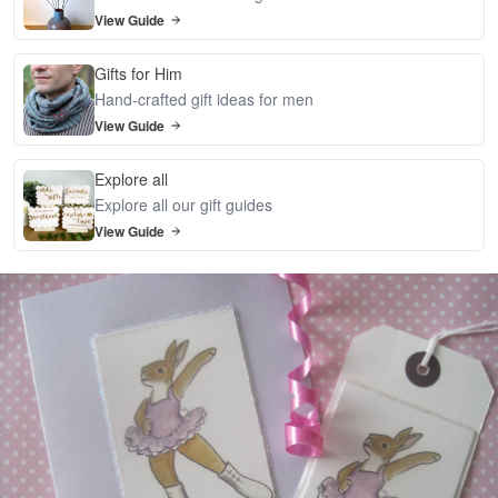
View Guide
Gifts for Him
Hand-crafted gift ideas for men
View Guide
Explore all
Explore all our gift guides
View Guide