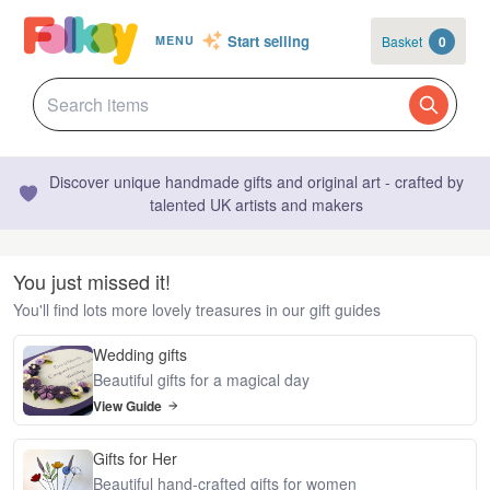
Start selling
Basket
0
MENU
Discover unique handmade gifts and original art - crafted by
talented UK artists and makers
You just missed it!
You'll find lots more lovely treasures in our gift guides
Wedding gifts
Beautiful gifts for a magical day
View Guide
Gifts for Her
Beautiful hand-crafted gifts for women