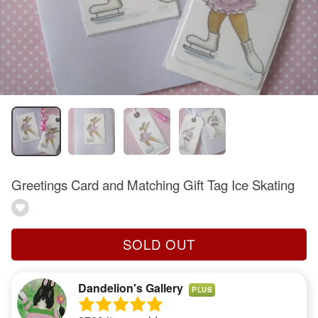
Greetings Card and Matching Gift Tag Ice Skating
SOLD OUT
Dandelion's Gallery
PLUS