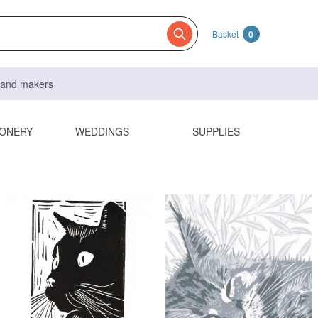
Basket
0
s and makers
IONERY
WEDDINGS
SUPPLIES