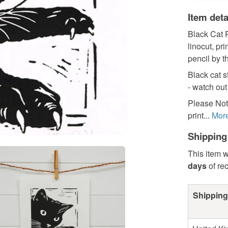
Item deta
Black Cat P
linocut, pr
pencil by th
Black cat s
- watch out
Please Note
print...
Mor
Shipping
This item w
days
of re
Shipping