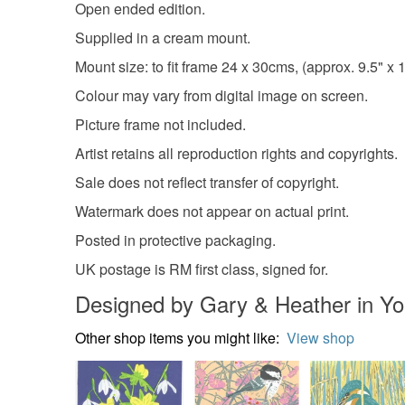
Open ended edition.
Supplied in a cream mount.
Mount size: to fit frame 24 x 30cms, (approx. 9.5" x 1
Colour may vary from digital image on screen.
Picture frame not included.
Artist retains all reproduction rights and copyrights.
Sale does not reflect transfer of copyright.
Watermark does not appear on actual print.
Posted in protective packaging.
UK postage is RM first class, signed for.
Designed by Gary & Heather in Yo
Other shop items you might like:
View shop