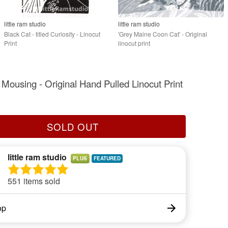
little ram studio
little ram studio
Black Cat - titled Curiosity - Linocut
'Grey Maine Coon Cat' - Original
Print
linocut print
 Mousing - Original Hand Pulled Linocut Print
SOLD OUT
little ram studio
PLUS
551 items sold
op