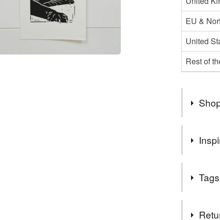
United K
EU & Nort
United St
Rest of t
Shop
Due to Br
Inspi
to the EU 
our heart
Another ima
situation
Tags
She was suc
shipping 
Tags
Retu