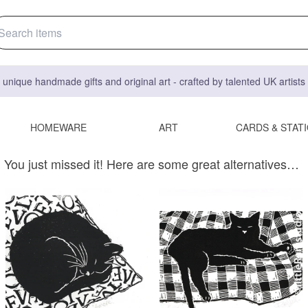
 unique handmade gifts and original art - crafted by talented UK artist
HOMEWARE
ART
CARDS & STAT
You just missed it! Here are some great alternatives…