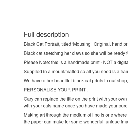
Full description
Black Cat Portrait, titled 'Mousing'. Original, hand pr
Black cat stretching her claws so she will be ready f
Please Note: this is a handmade print - NOT a digital
Supplied in a mount/matted so all you need is a fra
We have other beautiful black cat prints in our shop, 
PERSONALISE YOUR PRINT..
Gary can replace the title on the print with your
with your cats name once you have made your purc
Making art through the medium of lino is one where 
the paper can make for some wonderful, unique im