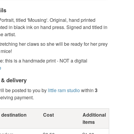
ils
ortrait, titled 'Mousing'. Original, hand printed
inted in black ink on hand press. Signed and titled in
e artist.
tretching her claws so she will be ready for her prey
 mice!
: this is a handmade print - NOT a digital
e
 & delivery
ill be posted to you by
little ram studio
within
3
ceiving payment.
 destination
Cost
Additional
items