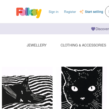
Sign in
Register
Start selling
Discover
JEWELLERY
CLOTHING & ACCESSORIES