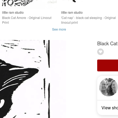
little ram studio
little ram studio
Black Cat Amore - Original Linocut
'Cat nap' - black cat sleeping - Original
Print
linocut print
See more
Black Cat
View sh