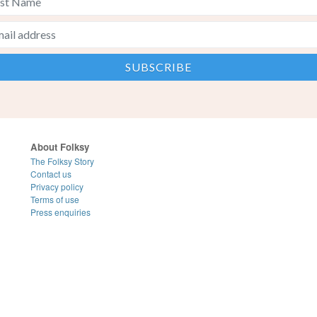
About Folksy
The Folksy Story
Contact us
Privacy policy
Terms of use
Press enquiries