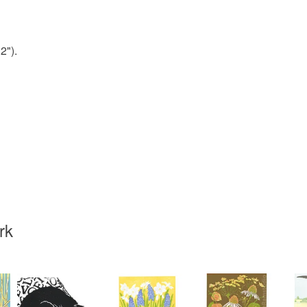
Veg oil b
2").
Colours
Black
rk