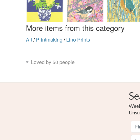
More items from this category
Art
/
Printmaking
/
Lino Prints
Loved by 50 people
Se
Weekl
Unsu