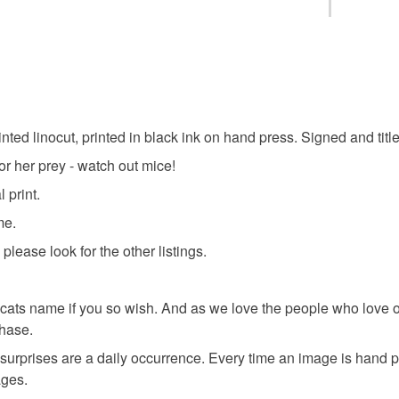
black cat
You have 14
to cancel y
cat playin
Unless faul
items that 
inted linocut, printed in black ink on hand press. Signed and titled
Black Cat 
specific re
or her prey - watch out mice!
food), pers
underwear) 
 print.
pet lovers
me.
Please note
please look for the other listings.
UK, you (or
shopearl
charges and
any charges
 own cats name if you so wish. And as we love the people who
hase.
Materials
Read the F
surprises are a daily occurrence. Every time an image is hand p
ages.
Archival 