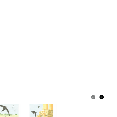
ased ink