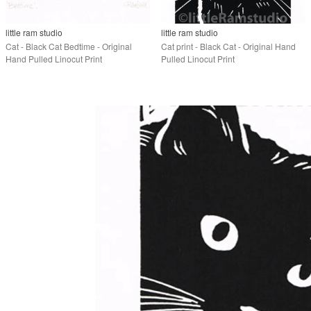
little ram studio
little ram studio
Cat - Black Cat Bedtime - Original
Cat print - Black Cat - Original Hand
Hand Pulled Linocut Print
Pulled Linocut Print