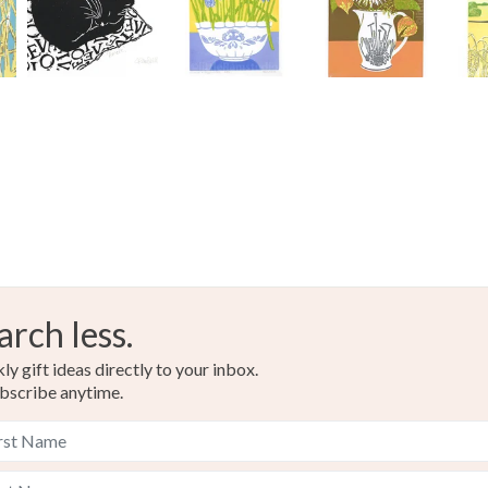
arch less.
y gift ideas directly to your inbox.
bscribe anytime.