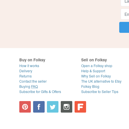
Buy on Folksy
Sell on Folksy
How it works
Open a Folksy shop
Delivery
Help & Support
Returns
Why Sell on Folksy
Contact the seller
The UK alternative to Etsy
Buying
FAQ
Folksy Blog
Subscribe for Gifts & Offers
Subscribe to Seller Tips