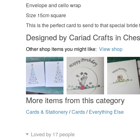
Envelope and cello wrap
Size 15cm square
This is the perfect card to send to that special bride 
Designed by Cariad Crafts in Ches
Other shop items you might like:
View shop
More items from this category
Cards & Stationery
/
Cards
/
Everything Else
Loved by 17 people