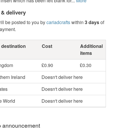
insert which has been left blank for...
More
 & delivery
ill be posted to you by
cariadcrafts
within
3 days
of
payment.
 destination
Cost
Additional
items
ingdom
£0.90
£0.30
hern Ireland
Doesn't deliver here
ates
Doesn't deliver here
he World
Doesn't deliver here
 announcement