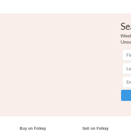
Se
Weekl
Unsu
Buy on Folksy
Sell on Folksy