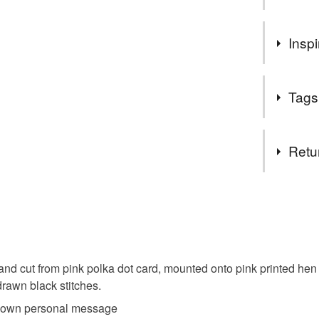
Welcome 
Inspi
collection
I special
nieces hen 
in whate
Tags
Please me
different
Materials
can, I am
Retu
Thanks
Paper
Carol xx
You have 14
to cancel y
Colours
Unless faul
items that 
 hand cut from pink polka dot card, mounted onto pink printed he
specific re
Pale Pink
drawn black stitches.
food), pers
ur own personal message
underwear) 