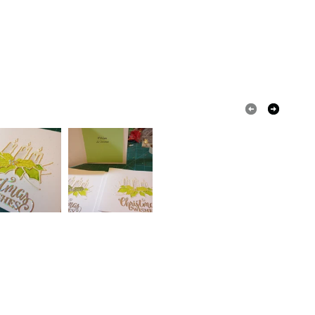
 that if your order is being posted outside mainland
 the recipient) may have to pay customs or VAT
 a handling fee. The seller is not responsible for
 or fees that may incur.
olksy Returns Policy.