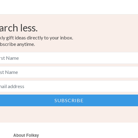
arch less.
y gift ideas directly to your inbox.
bscribe anytime.
About Folksy