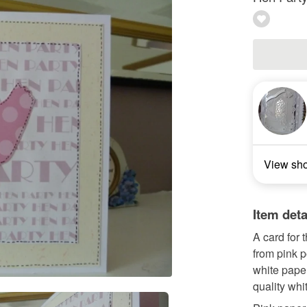
View sh
Item deta
A card for 
from pink p
white paper
quality whi