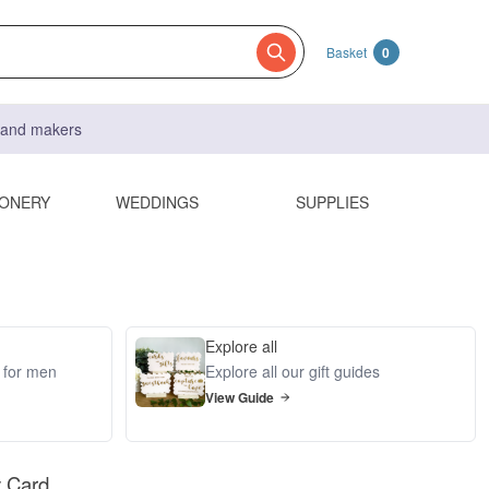
Basket
0
s and makers
IONERY
WEDDINGS
SUPPLIES
Explore all
s for men
Explore all our gift guides
View Guide
y Card