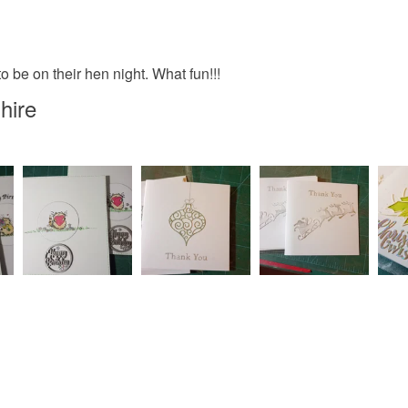
Please note
UK, you (or
to be on their hen night. What fun!!!
charges and
any charges
hire
Read the F