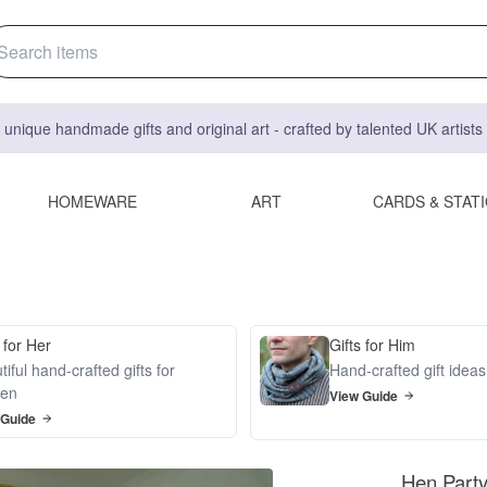
 unique handmade gifts and original art - crafted by talented UK artist
HOMEWARE
ART
CARDS & STAT
 for Her
Gifts for Him
iful hand-crafted gifts for
Hand-crafted gift idea
en
View Guide
 Guide
Hen Part