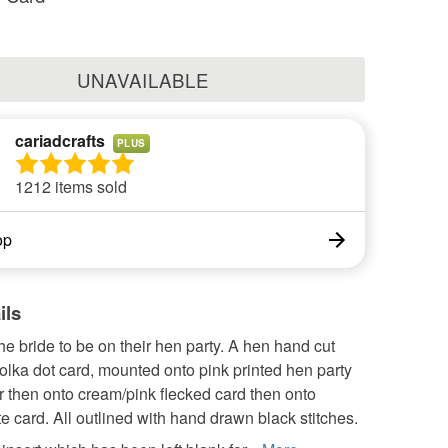
UNAVAILABLE
cariadcrafts
PLUS
1212 items sold
op
ils
the bride to be on their hen party. A hen hand cut
olka dot card, mounted onto pink printed hen party
 then onto cream/pink flecked card then onto
te card. All outlined with hand drawn black stitches.