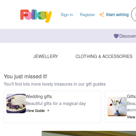
Sign in
Register
Start selling
Discover
JEWELLERY
CLOTHING & ACCESSORIES
You just missed it!
You'll find lots more lovely treasures in our gift guides
Wedding gifts
Gifts
Beautiful gifts for a magical day
Beaut
wom
View Guide
View