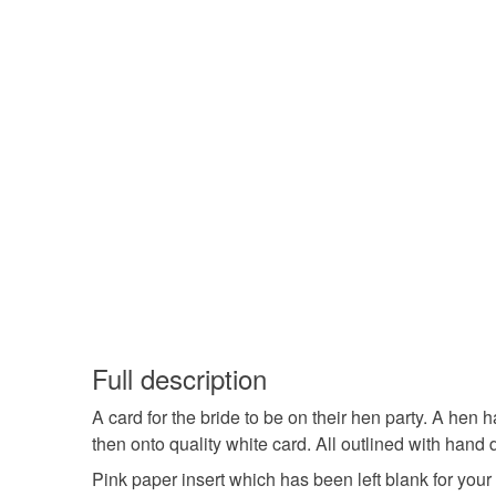
Full description
A card for the bride to be on their hen party. A hen
then onto quality white card. All outlined with hand 
Pink paper insert which has been left blank for yo