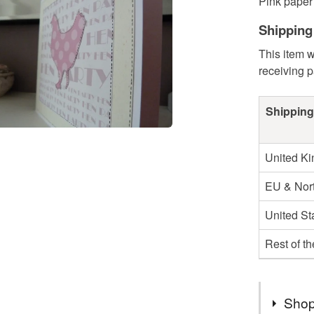
Pink paper 
Shipping
This item w
receiving 
Shipping
United K
EU & Nort
United St
Rest of t
Shop