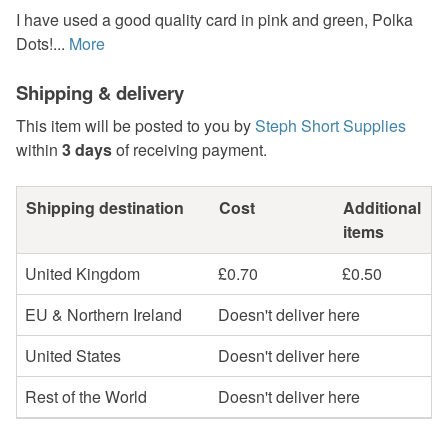
I have used a good quality card in pink and green, Polka
Dots!...
More
Shipping & delivery
This item will be posted to you by
Steph Short Supplies
within
3 days
of receiving payment.
Shipping destination
Cost
Additional
items
United Kingdom
£0.70
£0.50
EU & Northern Ireland
Doesn't deliver here
United States
Doesn't deliver here
Rest of the World
Doesn't deliver here