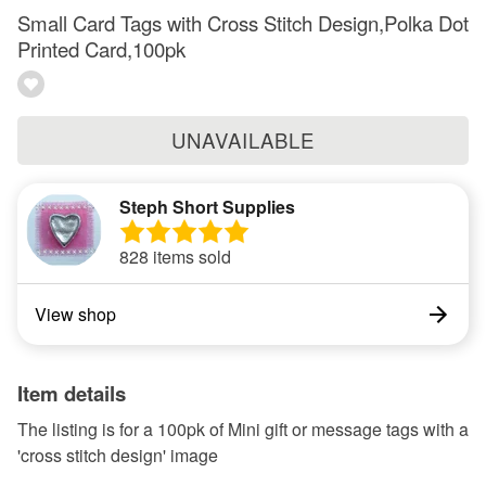
Small Card Tags with Cross Stitch Design,Polka Dot
Printed Card,100pk
UNAVAILABLE
Steph Short Supplies
828 items sold
View shop
Item details
The listing is for a 100pk of Mini gift or message tags with a
'cross stitch design' image