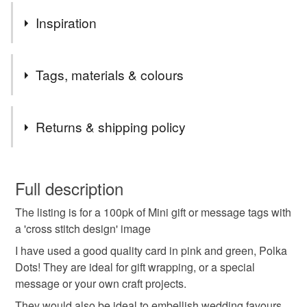
Inspiration
Colours and cross stitch!
Tags, materials & colours
Materials
Returns & shipping policy
Card
You have 14 days, from receipt, to notify the seller if you
wish to cancel your order or exchange an item.
Full description
Colours
The listing is for a 100pk of Mini gift or message tags with
Unless faulty, the following types of items are non-
a 'cross stitch design' image
refundable: items that are personalised, bespoke or made-
to-order to your specific requirements; items which
I have used a good quality card in pink and green, Polka
Green
Dark Pink
Pink
Red
Dark green
deteriorate quickly (e.g. food), personal items sold with a
Dots! They are ideal for gift wrapping, or a special
hygiene seal (cosmetics, underwear) in instances where
message or your own craft projects.
the seal is broken; digital items.
They would also be ideal to embellish wedding favours,