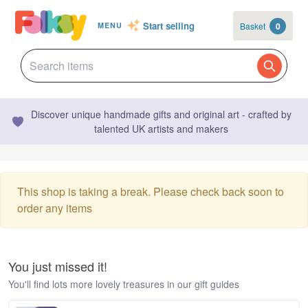
Start selling
Basket
0
MENU
Discover unique handmade gifts and original art - crafted by
talented UK artists and makers
This shop is taking a break. Please check back soon to
order any items
You just missed it!
You'll find lots more lovely treasures in our gift guides