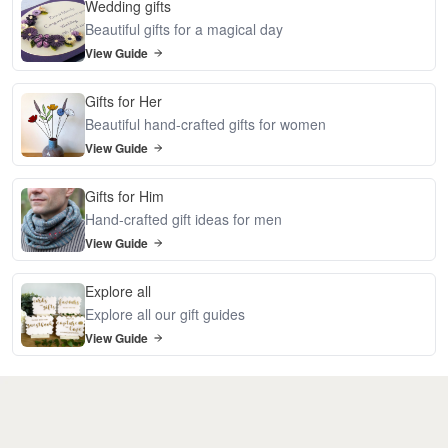
Wedding gifts
Beautiful gifts for a magical day
View Guide
Gifts for Her
Beautiful hand-crafted gifts for women
View Guide
Gifts for Him
Hand-crafted gift ideas for men
View Guide
Explore all
Explore all our gift guides
View Guide