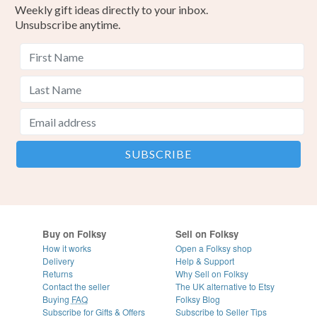
Weekly gift ideas directly to your inbox.
Unsubscribe anytime.
Buy on Folksy
Sell on Folksy
How it works
Open a Folksy shop
Delivery
Help & Support
Returns
Why Sell on Folksy
Contact the seller
The UK alternative to Etsy
Buying
FAQ
Folksy Blog
Subscribe for Gifts & Offers
Subscribe to Seller Tips