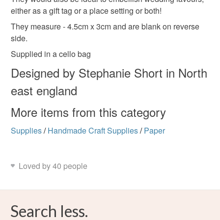
either as a gift tag or a place setting or both!
Please note that if your order is being posted outside
They measure - 4.5cm x 3cm and are blank on reverse
mainland UK, you (or the recipient) may have to pay
side.
customs or VAT charges and a handling fee. The seller is
not responsible for any charges or fees that may incur.
Supplied in a cello bag
Designed by Stephanie Short in North
Read the Folksy Returns Policy.
east england
More items from this category
Supplies
/
Handmade Craft Supplies
/
Paper
Loved by 40 people
Search less.