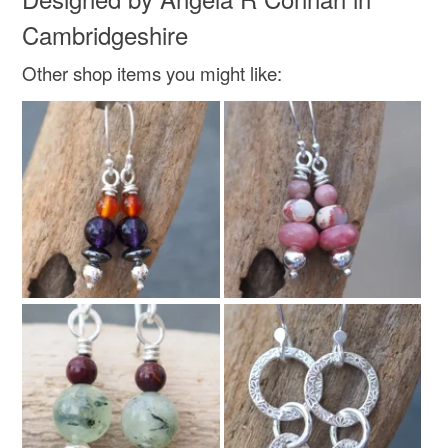
Cambridgeshire
Other shop items you might like: