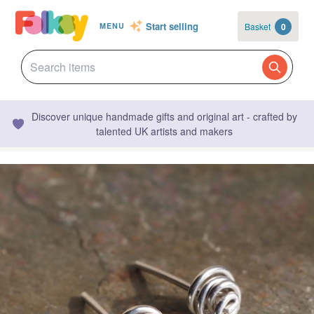
Start selling
Basket
0
MENU
Discover unique handmade gifts and original art - crafted by
talented UK artists and makers