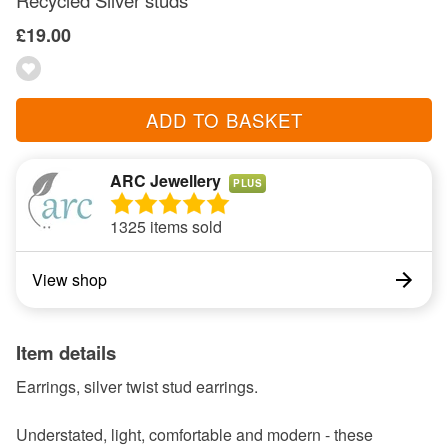
Recycled Silver studs
£19.00
ADD TO BASKET
ARC Jewellery
PLUS
1325 items sold
View shop
Item details
Earrings, silver twist stud earrings.
Understated, light, comfortable and modern - these