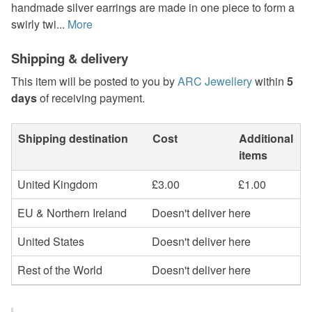
handmade silver earrings are made in one piece to form a
swirly twi...
More
Shipping & delivery
This item will be posted to you by
ARC Jewellery
within
5
days
of receiving payment.
Shipping destination
Cost
Additional
items
United Kingdom
£3.00
£1.00
EU & Northern Ireland
Doesn't deliver here
United States
Doesn't deliver here
Rest of the World
Doesn't deliver here