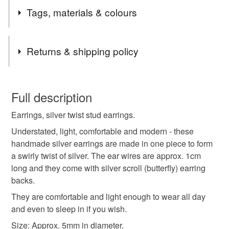
Tags, materials & colours
Tags
Returns & shipping policy
silver earrings
stud earrings
small earrings
You have 14 days, from receipt, to notify the seller if you
wish to cancel your order or exchange an item.
Full description
earring studs
minimalist earrings
Earrings, silver twist stud earrings.
Unless faulty, the following types of items are non-
refundable: items that are personalised, bespoke or made-
Understated, light, comfortable and modern - these
wedding jewellery
spiral
studs
to-order to your specific requirements; items which
handmade silver earrings are made in one piece to form
deteriorate quickly (e.g. food), personal items sold with a
a swirly twist of silver. The ear wires are approx. 1cm
hygiene seal (cosmetics, underwear) in instances where
long and they come with silver scroll (butterfly) earring
stud earring
ear studs
small studs
the seal is broken; digital items.
backs.
They are comfortable and light enough to wear all day
Please note that if your order is being posted outside
silver stud earrings
gift for friend
little gifts
and even to sleep in if you wish.
mainland UK, you (or the recipient) may have to pay
Size: Approx. 5mm in diameter.
customs or VAT charges and a handling fee. The seller is