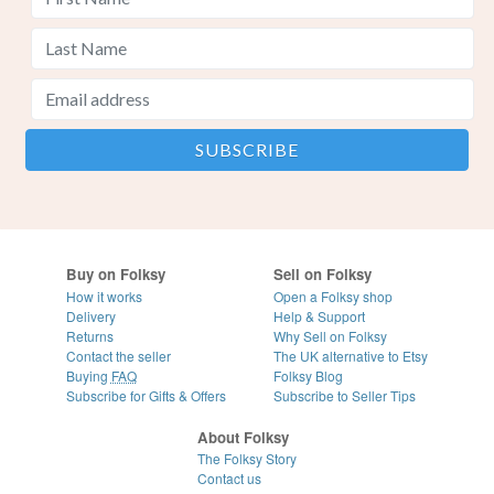
Buy on Folksy
Sell on Folksy
How it works
Open a Folksy shop
Delivery
Help & Support
Returns
Why Sell on Folksy
Contact the seller
The UK alternative to Etsy
Buying
FAQ
Folksy Blog
Subscribe for Gifts & Offers
Subscribe to Seller Tips
About Folksy
The Folksy Story
Contact us