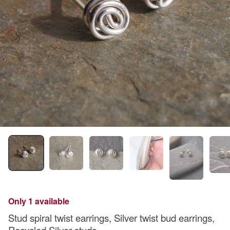
Only 1 available
Stud spiral twist earrings, Silver twist bud earrings,