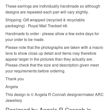
the real deal
not responsible for any charges or fees that may incur.
These earrings are individually handmade so although
designs are repeated each pair will vary slightly.
Read the Folksy Returns Policy.
Shipping: Gift wrapped (recycled & recyclable
Materials
packaging) - Royal Mail Tracked 48.
Handmade to order - please allow a few extra days for
Silver
Sterling silver
your order to be made.
Please note that the photographs are taken with a macro
lens to show close up detail and items may therefore
Colours
appear larger in the pictures than they actually are.
Please check that the size and description given meet
your requirements before ordering.
Silver
Thank you
Angela
This design is © Angela R Connah designer/maker ARC
Jewellery
Designed by Angela R Connah in