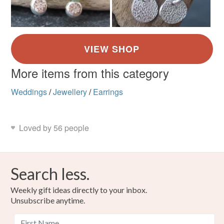
More items from this category
Weddings
/
Jewellery
/
Earrings
Loved by 56 people
Search less.
Weekly gift ideas directly to your inbox.
Unsubscribe anytime.