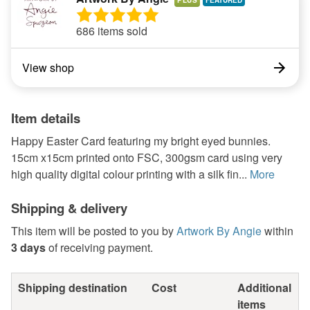
PLUS
686 items sold
View shop
Item details
Happy Easter Card featuring my bright eyed bunnies.
15cm x15cm printed onto FSC, 300gsm card using very
high quality digital colour printing with a silk fin...
More
Shipping & delivery
This item will be posted to you by
Artwork By Angie
within
3 days
of receiving payment.
Shipping destination
Cost
Additional
items