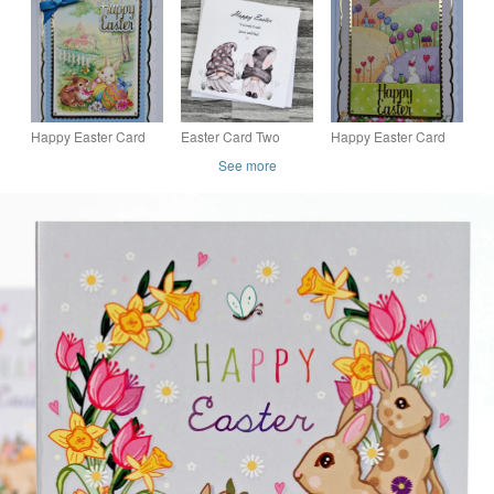
Greeting or Birthday
Wheelbarrow of
Card
Easter Eggs
Happy Easter Card
Easter Card Two
Happy Easter Card
Bunnies Village
Gnomes Happy
Cute White Bunnies
See more
Church and Easter
Easter Gift for Couple
Rabbits Easter Egg
Eggs
Handmade and
3D Luxury Handmade
Personalised
Card