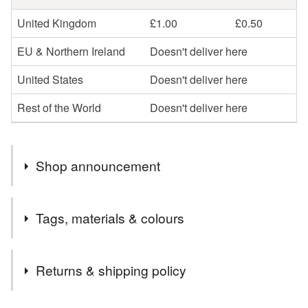
United Kingdom
£1.00
£0.50
EU & Northern Ireland
Doesn't deliver here
United States
Doesn't deliver here
Rest of the World
Doesn't deliver here
Shop announcement
Take a colourful trip to the British coast & countryside
Tags, materials & colours
with my illustrated paper goods.
Birds chirp, gardens bloom with pretty flowers and the
Materials
wildlife runs free.
Returns & shipping policy
With a growing collection of wall art prints, gift wrap and
cards, here you'll find beautiful gifts for every occasion
Ink
Card