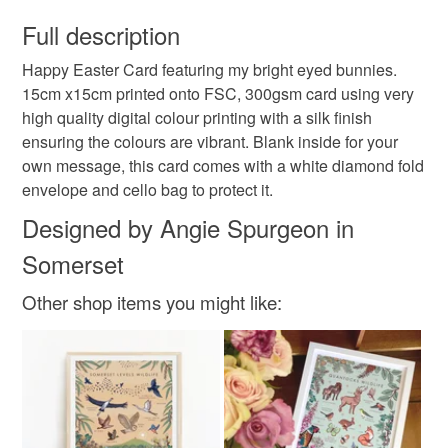
You have 14 days, from receipt, to notify the seller if you
created from my original illustrations and patterns.
wish to cancel your order or exchange an item.
Full description
This is also the place to find my original pieces of art
when I play with watercolour and inks.
Happy Easter Card featuring my bright eyed bunnies.
Unless faulty, the following types of items are non-
15cm x15cm printed onto FSC, 300gsm card using very
refundable: items that are personalised, bespoke or made-
high quality digital colour printing with a silk finish
to-order to your specific requirements; items which
ensuring the colours are vibrant. Blank inside for your
deteriorate quickly (e.g. food), personal items sold with a
own message, this card comes with a white diamond fold
hygiene seal (cosmetics, underwear) in instances where
envelope and cello bag to protect it.
the seal is broken; digital items.
Designed by Angie Spurgeon in
Please note that if your order is being posted outside
Somerset
mainland UK, you (or the recipient) may have to pay
customs or VAT charges and a handling fee. The seller is
Other shop items you might like:
not responsible for any charges or fees that may incur.
Read the Folksy Returns Policy.