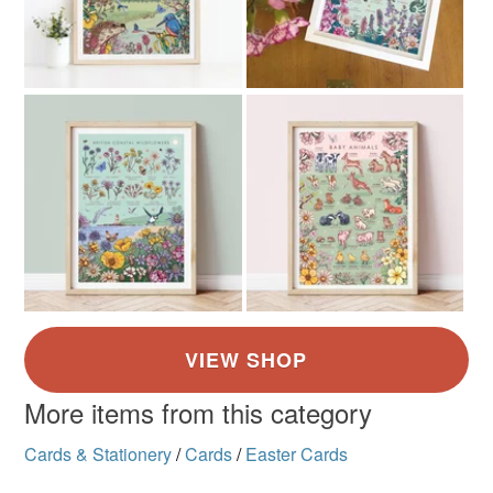
More items from this category
Cards & Stationery
/
Cards
/
Easter Cards