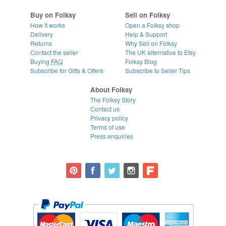
Buy on Folksy
Sell on Folksy
How it works
Open a Folksy shop
Delivery
Help & Support
Returns
Why Sell on Folksy
Contact the seller
The UK alternative to Etsy
Buying
FAQ
Folksy Blog
Subscribe for Gifts & Offers
Subscribe to Seller Tips
About Folksy
The Folksy Story
Contact us
Privacy policy
Terms of use
Press enquiries