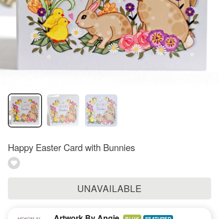
Happy Easter Card with Bunnies
UNAVAILABLE
Artwork By Angie