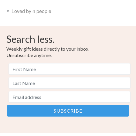
Loved by 4 people
Search less.
Weekly gift ideas directly to your inbox.
Unsubscribe anytime.