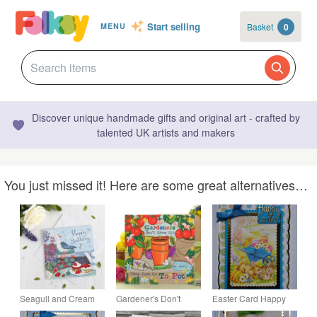
Start selling
Basket
0
MENU
Discover unique handmade gifts and original art - crafted by
talented UK artists and makers
You just missed it! Here are some great alternatives…
Seagull and Cream
Gardener's Don't
Easter Card Happy
Tea Birthday Card
Grow Old - Blank
Easter Cute Bunnies