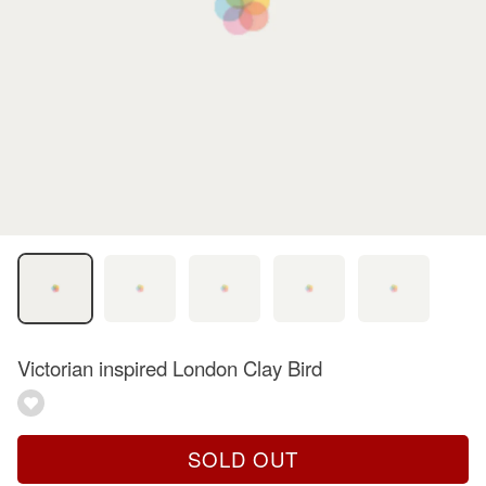
Victorian inspired London Clay Bird
SOLD OUT