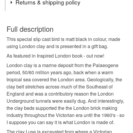
Returns & shipping policy
Clay
Fabric
You have 14 days, from receipt, to notify the seller if you
wish to cancel your order or exchange an item.
Full description
Colours
This special slip cast bird is matt black in colour, made
Unless faulty, the following types of items are non-
using London clay and is presented in a gift bag.
refundable: items that are personalised, bespoke or made-
to-order to your specific requirements; items which
As featured in Inspired London book - out now!
Light Brown
Black
deteriorate quickly (e.g. food), personal items sold with a
London clay is a marine deposit from the Palaeogene
hygiene seal (cosmetics, underwear) in instances where
period, 50/60 million years ago, back when a warm
the seal is broken; digital items.
tropical sea covered the London area. Geologically, the
clay belt stretches across much of the Southeast of
Please note that if your order is being posted outside
England and was a contributory reason the London
mainland UK, you (or the recipient) may have to pay
Underground tunnels were easily dug. And interestingly,
customs or VAT charges and a handling fee. The seller is
the clay beds supported the the London brick making
not responsible for any charges or fees that may incur.
industry throughout the Victorian era until the 1960's - so
I suppose you can say it is what London is made of.
Read the Folksy Returns Policy.
The clay I use is excavated from where a Victorian