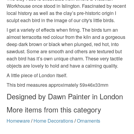
Workhouse once stood in Islington. Fascinated by recent
local history as well as the clay’s pre-historic origin I
sculpt each bird in the image of our city's little birds.
I get a variety of effects when firing. The birds turn an
almost terracotta red colour from the kiln and a gorgeous
deep dark brown or black when plunged, red hot, into
sawdust. Some are smooth and others are textured but
each bird has it’s own unique charm. These very tactile
objects are lovely to hold and have a calming quality.
A little piece of London itself.
This bird measures approximately 59x46x33mm
Designed by Dawn Painter in London
More items from this category
Homeware
/
Home Decorations
/
Ornaments