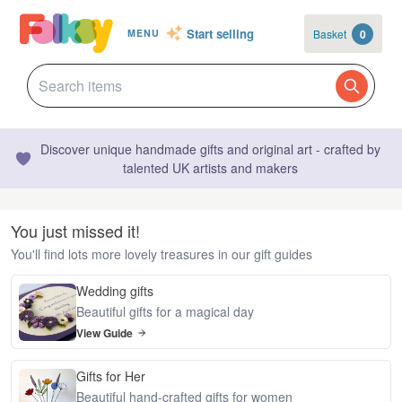
Start selling
Basket
0
MENU
Discover unique handmade gifts and original art - crafted by
talented UK artists and makers
You just missed it!
You'll find lots more lovely treasures in our gift guides
Wedding gifts
Beautiful gifts for a magical day
View Guide
Gifts for Her
Beautiful hand-crafted gifts for women