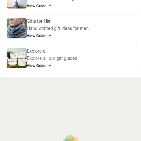
View Guide
Gifts for Him
Hand-crafted gift ideas for men
View Guide
Explore all
Explore all our gift guides
View Guide