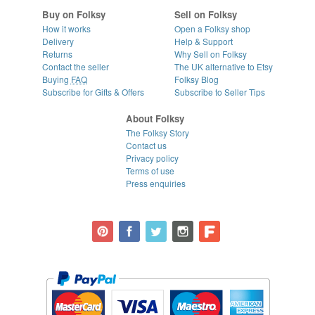
Buy on Folksy
Sell on Folksy
How it works
Open a Folksy shop
Delivery
Help & Support
Returns
Why Sell on Folksy
Contact the seller
The UK alternative to Etsy
Buying
FAQ
Folksy Blog
Subscribe for Gifts & Offers
Subscribe to Seller Tips
About Folksy
The Folksy Story
Contact us
Privacy policy
Terms of use
Press enquiries