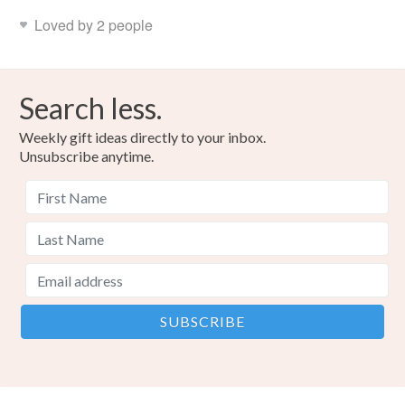
Loved by 2 people
Search less.
Weekly gift ideas directly to your inbox.
Unsubscribe anytime.