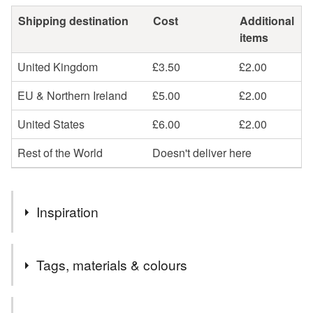
Shipping destination
Cost
Additional
items
United Kingdom
£3.50
£2.00
EU & Northern Ireland
£5.00
£2.00
United States
£6.00
£2.00
Rest of the World
Doesn't deliver here
Inspiration
London, it's history, it's natural history and the little birds
Tags, materials & colours
that dwell within it...
Materials