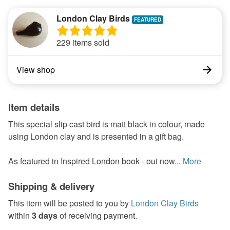
London Clay Birds
229 items sold
View shop
Item details
This special slip cast bird is matt black in colour, made
using London clay and is presented in a gift bag.
As featured in Inspired London book - out now...
More
Shipping & delivery
This item will be posted to you by
London Clay Birds
within
3 days
of receiving payment.