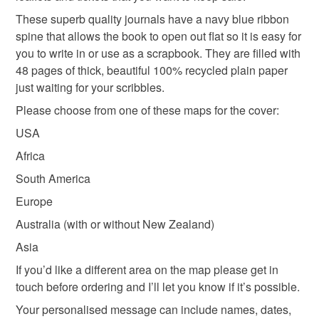
These superb quality journals have a navy blue ribbon
spine that allows the book to open out flat so it is easy for
you to write in or use as a scrapbook. They are filled with
48 pages of thick, beautiful 100% recycled plain paper
just waiting for your scribbles.
Please choose from one of these maps for the cover:
USA
Africa
South America
Europe
Australia (with or without New Zealand)
Asia
If you’d like a different area on the map please get in
touch before ordering and I’ll let you know if it’s possible.
Your personalised message can include names, dates,