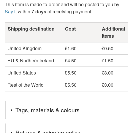
This item is made-to-order and will be posted to you by
Say it
within
7 days
of receiving payment.
Shipping destination
Cost
Additional
items
United Kingdom
£1.60
£0.50
EU & Northern Ireland
£4.50
£1.50
United States
£5.50
£3.00
Rest of the World
£5.50
£3.00
Tags, materials & colours
Materials
Returns & shipping policy