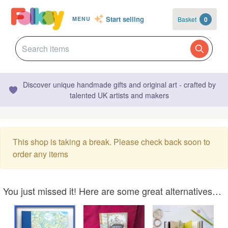
Start selling
Basket
0
MENU
Discover unique handmade gifts and original art - crafted by
talented UK artists and makers
This shop is taking a break. Please check back soon to
order any items
You just missed it! Here are some great alternatives…