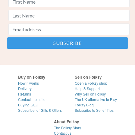
Buy on Folksy
Sell on Folksy
How it works
Open a Folksy shop
Delivery
Help & Support
Returns
Why Sell on Folksy
Contact the seller
The UK alternative to Etsy
Buying
FAQ
Folksy Blog
Subscribe for Gifts & Offers
Subscribe to Seller Tips
About Folksy
The Folksy Story
Contact us