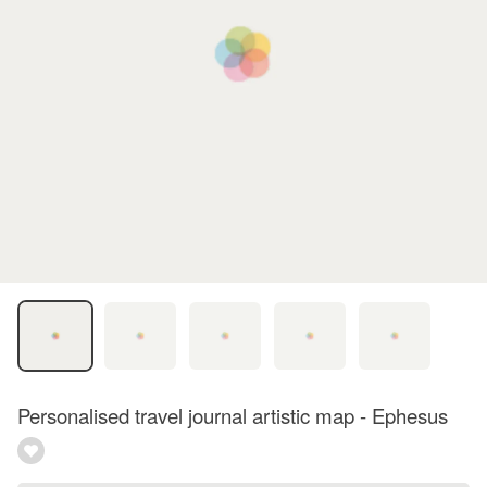
Personalised travel journal artistic map - Ephesus