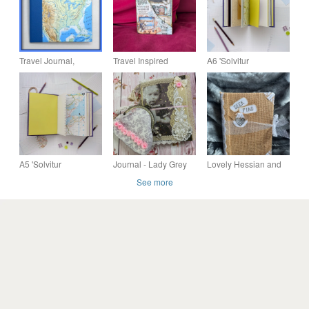
Travel Journal,
Travel Inspired
A6 'Solvitur
Notebook
Holiday Journal
Ambulando' Mixed
Notebook
Paper Walking
Journal
A5 'Solvitur
Journal - Lady Grey
Lovely Hessian and
Ambulando' Mixed
Journal and coin
Lace Journal
See more
Paper Walking
purse by Carolee
Journal
Crafts PB10 - 0003