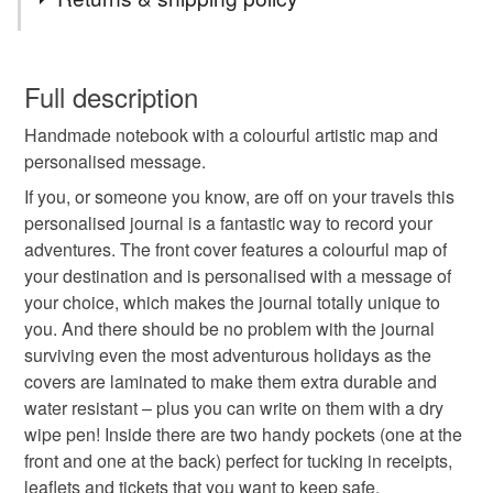
Plastic
Cardboard
Paper
Ribbon
This is a custom-made item and cannot be returned unless
faulty.
Full description
Colours
Handmade notebook with a colourful artistic map and
Please note that if your order is being posted outside
personalised message.
mainland UK, you (or the recipient) may have to pay
customs or VAT charges and a handling fee. The seller is
If you, or someone you know, are off on your travels this
White
Navy blue
not responsible for any charges or fees that may incur.
personalised journal is a fantastic way to record your
adventures. The front cover features a colourful map of
Read the Folksy Returns Policy.
your destination and is personalised with a message of
your choice, which makes the journal totally unique to
you. And there should be no problem with the journal
surviving even the most adventurous holidays as the
covers are laminated to make them extra durable and
water resistant – plus you can write on them with a dry
wipe pen! Inside there are two handy pockets (one at the
front and one at the back) perfect for tucking in receipts,
leaflets and tickets that you want to keep safe.