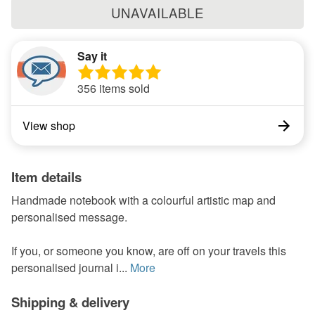
UNAVAILABLE
Say it
356 items sold
View shop
Item details
Handmade notebook with a colourful artistic map and
personalised message.
If you, or someone you know, are off on your travels this
personalised journal i...
More
Shipping & delivery