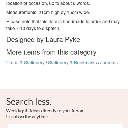
location or occasion, up to about 6 words.
Measurements: 21cm high by 15cm wide.
Please note that this item is handmade to order and may
take 7-10 days to dispatch.
Designed by Laura Pyke
More items from this category
Cards & Stationery
/
Stationery & Bookmarks
/
Journals
Search less.
Weekly gift ideas directly to your inbox.
Unsubscribe anytime.