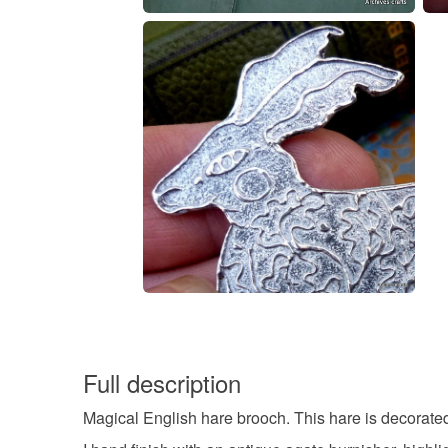
Full description
Magical English hare brooch. This hare is decorate