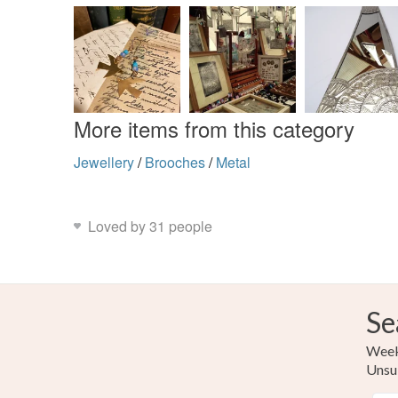
More items from this category
Jewellery
/
Brooches
/
Metal
Loved by 31 people
Se
Weekl
Unsu