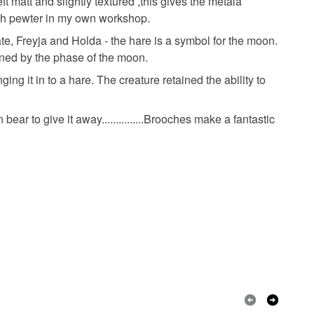
ft matt and slightly textured ,this gives the metala
 or fees that may incur.
lish pewter in my own workshop.
te, Freyja and Holda - the hare is a symbol for the moon.
olksy Returns Policy.
ined by the phase of the moon.
ng it in to a hare. The creature retained the ability to
bear to give it away...............Brooches make a fantastic
Silver
Pewter