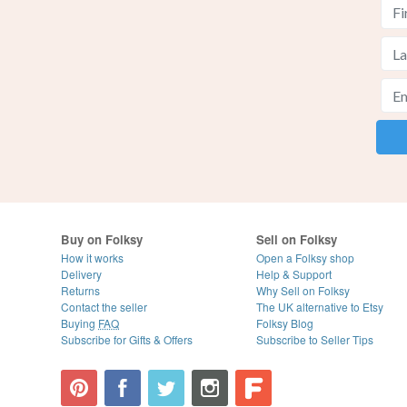
Buy on Folksy
Sell on Folksy
How it works
Open a Folksy shop
Delivery
Help & Support
Returns
Why Sell on Folksy
Contact the seller
The UK alternative to Etsy
Buying
FAQ
Folksy Blog
Subscribe for Gifts & Offers
Subscribe to Seller Tips