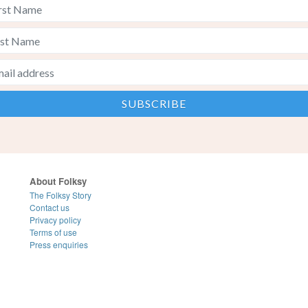
About Folksy
The Folksy Story
Contact us
Privacy policy
Terms of use
Press enquiries