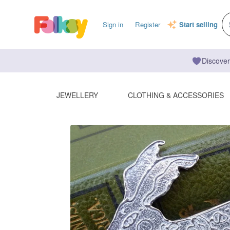
Sign in
Register
Start selling
Discover
JEWELLERY
CLOTHING & ACCESSORIES