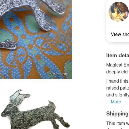
View sh
Item deta
Magical Eng
deeply etc
I hand fini
raised patt
and slightl
...
More
Shipping
This item w