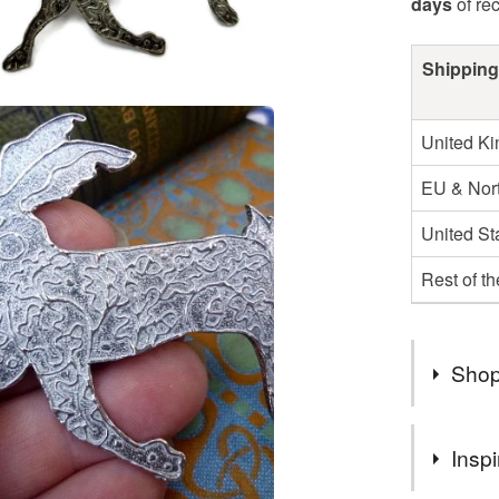
days
of re
Shipping
United K
EU & Nort
United St
Rest of t
Shop
Lovely th
Inspi