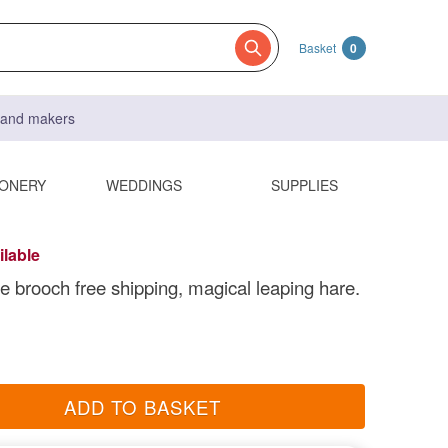
Basket
0
s and makers
IONERY
WEDDINGS
SUPPLIES
ilable
re brooch free shipping, magical leaping hare.
ADD TO BASKET