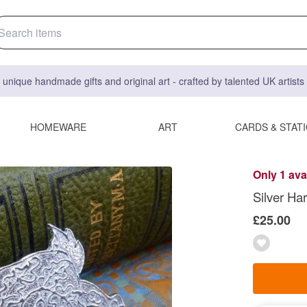
 unique handmade gifts and original art - crafted by talented UK artist
HOMEWARE
ART
CARDS & STAT
Only 1 ava
Silver Ha
£25.00