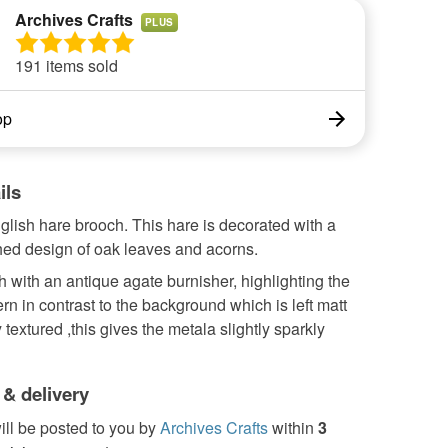
Archives Crafts
PLUS
191 items sold
op
ils
lish hare brooch. This hare is decorated with a
hed design of oak leaves and acorns.
sh with an antique agate burnisher, highlighting the
ern in contrast to the background which is left matt
y textured ,this gives the metala slightly sparkly
 & delivery
ill be posted to you by
Archives Crafts
within
3