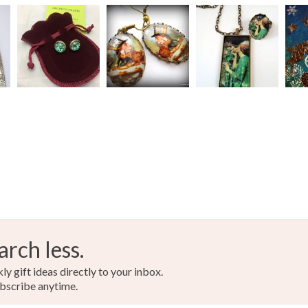
arch less.
y gift ideas directly to your inbox.
bscribe anytime.