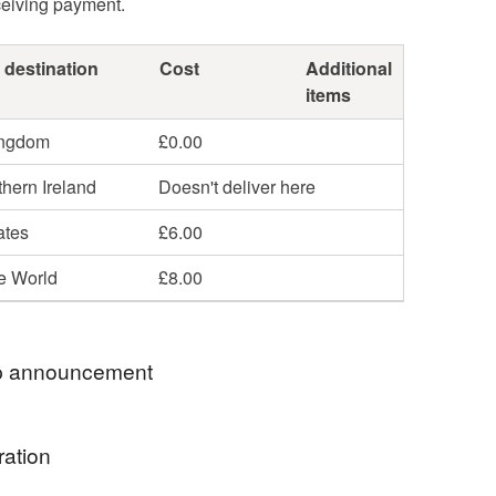
ceiving payment.
 destination
Cost
Additional
items
ingdom
£0.00
hern Ireland
Doesn't deliver here
ates
£6.00
he World
£8.00
 announcement
ings for lovely people!
ration