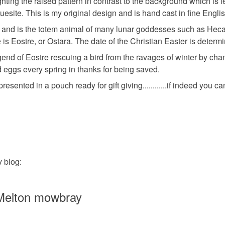
hting the raised pattern in contrast to the background which is le
any charges
rquesite. This is my original design and is hand cast in fine Eng
Pewter
ess and is the totem animal of many lunar goddesses such as Heca
Read the F
s Eostre, or Ostara. The date of the Christian Easter is determ
end of Eostre rescuing a bird from the ravages of winter by changi
Colours
eggs every spring in thanks for being saved.
nted in a pouch ready for gift giving............if indeed you can 
Ash Grey
 blog:
 Melton mowbray