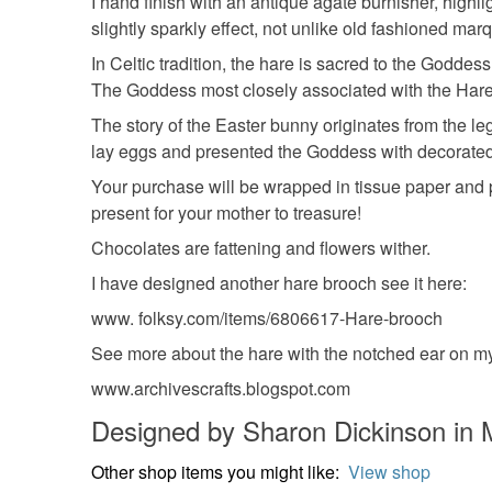
I hand finish with an antique agate burnisher, highlig
slightly sparkly effect, not unlike old fashioned ma
In Celtic tradition, the hare is sacred to the Godd
The Goddess most closely associated with the Hare i
The story of the Easter bunny originates from the leg
lay eggs and presented the Goddess with decorated 
Your purchase will be wrapped in tissue paper and prese
present for your mother to treasure!
Chocolates are fattening and flowers wither.
I have designed another hare brooch see it here:
www. folksy.com/items/6806617-Hare-brooch
See more about the hare with the notched ear on my
www.archivescrafts.blogspot.com
Designed by Sharon Dickinson in
Other shop items you might like:
View shop