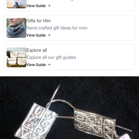
View Guide
Gifts for Him
Hand-crafted gift ideas for men
View Guide
Explore all
Explore all our gift guides
View Guide