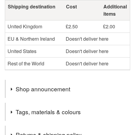
Shipping destination
Cost
Additional
items
United Kingdom
£2.50
£2.00
EU & Northern Ireland
Doesn't deliver here
United States
Doesn't deliver here
Rest of the World
Doesn't deliver here
Shop announcement
Lovely things for lovely people!
Tags, materials & colours
Tags
Returns & shipping policy