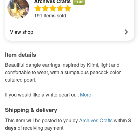
Archives Crafts
PLUS
191 items sold
View shop
Item details
Beautiful dangle earrings inspired by Klimt, light and
comfortable to wear, with a sumptuous peacock color
cultured pearl.
If you would like a white pearl or...
More
Shipping & delivery
This item will be posted to you by
Archives Crafts
within
3
days
of receiving payment.