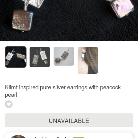
Klimt inspired pure silver earrings with peacock
pearl
UNAVAILABLE