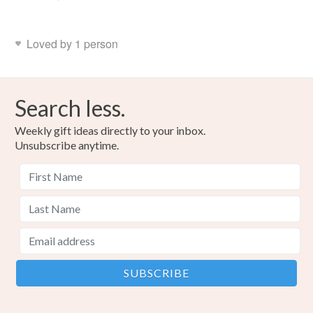
Loved by 1 person
Search less.
Weekly gift ideas directly to your inbox.
Unsubscribe anytime.