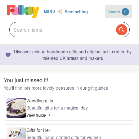
Start selling
Basket
0
MENU
Discover unique handmade gifts and original art - crafted by
talented UK artists and makers
You just missed it!
You'll find lots more lovely treasures in our gift guides
Wedding gifts
Beautiful gifts for a magical day
View Guide
Gifts for Her
Beautiful hand-crafted gifts for women