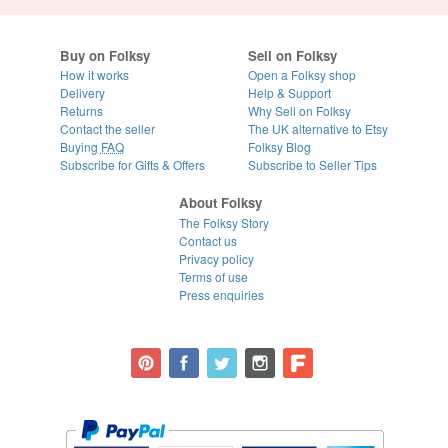
Buy on Folksy
Sell on Folksy
How it works
Open a Folksy shop
Delivery
Help & Support
Returns
Why Sell on Folksy
Contact the seller
The UK alternative to Etsy
Buying
FAQ
Folksy Blog
Subscribe for Gifts & Offers
Subscribe to Seller Tips
About Folksy
The Folksy Story
Contact us
Privacy policy
Terms of use
Press enquiries