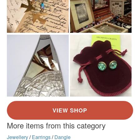
More items from this category
Jewellery
/
Earrings
/
Dangle