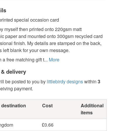
ils
 printed special occasion card
y myself then printed onto 220gsm matt
ic paper and mounted onto 300gsm recycled card
ssional finish. My details are stamped on the back,
is left blank for your own message.
a free matching gift t...
More
 & delivery
ill be posted to you by
littlebirdy designs
within
3
ceiving payment.
 destination
Cost
Additional
items
ingdom
£0.66