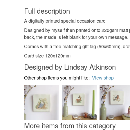
Full description
A digitally printed special occasion card
Designed by myself then printed onto 220gsm matt p
back, the inside is left blank for your own message.
Comes with a free matching gift tag (50x60mm), brow
Card size 120x120mm
Designed by Lindsay Atkinson
Other shop items you might like:
View shop
More items from this category