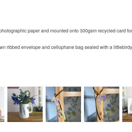
Please note
UK, you (or
charges and
any charges
hotographic paper and mounted onto 300gsm recycled card for a
Read the F
n ribbed envelope and cellophane bag sealed with a littlebirdy 