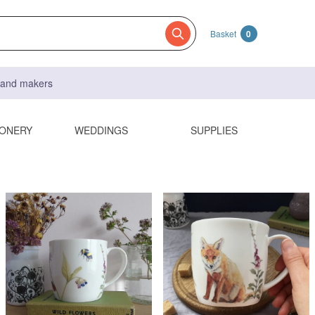
Basket
0
s and makers
IONERY
WEDDINGS
SUPPLIES