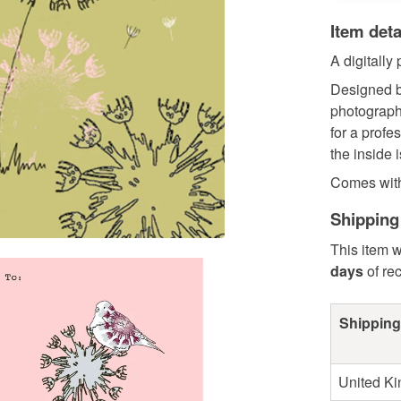
Item deta
A digitally
Designed b
photograph
for a profe
the inside 
Comes with 
Shipping
This item w
days
of re
Shipping
United K