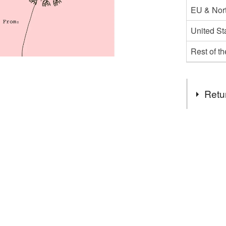
EU & Nort
United St
Rest of t
Retu
You have 14
to cancel y
Unless faul
items that 
specific re
food), pers
underwear) 