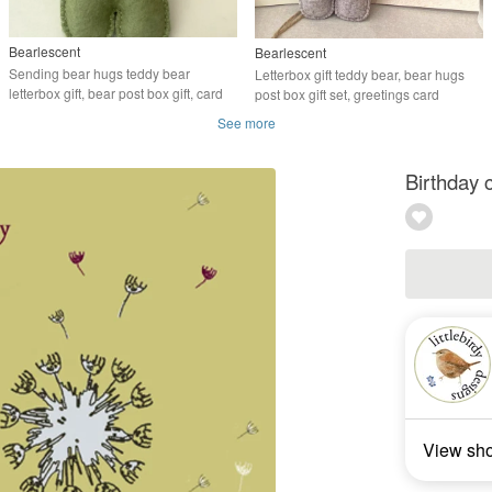
Bearlescent
Bearlescent
Sending bear hugs teddy bear
Letterbox gift teddy bear, bear hugs
letterbox gift, bear post box gift, card
post box gift set, greetings card
See more
Birthday 
View sh