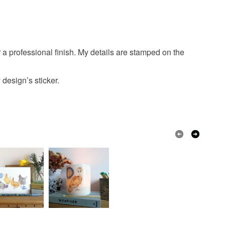
 that if your order is being posted outside mainland
 the recipient) may have to pay customs or VAT
 a handling fee. The seller is not responsible for
 or fees that may incur.
 professional finish. My details are stamped on the
olksy Returns Policy.
design’s sticker.