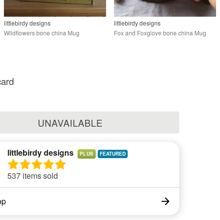
littlebirdy designs
littlebirdy designs
Wildflowers bone china Mug
Fox and Foxglove bone china Mug
card
UNAVAILABLE
littlebirdy designs
PLUS
537 items sold
op