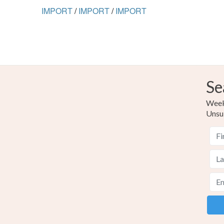
IMPORT
/
IMPORT
/
IMPORT
Se
Weekl
Unsu