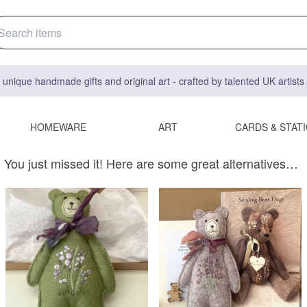
 unique handmade gifts and original art - crafted by talented UK artist
HOMEWARE
ART
CARDS & STAT
You just missed it! Here are some great alternatives…