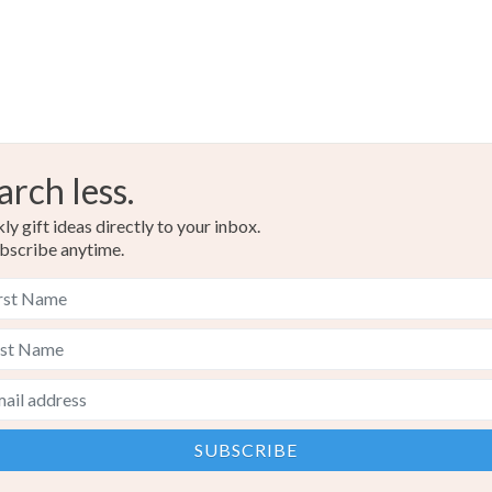
arch less.
y gift ideas directly to your inbox.
bscribe anytime.