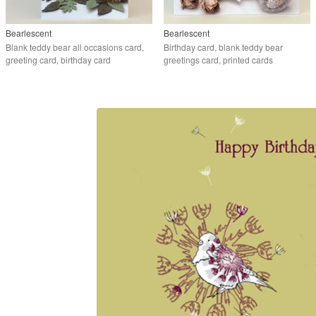
Bearlescent
Bearlescent
Blank teddy bear all occasions card,
Birthday card, blank teddy bear
greeting card, birthday card
greetings card, printed cards