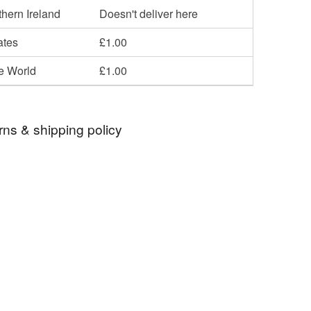
hern Ireland
Doesn't deliver here
ates
£1.00
he World
£1.00
rns & shipping policy
 days, from receipt, to notify the seller if you wish
our order or exchange an item.
ty, the following types of items are non-refundable:
are personalised, bespoke or made-to-order to your
quirements; items which deteriorate quickly (e.g.
onal items sold with a hygiene seal (cosmetics,
in instances where the seal is broken; digital items.