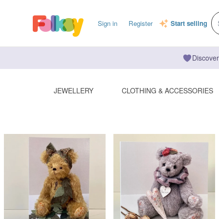
Sign in
Register
Start selling
Discover
JEWELLERY
CLOTHING & ACCESSORIES