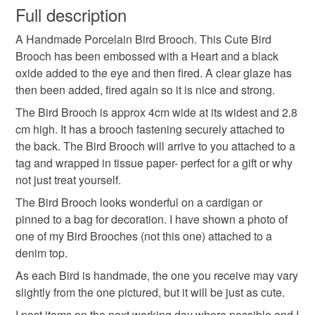
wish to cancel your order or exchange an item.
Full description
Colours
A Handmade Porcelain Bird Brooch. This Cute Bird
Unless faulty, the following types of items are non-
Brooch has been embossed with a Heart and a black
refundable: items that are personalised, bespoke or made-
oxide added to the eye and then fired. A clear glaze has
to-order to your specific requirements; items which
White
Black
then been added, fired again so it is nice and strong.
deteriorate quickly (e.g. food), personal items sold with a
hygiene seal (cosmetics, underwear) in instances where
The Bird Brooch is approx 4cm wide at its widest and 2.8
the seal is broken; digital items.
cm high. It has a brooch fastening securely attached to
the back. The Bird Brooch will arrive to you attached to a
Please note that if your order is being posted outside
tag and wrapped in tissue paper- perfect for a gift or why
mainland UK, you (or the recipient) may have to pay
not just treat yourself.
customs or VAT charges and a handling fee. The seller is
The Bird Brooch looks wonderful on a cardigan or
not responsible for any charges or fees that may incur.
pinned to a bag for decoration. I have shown a photo of
one of my Bird Brooches (not this one) attached to a
Read the Folksy Returns Policy.
denim top.
As each Bird is handmade, the one you receive may vary
slightly from the one pictured, but it will be just as cute.
I post items on the next working day where possible and I