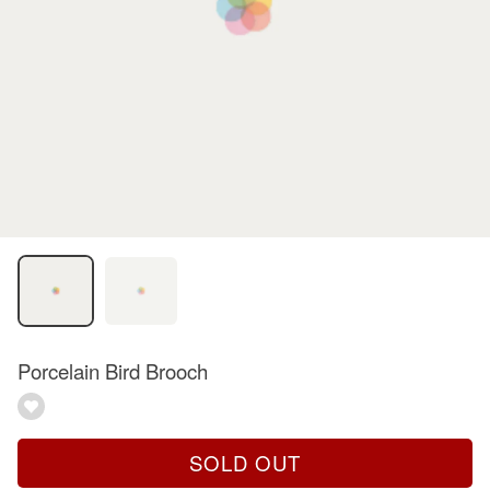
Porcelain Bird Brooch
SOLD OUT