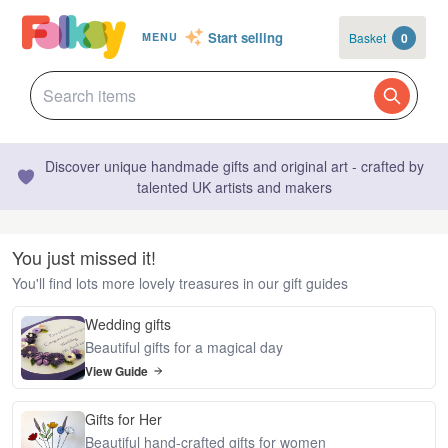
Start selling
Basket
0
MENU
Discover unique handmade gifts and original art - crafted by
talented UK artists and makers
You just missed it!
You'll find lots more lovely treasures in our gift guides
Wedding gifts
Beautiful gifts for a magical day
View Guide
Gifts for Her
Beautiful hand-crafted gifts for women