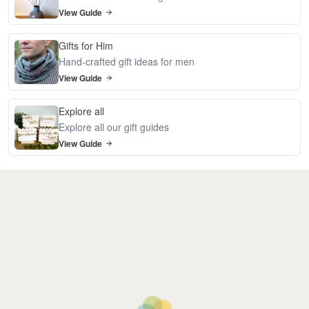
View Guide
Gifts for Him
Hand-crafted gift ideas for men
View Guide
Explore all
Explore all our gift guides
View Guide