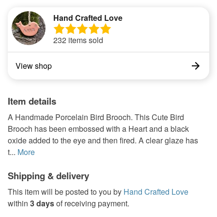
Hand Crafted Love
232 items sold
View shop
Item details
A Handmade Porcelain Bird Brooch. This Cute Bird
Brooch has been embossed with a Heart and a black
oxide added to the eye and then fired. A clear glaze has
t...
More
Shipping & delivery
This item will be posted to you by
Hand Crafted Love
within
3 days
of receiving payment.