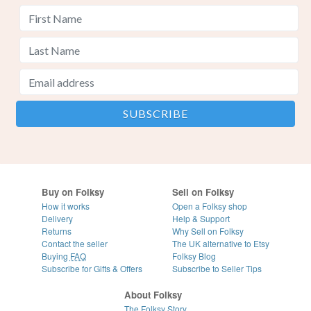
Buy on Folksy
Sell on Folksy
How it works
Open a Folksy shop
Delivery
Help & Support
Returns
Why Sell on Folksy
Contact the seller
The UK alternative to Etsy
Buying
FAQ
Folksy Blog
Subscribe for Gifts & Offers
Subscribe to Seller Tips
About Folksy
The Folksy Story