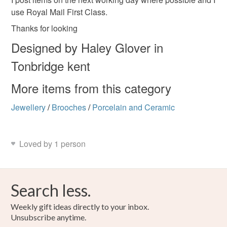
use Royal Mail First Class.
Thanks for looking
Designed by Haley Glover in
Tonbridge kent
More items from this category
Jewellery
/
Brooches
/
Porcelain and Ceramic
Loved by 1 person
Search less.
Weekly gift ideas directly to your inbox.
Unsubscribe anytime.