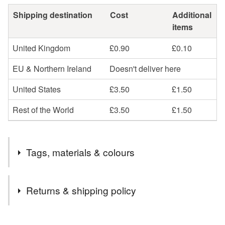
Shipping destination
Cost
Additional
items
United Kingdom
£0.90
£0.10
EU & Northern Ireland
Doesn't deliver here
United States
£3.50
£1.50
Rest of the World
£3.50
£1.50
Tags, materials & colours
Materials
Returns & shipping policy
Clay
Ceramic
Glaze
Porcelain
You have 14 days, from receipt, to notify the seller if you