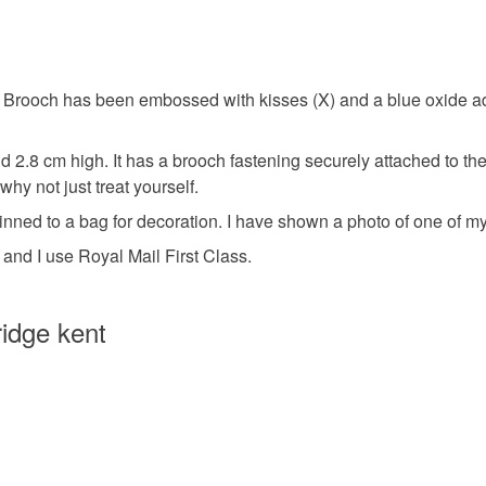
Colours
Unless faul
items that 
specific re
Blue
Brooch has been embossed with kisses (X) and a blue oxide ad
food), pers
underwear) 
 2.8 cm high. It has a brooch fastening securely attached to the
Please note
why not just treat yourself.
UK, you (or
nned to a bag for decoration. I have shown a photo of one of my
charges and
 and I use Royal Mail First Class.
any charges
Read the F
idge kent