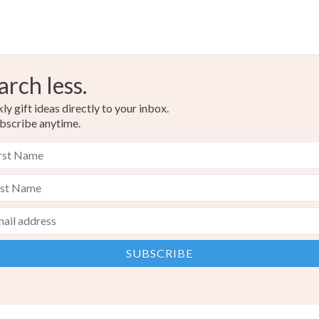
arch less.
y gift ideas directly to your inbox.
bscribe anytime.