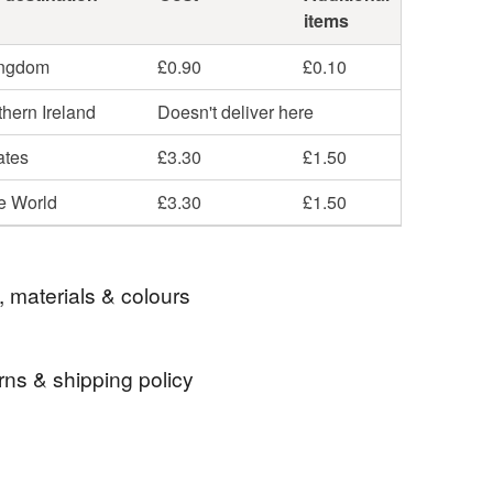
items
ingdom
£0.90
£0.10
hern Ireland
Doesn't deliver here
ates
£3.30
£1.50
he World
£3.30
£1.50
, materials & colours
rns & shipping policy
Ceramic
Glaze
Porcelain
 days, from receipt, to notify the seller if you wish
our order or exchange an item.