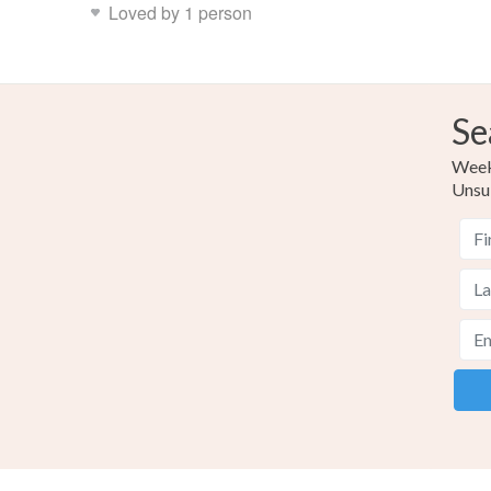
Loved by 1 person
Se
Weekl
Unsu