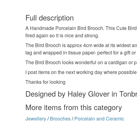
Full description
A Handmade Porcelain Bird Brooch. This Cute Bird 
fired again so it is nice and strong.
The Bird Brooch is approx 4cm wide at its widest and
tag and wrapped in tissue paper- perfect for a gift or 
The Bird Brooch looks wonderful on a cardigan or pi
I post items on the next working day where possible
Thanks for looking
Designed by Haley Glover in Tonbr
More items from this category
Jewellery
/
Brooches
/
Porcelain and Ceramic