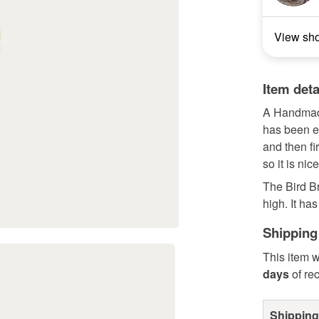
View sh
Item deta
A Handmade
has been e
and then fi
so it is nic
The Bird B
high. It has
Shipping
This item w
days
of re
Shipping