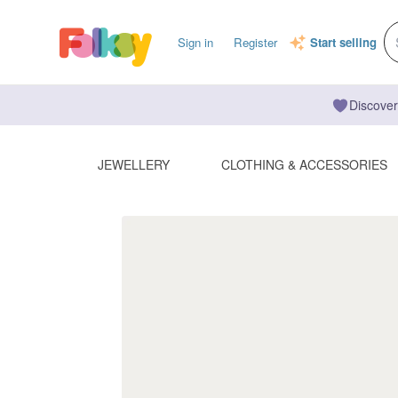
Sign in
Register
Start selling
Discover
JEWELLERY
CLOTHING & ACCESSORIES