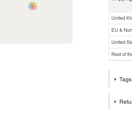
United K
EU & Nort
United St
Rest of t
Tags
Materials
Retu
Clay
You have 14
to cancel y