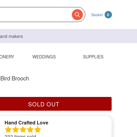
Basket
0
s and makers
IONERY
WEDDINGS
SUPPLIES
 Bird Brooch
SOLD OUT
Hand Crafted Love
232 items sold