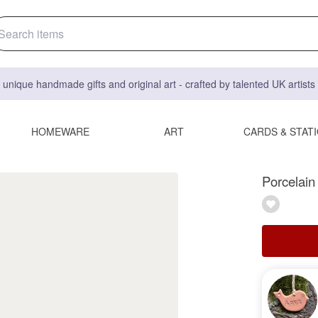
 unique handmade gifts and original art - crafted by talented UK artist
HOMEWARE
ART
CARDS & STAT
Porcelain