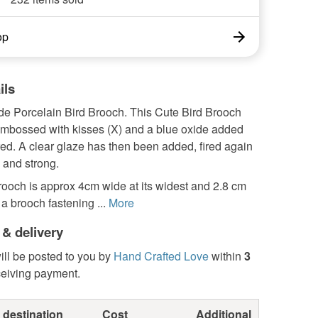
op
ils
 Porcelain Bird Brooch. This Cute Bird Brooch
mbossed with kisses (X) and a blue oxide added
red. A clear glaze has then been added, fired again
e and strong.
rooch is approx 4cm wide at its widest and 2.8 cm
 a brooch fastening ...
More
 & delivery
ill be posted to you by
Hand Crafted Love
within
3
ceiving payment.
 destination
Cost
Additional