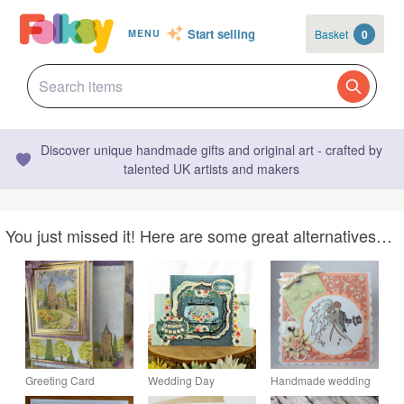
Start selling
Basket
0
MENU
Discover unique handmade gifts and original art - crafted by
talented UK artists and makers
You just missed it! Here are some great alternatives…
Greeting Card
Wedding Day
Handmade wedding
Country Church
Handmade Keepsake
card - Mr & Mrs