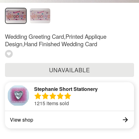
Wedding Greeting Card,Printed Applique
Design,Hand Finished Wedding Card
UNAVAILABLE
Stephanie Short Stationery
1215 items sold
View shop