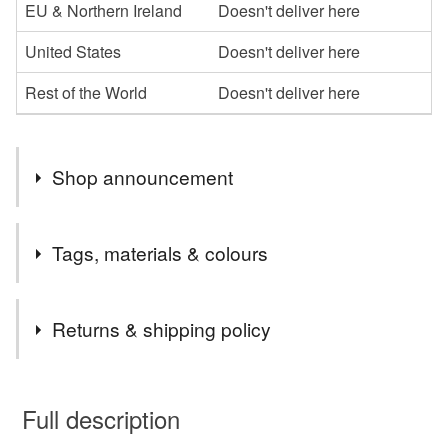
EU & Northern Ireland
Doesn't deliver here
United States
Doesn't deliver here
Rest of the World
Doesn't deliver here
Shop announcement
Hello
Tags, materials & colours
Welcome to my little stationery shop. If you would like
any cards personalised please leave me a message at
Materials
time of ordering.
Returns & shipping policy
If I can help in anyway, don't hesitate to contact me.
Thanks for stopping by
Paper
Buttons
Ribbon
Crystals
Card
You have 14 days, from receipt, to notify the seller if you
wish to cancel your order or exchange an item.
Full description