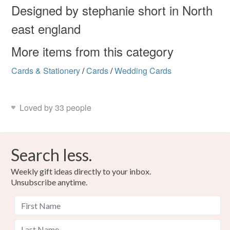
Designed by stephanie short in North
east england
More items from this category
Cards & Stationery
/
Cards
/
Wedding Cards
Loved by 33 people
Search less.
Weekly gift ideas directly to your inbox.
Unsubscribe anytime.