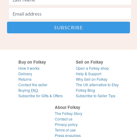
Buy on Folksy
Sell on Folksy
How it works
Open a Folksy shop
Delivery
Help & Support
Returns
Why Sell on Folksy
Contact the seller
The UK alternative to Etsy
Buying
FAQ
Folksy Blog
Subscribe for Gifts & Offers
Subscribe to Seller Tips
About Folksy
The Folksy Story
Contact us
Privacy policy
Terms of use
Press enquiries