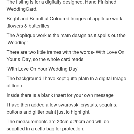
Colours
The listing is for a digitally designed, Hand Finished
Unless faulty, the following types of items are non-
WeddingCard.
refundable: items that are personalised, bespoke or made-
to-order to your specific requirements; items which
Bright and Beautiful Coloured images of applique work
Green
Yellow
Pink
Blue
Red
deteriorate quickly (e.g. food), personal items sold with a
,flowers & butterflies.
hygiene seal (cosmetics, underwear) in instances where
The Applique work is the main design as it spells out the
the seal is broken; digital items.
'Wedding'.
There are two little frames with the words- With Love On
Please note that if your order is being posted outside
Your & Day, so the whole card reads
mainland UK, you (or the recipient) may have to pay
customs or VAT charges and a handling fee. The seller is
'With Love On Your Wedding Day'
not responsible for any charges or fees that may incur.
The background I have kept quite plain in a digital image
of linen.
Read the Folksy Returns Policy.
Inside there is a blank insert for your own message
I have then added a few swarovski crystals, sequins,
buttons and glitter paint just to highlight.
The measurements are 20cm x 20cm and will be
supplied in a cello bag for protection.