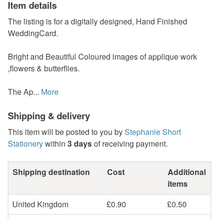
Item details
The listing is for a digitally designed, Hand Finished
WeddingCard.
Bright and Beautiful Coloured images of applique work
,flowers & butterflies.
The Ap...
More
Shipping & delivery
This item will be posted to you by
Stephanie Short
Stationery
within
3 days
of receiving payment.
Shipping destination
Cost
Additional
items
United Kingdom
£0.90
£0.50