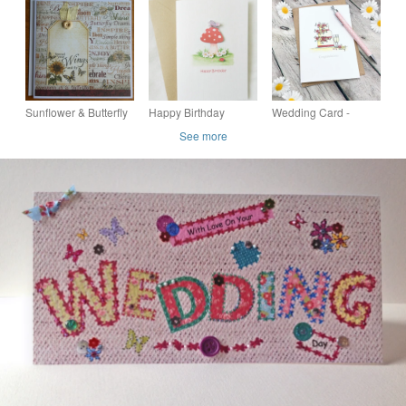
Wedding by Carolee
Stepper Card "And
Crafts PB1 - 0007
They Lived Happy
Ever After"
Sunflower & Butterfly
Happy Birthday
Wedding Card -
Card - Spread your
Toadstool Card
Personalised Card -
See more
Wings
Anniversary Card