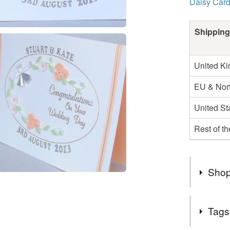
Daisy Car
Shipping
United K
EU & Nort
United St
Rest of t
Shop
Beautifu
Tags
items are