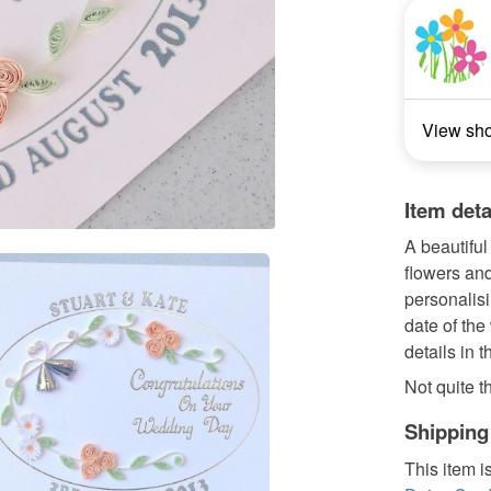
View sh
Item deta
A beautiful
flowers and
personalisi
date of the
details in 
Not quite th
Shipping
This item i