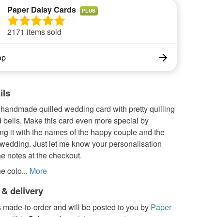
Paper Daisy Cards
PLUS
2171 items sold
op
ils
 handmade quilled wedding card with pretty quilling
 bells. Make this card even more special by
ng it with the names of the happy couple and the
 wedding. Just let me know your personalisation
the notes at the checkout.
e colo...
More
 & delivery
s made-to-order and will be posted to you by
Paper