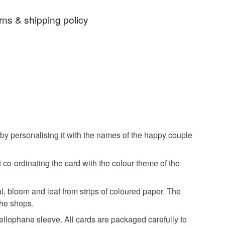
our own message and colours.
rns & shipping policy
decor
wedding accessories
custom-made item and cannot be returned unless
resent
wedding gift
 that if your order is being posted outside mainland
 the recipient) may have to pay customs or VAT
ongratulations card
quilled flowers
 a handling fee. The seller is not responsible for
 or fees that may incur.
 by personalising it with the names of the happy couple
edding card
wedding day card
olksy Returns Policy.
 co-ordinating the card with the colour theme of the
 wedding card
personalised wedding card
tal, bloom and leaf from strips of coloured paper. The
 the shops.
ay congratulations
paper daisy cards
cellophane sleeve. All cards are packaged carefully to