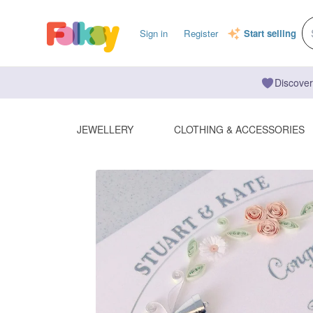
Sign in
Register
Start selling
Discover
JEWELLERY
CLOTHING & ACCESSORIES