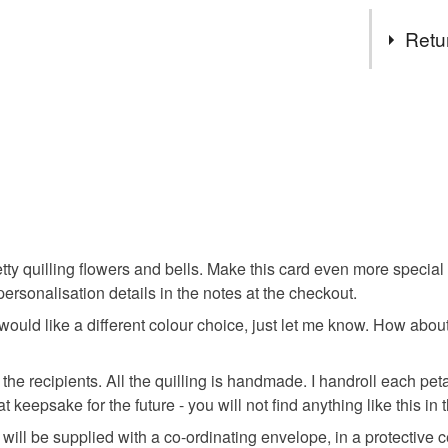
Choose y
Tags
Retu
Wedding 
This is a 
faulty.
wedding p
Please note
UK, you (or
wedding c
charges and
any charges
ty quilling flowers and bells. Make this card even more special
special w
Read the F
ersonalisation details in the notes at the checkout.
 would like a different colour choice, just let me know. How about
handmade
y the recipients. All the quilling is handmade. I handroll each pe
t keepsake for the future - you will not find anything like this in
wedding d
will be supplied with a co-ordinating envelope, in a protective 