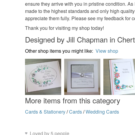
ensure they arrive with you in pristine condition. As
made to the highest standards and only high quality
appreciate them fully. Please see my feedback for
Thank you for visiting my shop today!
Designed by Jill Chapman in Chert
Other shop items you might like:
View shop
More items from this category
Cards & Stationery
/
Cards
/
Wedding Cards
Loved by 5 people