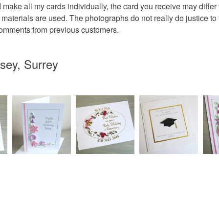
 I make all my cards individually, the card you receive may diffe
wedding r
 materials are used. The photographs do not really do justice to
 comments from previous customers.
Materials
sey, Surrey
Paper