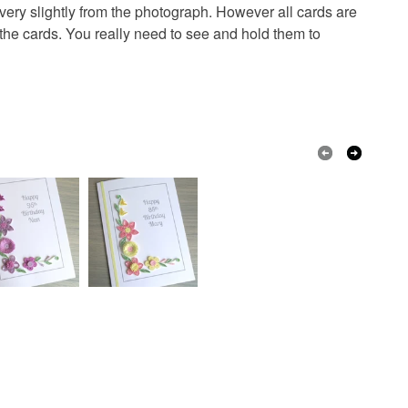
r very slightly from the photograph. However all cards are
ings
 the cards. You really need to see and hold them to
Card
Quilling paper