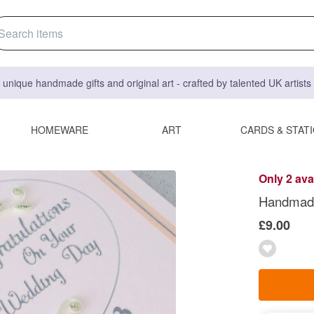
 unique handmade gifts and original art - crafted by talented UK artist
HOMEWARE
ART
CARDS & STAT
Only 2 ava
Handmade
£9.00