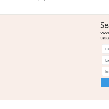
Se
Weekl
Unsu