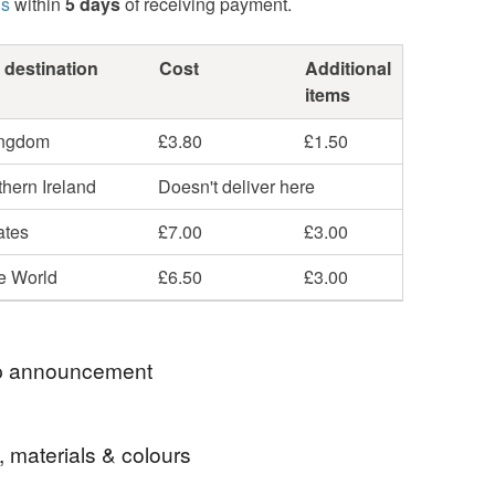
ds
within
5 days
of receiving payment.
 destination
Cost
Additional
items
ingdom
£3.80
£1.50
hern Ireland
Doesn't deliver here
ates
£7.00
£3.00
he World
£6.50
£3.00
 announcement
l, unique handmade cards and keepsakes. Most
, materials & colours
 handmade to order and can be personalised.