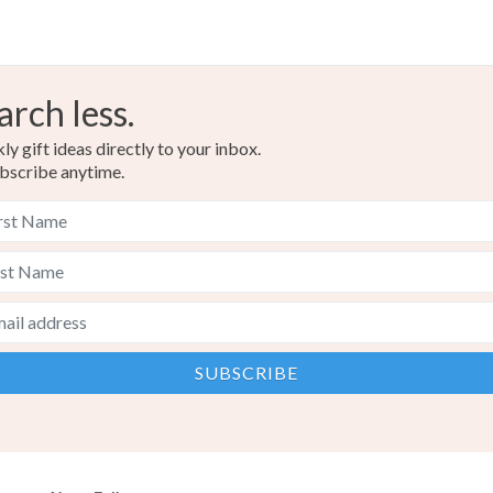
arch less.
y gift ideas directly to your inbox.
bscribe anytime.