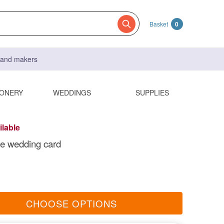
Basket
0
s and makers
IONERY
WEDDINGS
SUPPLIES
ilable
 wedding card
CHOOSE OPTIONS