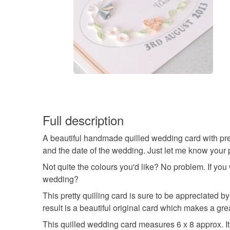
Full description
A beautiful handmade quilled wedding card with pret
and the date of the wedding. Just let me know your p
Not quite the colours you'd like? No problem. If you
wedding?
This pretty quilling card is sure to be appreciated b
result is a beautiful original card which makes a grea
This quilled wedding card measures 6 x 8 approx. It 