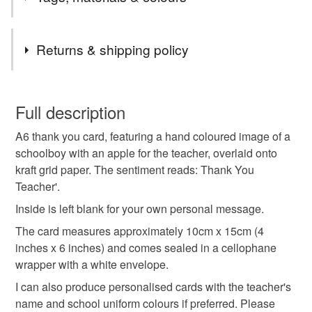
items will be posted second class. I usually post items
on either the same day, or next working day where
Tags
possible.
Returns & shipping policy
As a result of GPSR, I am no longer selling to EU
countries or Northern Ireland. Apologies for any
teacher
thank you
schoolboy
school
You have 14 days, from receipt, to notify the seller if you
inconvenience.
wish to cancel your order or exchange an item.
Full description
end of term
thank you teacher
A6 thank you card, featuring a hand coloured image of a
Unless faulty, the following types of items are non-
schoolboy with an apple for the teacher, overlaid onto
refundable: items that are personalised, bespoke or made-
kraft grid paper. The sentiment reads: Thank You
thank you teacher card
handmade thank you card
to-order to your specific requirements; items which
Teacher'.
deteriorate quickly (e.g. food), personal items sold with a
hygiene seal (cosmetics, underwear) in instances where
Inside is left blank for your own personal message.
the seal is broken; digital items.
Materials
The card measures approximately 10cm x 15cm (4
inches x 6 inches) and comes sealed in a cellophane
Please note that if your order is being posted outside
wrapper with a white envelope.
Paper
Card
mainland UK, you (or the recipient) may have to pay
I can also produce personalised cards with the teacher's
customs or VAT charges and a handling fee. The seller is
name and school uniform colours if preferred. Please
not responsible for any charges or fees that may incur.