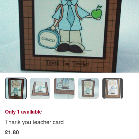
Only 1 available
Thank you teacher card
£1.80