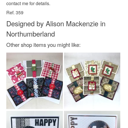
contact me for details.
Colours
Read the Folksy Returns Policy.
Ref. 359
Designed by Alison Mackenzie in
Brown
Black
Light blue
Northumberland
Other shop items you might like: