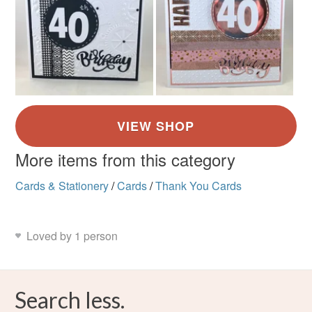
More items from this category
Cards & Stationery
/
Cards
/
Thank You Cards
Loved by 1 person
Search less.