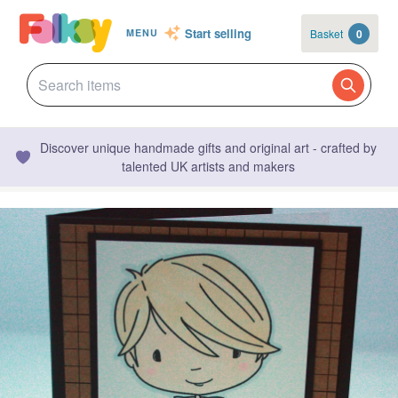
Start selling
Basket
0
MENU
Discover unique handmade gifts and original art - crafted by
talented UK artists and makers