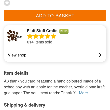
ADD TO BASKET
Fluff Stuff Crafts
PLUS
614 items sold
View shop
Item details
A6 thank you card, featuring a hand coloured image of a
schoolboy with an apple for the teacher, overlaid onto kraft
grid paper. The sentiment reads: Thank Y...
More
Shipping & delivery