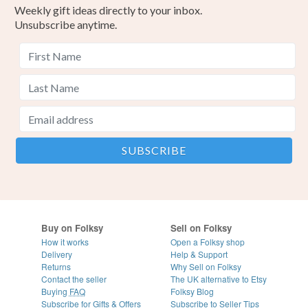
Weekly gift ideas directly to your inbox.
Unsubscribe anytime.
Buy on Folksy
Sell on Folksy
How it works
Open a Folksy shop
Delivery
Help & Support
Returns
Why Sell on Folksy
Contact the seller
The UK alternative to Etsy
Buying
FAQ
Folksy Blog
Subscribe for Gifts & Offers
Subscribe to Seller Tips