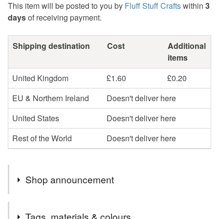
This item will be posted to you by
Fluff Stuff Crafts
within
3
days
of receiving payment.
Shipping destination
Cost
Additional
items
United Kingdom
£1.60
£0.20
EU & Northern Ireland
Doesn't deliver here
United States
Doesn't deliver here
Rest of the World
Doesn't deliver here
Shop announcement
Due to the significant increase in the cost of postage all
Tags, materials & colours