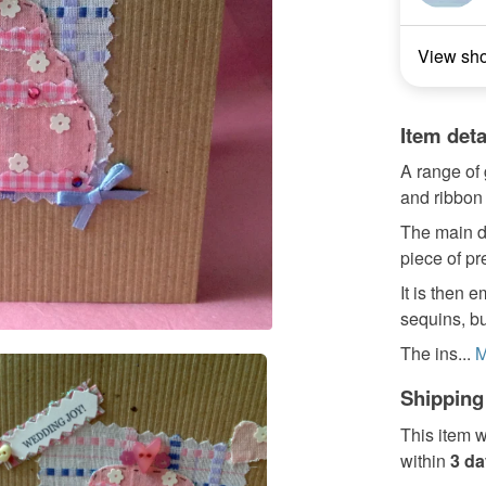
View sh
Item deta
A range of 
and ribbon
The main d
piece of pr
It is then 
sequins, bu
The ins...
M
Shipping
This item w
within
3 d