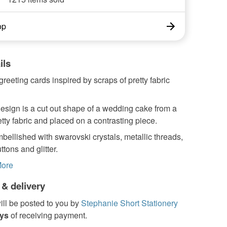
op
ils
greeting cards inspired by scraps of pretty fabric
esign is a cut out shape of a wedding cake from a
etty fabric and placed on a contrasting piece.
embellished with swarovski crystals, metallic threads,
ttons and glitter.
ore
 & delivery
ill be posted to you by
Stephanie Short Stationery
ays
of receiving payment.