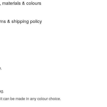
, materials & colours
elp in anyway, don't hesitate to contact me.
r stopping by
rns & shipping policy
Ribbon
Fabric
Card
Thread
 days, from receipt, to notify the seller if you wish
our order or exchange an item.
ty, the following types of items are non-refundable:
are personalised, bespoke or made-to-order to your
quirements; items which deteriorate quickly (e.g.
nk
Beige
Lilac
Pink
Blue
e.
onal items sold with a hygiene seal (cosmetics,
in instances where the seal is broken; digital items.
 that if your order is being posted outside mainland
ag.
 the recipient) may have to pay customs or VAT
 a handling fee. The seller is not responsible for
 it can be made in any colour choice.
 or fees that may incur.