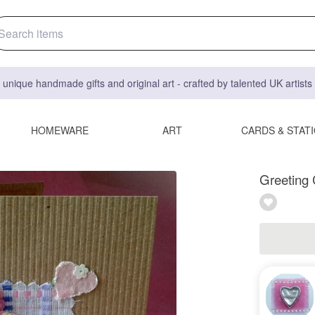
 unique handmade gifts and original art - crafted by talented UK artist
HOMEWARE
ART
CARDS & STAT
Greeting 