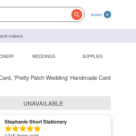
Basket
0
s and makers
IONERY
WEDDINGS
SUPPLIES
Card, 'Pretty Patch Wedding' Handmade Card
UNAVAILABLE
Stephanie Short Stationery
1215 items sold