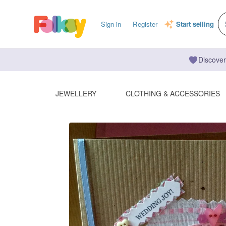
Sign in
Register
Start selling
Discover
JEWELLERY
CLOTHING & ACCESSORIES