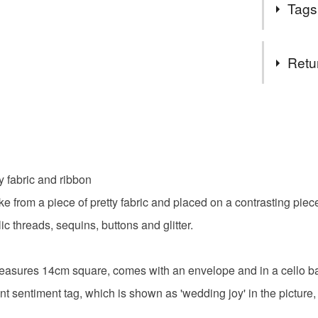
Tags
If I can h
Thanks fo
Materials
Retu
Buttons
You have 14
to cancel y
Colours
Unless faul
items that 
y fabric and ribbon
specific re
Candy Pi
e from a piece of pretty fabric and placed on a contrasting piec
food), pers
underwear) 
ic threads, sequins, buttons and glitter.
Please note
t measures 14cm square, comes with an envelope and in a cello b
UK, you (or
charges and
nt sentiment tag, which is shown as 'wedding joy' in the picture,
any charges