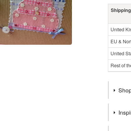
Shipping
United K
EU & Nort
United St
Rest of t
Shop
Hello
Inspi
Welcome t
cards per
Pretty fabr
ordering.