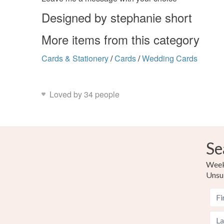
Designed by stephanie short
More items from this category
Cards & Stationery
/
Cards
/
Wedding Cards
Loved by 34 people
Se
Weekl
Unsu