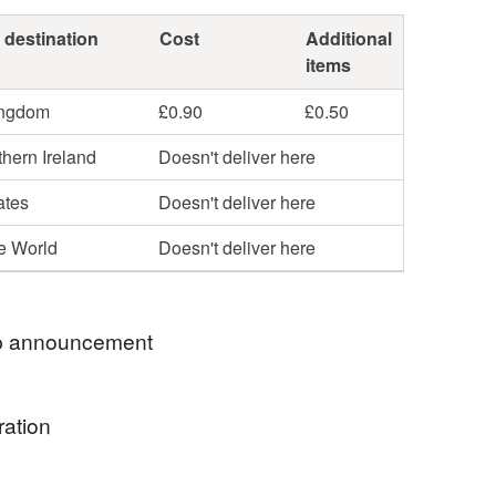
 destination
Cost
Additional
items
ingdom
£0.90
£0.50
hern Ireland
Doesn't deliver here
ates
Doesn't deliver here
he World
Doesn't deliver here
 announcement
ration
o my little stationery shop. If you would like any
sonalised please leave me a message at time of
ic,ribbon,buttons and threads