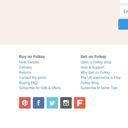
Buy on Folksy
Sell on Folksy
How it works
Open a Folksy shop
Delivery
Help & Support
Returns
Why Sell on Folksy
Contact the seller
The UK alternative to Etsy
Buying
FAQ
Folksy Blog
Subscribe for Gifts & Offers
Subscribe to Seller Tips