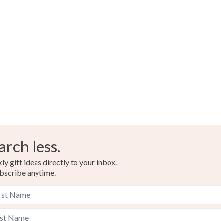
Read the F
arch less.
y gift ideas directly to your inbox.
bscribe anytime.