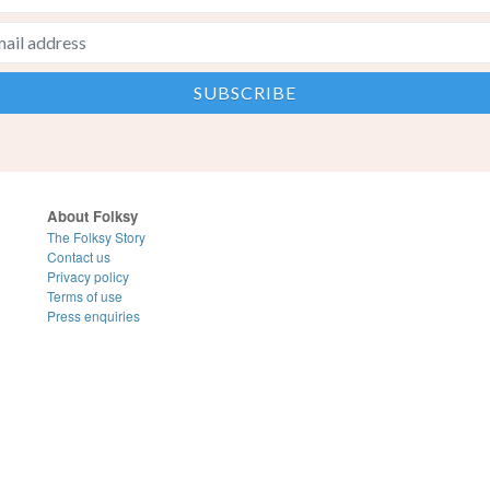
About Folksy
The Folksy Story
Contact us
Privacy policy
Terms of use
Press enquiries