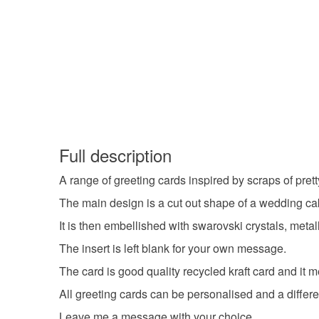
Full description
A range of greeting cards inspired by scraps of prett
The main design is a cut out shape of a wedding cak
It is then embellished with swarovski crystals, metall
The insert is left blank for your own message.
The card is good quality recycled kraft card and i
All greeting cards can be personalised and a differe
Leave me a message with your choice