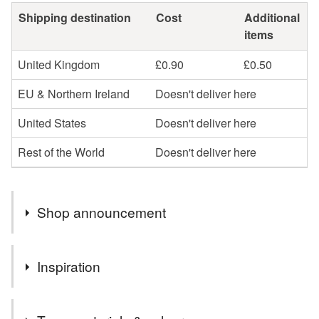
Shipping destination
Cost
Additional
items
United Kingdom
£0.90
£0.50
EU & Northern Ireland
Doesn't deliver here
United States
Doesn't deliver here
Rest of the World
Doesn't deliver here
Shop announcement
Hello
Inspiration
Welcome to my little stationery shop. If you would like
any cards personalised please leave me a message at
All the pretty embellishments to be found in a sewing box
time of ordering.