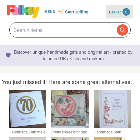
Start selling
Basket
0
MENU
Discover unique handmade gifts and original art - crafted by
talented UK artists and makers
You just missed it! Here are some great alternatives…
Handmade 70th male
Pretty shoes birthday
Handmade 60th
birthday card, dad -
wishes card
birthday card with