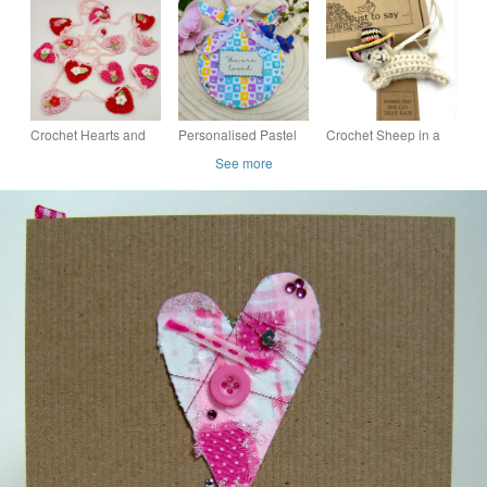
personalised with any
pink quilled flowers,
age and message
can be personalised
Crochet Hearts and
Personalised Pastel
Crochet Sheep in a
Flowers Mini Bunting
Heart Keepsake
Fancy Hat!
See more
in Pinks and Red
Hoops - "You Are
Loved" "Dream Big"
Keepsakes