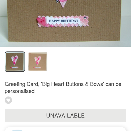
Greeting Card, 'Big Heart Buttons & Bows' can be
personalised
UNAVAILABLE