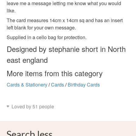
leave me a message letting me know what you would
like.
Read the Folksy Returns Policy.
The card measures 14cm x 14cm sq and has an insert
left blank for your own message.
Supplied in a cello bag for protection.
Designed by stephanie short in North
east england
More items from this category
Cards & Stationery
/
Cards
/
Birthday Cards
Loved by 51 people
Search less.