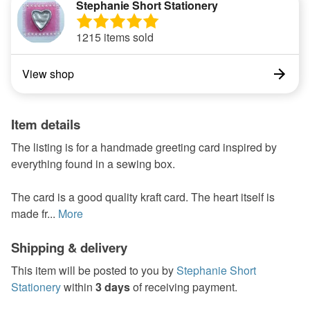
Stephanie Short Stationery
1215 items sold
View shop
Item details
The listing is for a handmade greeting card inspired by
everything found in a sewing box.
The card is a good quality kraft card. The heart itself is
made fr...
More
Shipping & delivery
This item will be posted to you by
Stephanie Short
Stationery
within
3 days
of receiving payment.