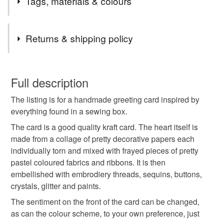
Tags, materials & colours
If I can help in anyway, don't hesitate to contact me.
Thanks for stopping by
Materials
Returns & shipping policy
Glitter
Fabric
Ribbons
Threads
You have 14 days, from receipt, to notify the seller if you
wish to cancel your order or exchange an item.
Full description
Bottons
The listing is for a handmade greeting card inspired by
Unless faulty, the following types of items are non-
everything found in a sewing box.
refundable: items that are personalised, bespoke or made-
to-order to your specific requirements; items which
The card is a good quality kraft card. The heart itself is
Colours
deteriorate quickly (e.g. food), personal items sold with a
made from a collage of pretty decorative papers each
hygiene seal (cosmetics, underwear) in instances where
individually torn and mixed with frayed pieces of pretty
the seal is broken; digital items.
Light Brown
Pastel Pink
Hot Pink
Pink
pastel coloured fabrics and ribbons. It is then
embellished with embrodiery threads, sequins, buttons,
Please note that if your order is being posted outside
crystals, glitter and paints.
Baby pink
mainland UK, you (or the recipient) may have to pay
The sentiment on the front of the card can be changed,
customs or VAT charges and a handling fee. The seller is
as can the colour scheme, to your own preference, just
not responsible for any charges or fees that may incur.