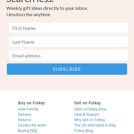
Weekly gift ideas directly to your inbox.
Unsubscribe anytime.
Buy on Folksy
Sell on Folksy
How it works
Open a Folksy shop
Delivery
Help & Support
Returns
Why Sell on Folksy
Contact the seller
The UK alternative to Etsy
Buying
FAQ
Folksy Blog