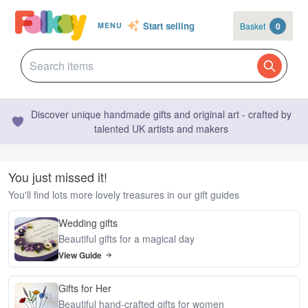
Start selling
Basket
0
MENU
Discover unique handmade gifts and original art - crafted by
talented UK artists and makers
You just missed it!
You'll find lots more lovely treasures in our gift guides
Wedding gifts
Beautiful gifts for a magical day
View Guide
Gifts for Her
Beautiful hand-crafted gifts for women