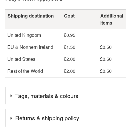
Shipping destination
Cost
Additional
items
United Kingdom
£0.95
EU & Northern Ireland
£1.50
£0.50
United States
£2.00
£0.50
Rest of the World
£2.00
£0.50
Tags, materials & colours
Materials
Returns & shipping policy