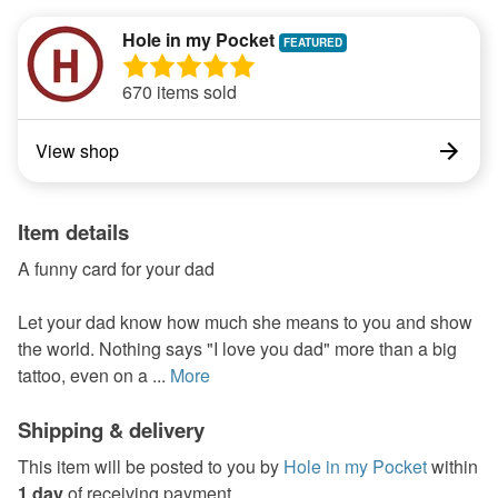
Hole in my Pocket
670 items sold
View shop
Item details
A funny card for your dad
Let your dad know how much she means to you and show
the world. Nothing says "I love you dad" more than a big
tattoo, even on a ...
More
Shipping & delivery
This item will be posted to you by
Hole in my Pocket
within
1 day
of receiving payment.