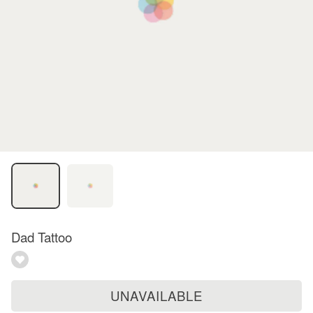
Dad Tattoo
UNAVAILABLE