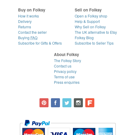
Buy on Folksy
Sell on Folksy
How it works
Open a Folksy shop
Delivery
Help & Support
Returns
Why Sell on Folksy
Contact the seller
The UK alternative to Etsy
Buying
FAQ
Folksy Blog
Subscribe for Gifts & Offers
Subscribe to Seller Tips
About Folksy
The Folksy Story
Contact us
Privacy policy
Terms of use
Press enquiries