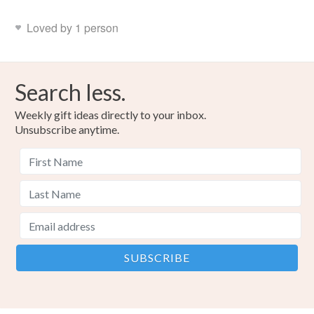
Loved by 1 person
Search less.
Weekly gift ideas directly to your inbox.
Unsubscribe anytime.