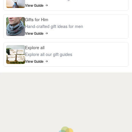
View Guide
Gifts for Him
Hand-crafted gift ideas for men
View Guide
Explore all
Explore all our gift guides
View Guide