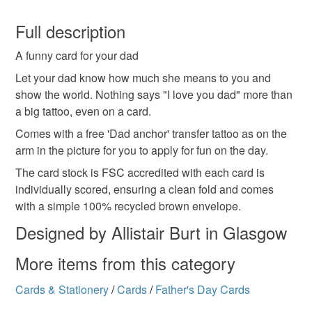
Paper
You have 14 days, from receipt, to notify the seller if you
wish to cancel your order or exchange an item.
Full description
Colours
A funny card for your dad
Unless faulty, the following types of items are non-
refundable: items that are personalised, bespoke or made-
Let your dad know how much she means to you and
to-order to your specific requirements; items which
show the world. Nothing says "I love you dad" more than
Brick Red
Cream
Black
deteriorate quickly (e.g. food), personal items sold with a
a big tattoo, even on a card.
hygiene seal (cosmetics, underwear) in instances where
Comes with a free 'Dad anchor' transfer tattoo as on the
the seal is broken; digital items.
arm in the picture for you to apply for fun on the day.
The card stock is FSC accredited with each card is
Please note that if your order is being posted outside
individually scored, ensuring a clean fold and comes
mainland UK, you (or the recipient) may have to pay
with a simple 100% recycled brown envelope.
customs or VAT charges and a handling fee. The seller is
not responsible for any charges or fees that may incur.
Designed by Allistair Burt in Glasgow
More items from this category
Read the Folksy Returns Policy.
Cards & Stationery
/
Cards
/
Father's Day Cards