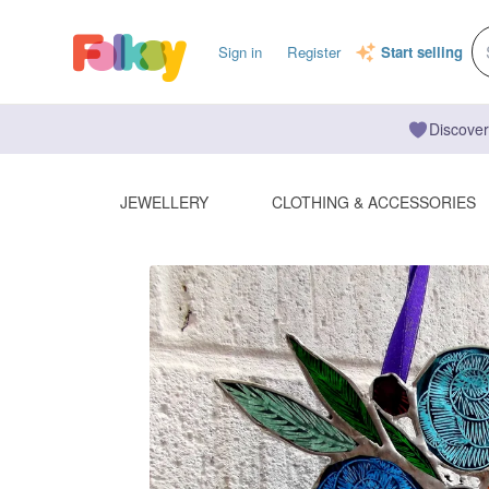
Sign in
Register
Start selling
Discover
JEWELLERY
CLOTHING & ACCESSORIES