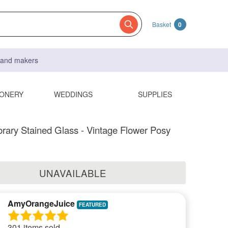
Basket
0
s and makers
IONERY
WEDDINGS
SUPPLIES
ary Stained Glass - Vintage Flower Posy
UNAVAILABLE
AmyOrangeJuice
301 items sold