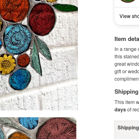
View sh
Item deta
In a range 
this staine
great wind
gift or wed
compliment
Shipping
This item w
days
of re
Shipping