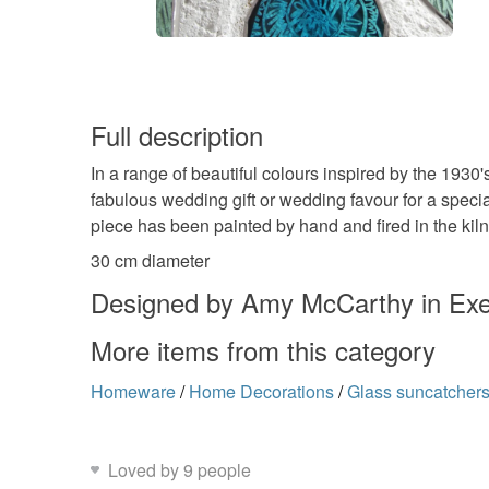
Full description
In a range of beautiful colours inspired by the 1930
fabulous wedding gift or wedding favour for a spec
piece has been painted by hand and fired in the kiln
30 cm diameter
Designed by Amy McCarthy in Exe
More items from this category
Homeware
/
Home Decorations
/
Glass suncatcher
Loved by 9 people