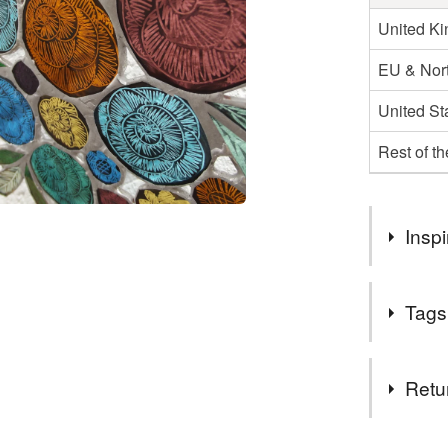
United K
EU & Nort
United St
Rest of t
Inspi
I have bee
Tags
and they h
work in a 
Materials
Retu
Paint
You have 14