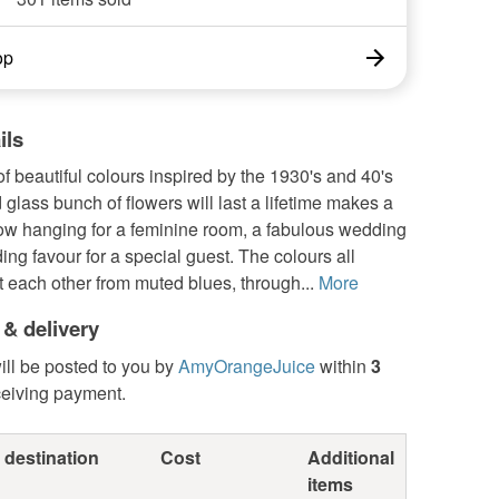
op
ils
of beautiful colours inspired by the 1930's and 40's
d glass bunch of flowers will last a lifetime makes a
ow hanging for a feminine room, a fabulous wedding
ding favour for a special guest. The colours all
 each other from muted blues, through...
More
 & delivery
ill be posted to you by
AmyOrangeJuice
within
3
ceiving payment.
 destination
Cost
Additional
items