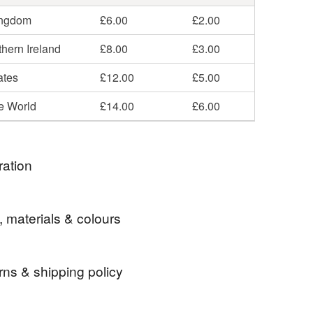
ingdom
£6.00
£2.00
hern Ireland
£8.00
£3.00
ates
£12.00
£5.00
he World
£14.00
£6.00
ration
n making these flower hangings for several years
, materials & colours
ave evolved from photos and sketches of plaster
ruined country house close to my home in Devon.
rns & shipping policy
Glass
Solder
Copper foil
 days, from receipt, to notify the seller if you wish