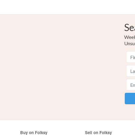
Se
Weekl
Unsu
Buy on Folksy
Sell on Folksy