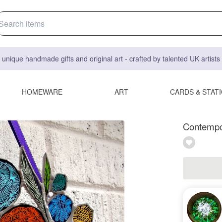
 unique handmade gifts and original art - crafted by talented UK artist
HOMEWARE
ART
CARDS & STAT
Contempor