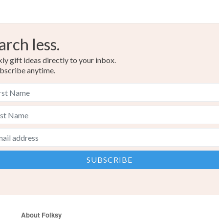
arch less.
y gift ideas directly to your inbox.
bscribe anytime.
About Folksy