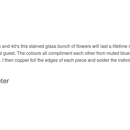
to cancel y
Stained g
Unless faul
items that 
specific re
Colours
food), pers
's and 40's this stained glass bunch of flowers will last a lifet
underwear) 
ial guest. The colours all compliment each other from muted bl
Apple Gr
. I then copper foil the edges of each piece and solder the indiv
Please note
UK, you (or
Mauve
charges and
ter
any charges
Read the F
s