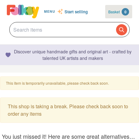
Start selling
Basket
0
MENU
Discover unique handmade gifts and original art - crafted by
talented UK artists and makers
This item is temporarily unavailable, please check back soon.
This shop is taking a break. Please check back soon to
order any items
You just missed it! Here are some great alternatives…