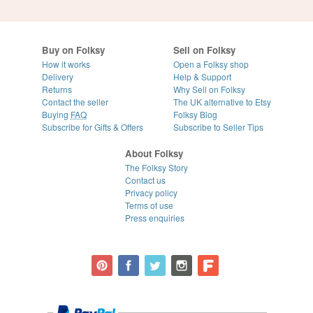
Buy on Folksy
Sell on Folksy
How it works
Open a Folksy shop
Delivery
Help & Support
Returns
Why Sell on Folksy
Contact the seller
The UK alternative to Etsy
Buying
FAQ
Folksy Blog
Subscribe for Gifts & Offers
Subscribe to Seller Tips
About Folksy
The Folksy Story
Contact us
Privacy policy
Terms of use
Press enquiries