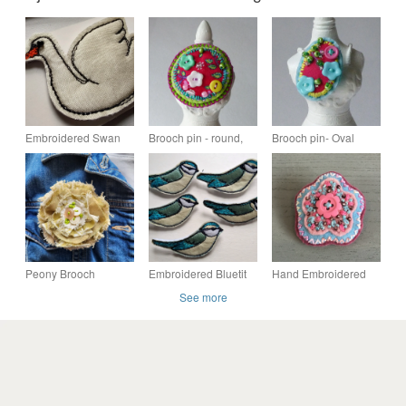
Embroidered Swan
Brooch pin - round,
Brooch pin- Oval
Bird Brooch
fabric - flower design -
fabric brooch - Cathy
buttons & beads
Peony Brooch
Embroidered Bluetit
Hand Embroidered
Brooch
Pastel Flower Brooch
See more