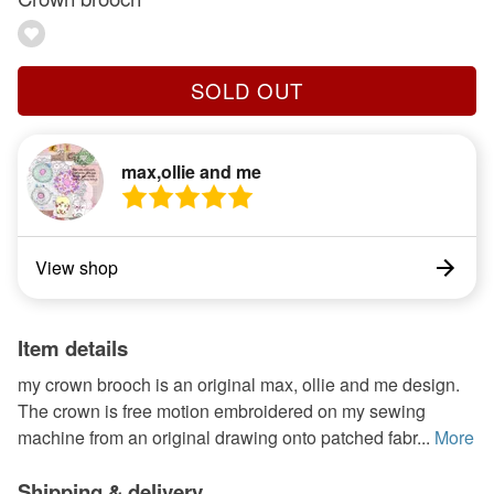
SOLD OUT
max,ollie and me
View shop
Item details
my crown brooch is an original max, ollie and me design.
The crown is free motion embroidered on my sewing
machine from an original drawing onto patched fabr...
More
Shipping & delivery