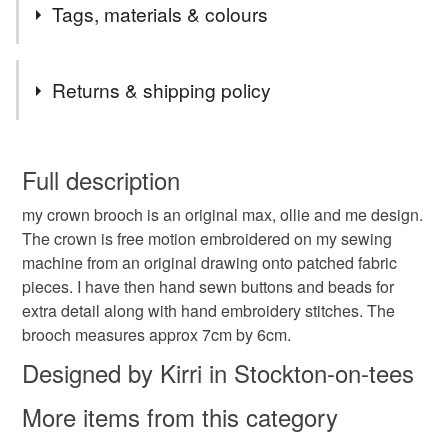
Tags, materials & colours
her birthday or special occasion!
Well with this special one off brooch you will feel like a
queen everyday.
Materials
Returns & shipping policy
Felt
Cotton
Button
Brooch back
You have 14 days, from receipt, to notify the seller if you
wish to cancel your order or exchange an item.
Full description
Embroidery floss
my crown brooch is an original max, ollie and me design.
Unless faulty, the following types of items are non-
The crown is free motion embroidered on my sewing
refundable: items that are personalised, bespoke or made-
machine from an original drawing onto patched fabric
to-order to your specific requirements; items which
Colours
pieces. I have then hand sewn buttons and beads for
deteriorate quickly (e.g. food), personal items sold with a
extra detail along with hand embroidery stitches. The
hygiene seal (cosmetics, underwear) in instances where
brooch measures approx 7cm by 6cm.
the seal is broken; digital items.
Candy Pink
Pastel Green
Cream
Designed by Kirri in Stockton-on-tees
Please note that if your order is being posted outside
Pale brown
More items from this category
mainland UK, you (or the recipient) may have to pay
customs or VAT charges and a handling fee. The seller is