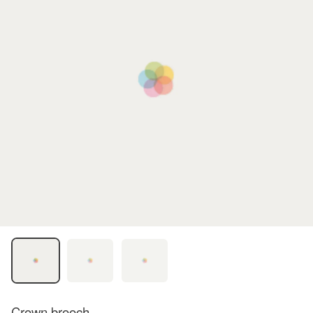
Crown brooch