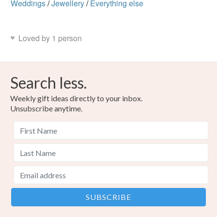
Weddings
/
Jewellery
/
Everything else
not responsible for any charges or fees that may incur.
Read the Folksy Returns Policy.
Loved by 1 person
Search less.
Weekly gift ideas directly to your inbox.
Unsubscribe anytime.