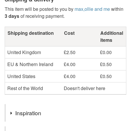
This item will be posted to you by
max,ollie and me
within
3 days
of receiving payment.
Shipping destination
Cost
Additional
items
United Kingdom
£2.50
£0.00
EU & Northern Ireland
£4.00
£0.50
United States
£4.00
£0.50
Rest of the World
Doesn't deliver here
Inspiration
Doesn't every girl want to feel like a queen? especially on