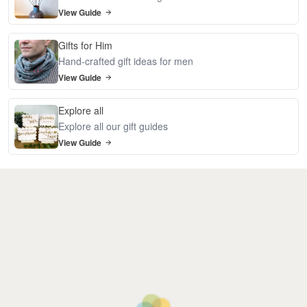
View Guide
Gifts for Him
Hand-crafted gift ideas for men
View Guide
Explore all
Explore all our gift guides
View Guide