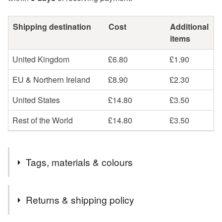
Shipping destination
Cost
Additional
items
United Kingdom
£6.80
£1.90
EU & Northern Ireland
£8.90
£2.30
United States
£14.80
£3.50
Rest of the World
£14.80
£3.50
Tags, materials & colours
Materials
Returns & shipping policy