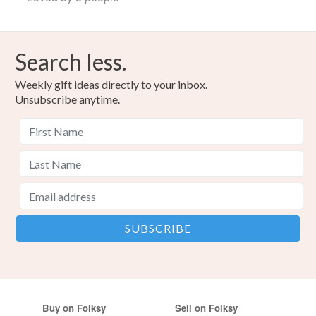
Search less.
Weekly gift ideas directly to your inbox.
Unsubscribe anytime.
Buy on Folksy
Sell on Folksy