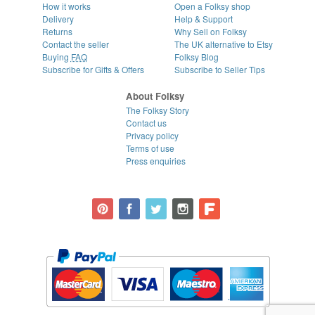
How it works
Open a Folksy shop
Delivery
Help & Support
Returns
Why Sell on Folksy
Contact the seller
The UK alternative to Etsy
Buying
FAQ
Folksy Blog
Subscribe for Gifts & Offers
Subscribe to Seller Tips
About Folksy
The Folksy Story
Contact us
Privacy policy
Terms of use
Press enquiries