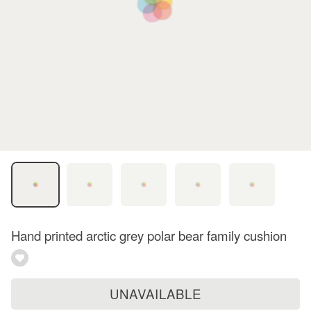
Hand printed arctic grey polar bear family cushion
UNAVAILABLE