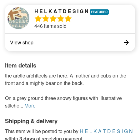
H E L K A T D E S I G N
446 items sold
View shop
Item details
the arctic architects are here. A mother and cubs on the
front and a mighty bear on the back.
On a grey ground three snowy figures with illustrative
stitche...
More
Shipping & delivery
This item will be posted to you by
H E L K A T D E S I G N
within
3 days
of receiving payment.