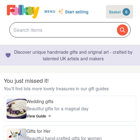
Start selling
Basket
0
MENU
Discover unique handmade gifts and original art - crafted by
talented UK artists and makers
You just missed it!
You'll find lots more lovely treasures in our gift guides
Wedding gifts
Beautiful gifts for a magical day
View Guide
Gifts for Her
Beautiful hand-crafted gifts for women