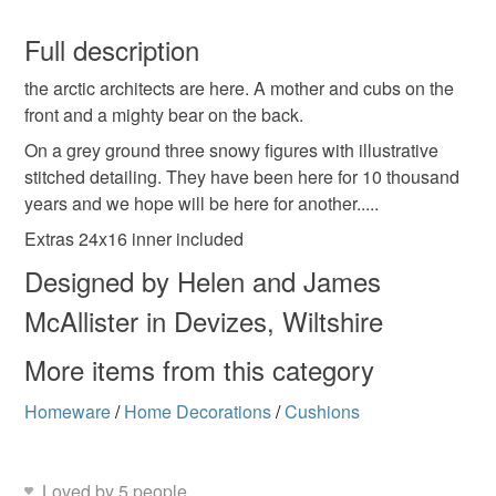
Linen
Cotton
Ribbon
You have 14 days, from receipt, to notify the seller if you
wish to cancel your order or exchange an item.
Full description
Colours
the arctic architects are here. A mother and cubs on the
Unless faulty, the following types of items are non-
front and a mighty bear on the back.
refundable: items that are personalised, bespoke or made-
to-order to your specific requirements; items which
On a grey ground three snowy figures with illustrative
Ivory
Grey
deteriorate quickly (e.g. food), personal items sold with a
stitched detailing. They have been here for 10 thousand
hygiene seal (cosmetics, underwear) in instances where
years and we hope will be here for another.....
the seal is broken; digital items.
Extras 24x16 inner included
Designed by Helen and James
Please note that if your order is being posted outside
mainland UK, you (or the recipient) may have to pay
McAllister in Devizes, Wiltshire
customs or VAT charges and a handling fee. The seller is
not responsible for any charges or fees that may incur.
More items from this category
Homeware
/
Home Decorations
/
Cushions
Read the Folksy Returns Policy.
Loved by 5 people