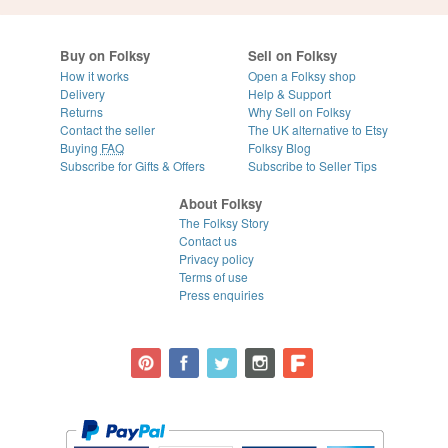
Buy on Folksy
Sell on Folksy
How it works
Open a Folksy shop
Delivery
Help & Support
Returns
Why Sell on Folksy
Contact the seller
The UK alternative to Etsy
Buying
FAQ
Folksy Blog
Subscribe for Gifts & Offers
Subscribe to Seller Tips
About Folksy
The Folksy Story
Contact us
Privacy policy
Terms of use
Press enquiries