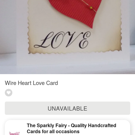
Wire Heart Love Card
UNAVAILABLE
The Sparkly Fairy - Quality Handcrafted
Cards for all occasions