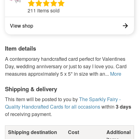
211 items sold
View shop
Item details
A contemporary handcrafted card perfect for Valentines
Day, wedding anniversary or just to say I love you. Card
measures approximately 5 x 5" in size with an...
More
Shipping & delivery
This item will be posted to you by
The Sparkly Fairy -
Quality Handcrafted Cards for all occasions
within
3 days
of receiving payment.
Shipping destination
Cost
Additional