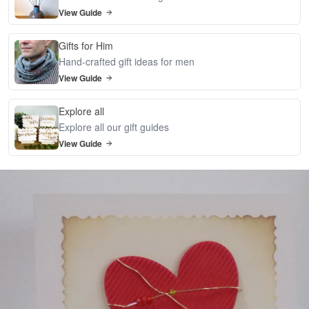
View Guide
Gifts for Him
Hand-crafted gift ideas for men
View Guide
Explore all
Explore all our gift guides
View Guide