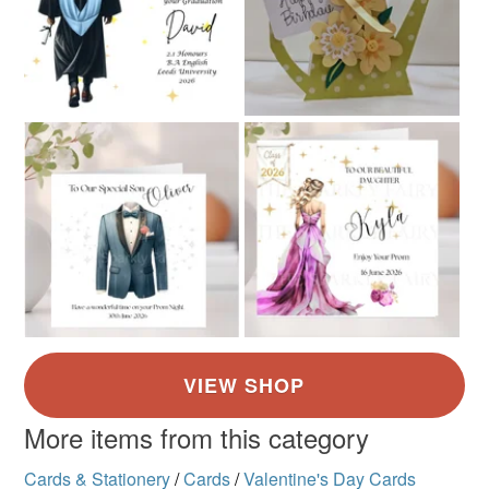
Read the Folksy Returns Policy.
More items from this category
Cards & Stationery
/
Cards
/
Valentine's Day Cards