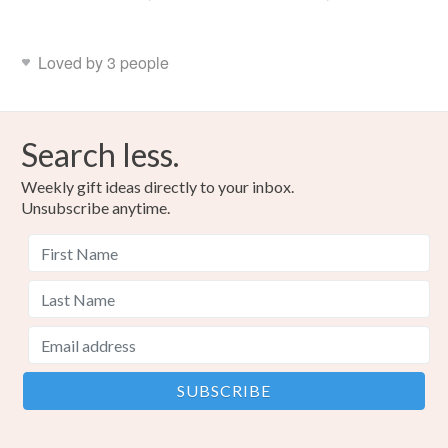
Loved by 3 people
Search less.
Weekly gift ideas directly to your inbox.
Unsubscribe anytime.