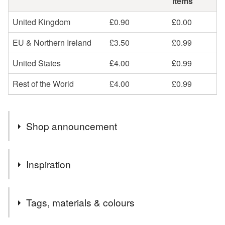
items
United Kingdom
£0.90
£0.00
EU & Northern Ireland
£3.50
£0.99
United States
£4.00
£0.99
Rest of the World
£4.00
£0.99
Shop announcement
Unfortunately I can no longer shop my cards to the EU or
Inspiration
NI due to GPSR 2024 and EU Law application in NI but
not GB thanks to Brexit. I will of course refund in full any
Everyone has someone they want to share the love with. I
orders that come through. Thank you for your
Tags, materials & colours
enjoy jewellery making as well as making cards and this
understanding
uses both techniques for a unique card.