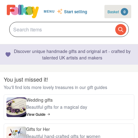
Start selling
Basket
0
MENU
Discover unique handmade gifts and original art - crafted by
talented UK artists and makers
You just missed it!
You'll find lots more lovely treasures in our gift guides
Wedding gifts
Beautiful gifts for a magical day
View Guide
Gifts for Her
Beautiful hand-crafted gifts for women