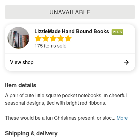
UNAVAILABLE
LizzieMade Hand Bound Books
PLUS
175 items sold
View shop
Item details
A pair of cute little square pocket notebooks, in cheerful
seasonal designs, tied with bright red ribbons.
These would be a fun Christmas present, or stoc...
More
Shipping & delivery