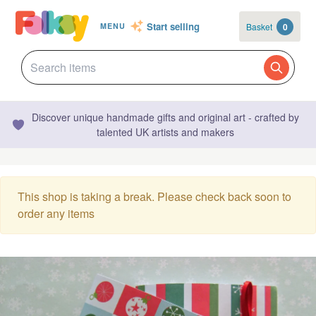
Start selling
Basket
0
MENU
Discover unique handmade gifts and original art - crafted by
talented UK artists and makers
This shop is taking a break. Please check back soon to
order any items