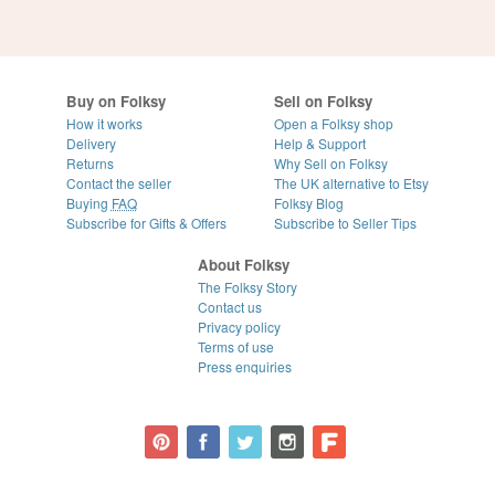
Buy on Folksy
Sell on Folksy
How it works
Open a Folksy shop
Delivery
Help & Support
Returns
Why Sell on Folksy
Contact the seller
The UK alternative to Etsy
Buying
FAQ
Folksy Blog
Subscribe for Gifts & Offers
Subscribe to Seller Tips
About Folksy
The Folksy Story
Contact us
Privacy policy
Terms of use
Press enquiries