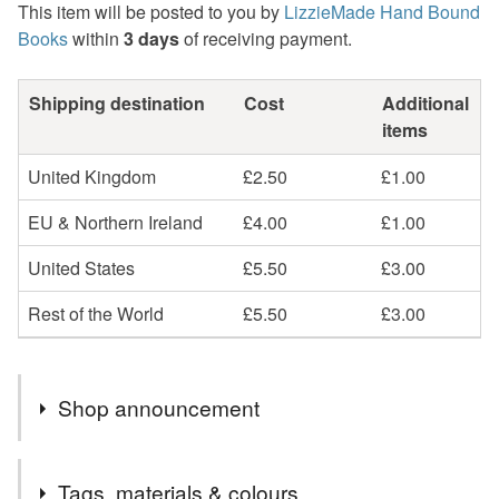
This item will be posted to you by
LizzieMade Hand Bound
Books
within
3 days
of receiving payment.
Shipping destination
Cost
Additional
items
United Kingdom
£2.50
£1.00
EU & Northern Ireland
£4.00
£1.00
United States
£5.50
£3.00
Rest of the World
£5.50
£3.00
Shop announcement
LizzieMade Hand Bound books - Ready Made and To
Tags, materials & colours