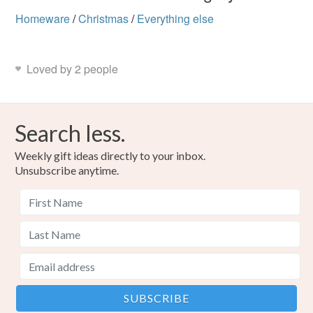
Homeware
/
Christmas
/
Everything else
Loved by 2 people
Search less.
Weekly gift ideas directly to your inbox.
Unsubscribe anytime.