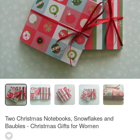
Two Christmas Notebooks, Snowflakes and
Baubles - Christmas Gifts for Women