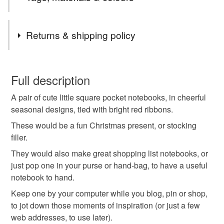
Order
--- Lizzie is currently on Holiday. Feel free to message
Tags
with enquiries and I will get back to you as soon as I
Returns & shipping policy
can. Thank you. ---
christmas notebooks
christmas gifts
You have 14 days, from receipt, to notify the seller if you
wish to cancel your order or exchange an item.
Full description
christmas present
snowflakes
baubles
A pair of cute little square pocket notebooks, in cheerful
Unless faulty, the following types of items are non-
seasonal designs, tied with bright red ribbons.
refundable: items that are personalised, bespoke or made-
red and green
blank notebooks
to-order to your specific requirements; items which
These would be a fun Christmas present, or stocking
deteriorate quickly (e.g. food), personal items sold with a
filler.
hygiene seal (cosmetics, underwear) in instances where
They would also make great shopping list notebooks, or
mini notebooks
pocket notebooks
poem book
the seal is broken; digital items.
just pop one in your purse or hand-bag, to have a useful
notebook to hand.
Please note that if your order is being posted outside
mini sketchbook
gifts for children
Keep one by your computer while you blog, pin or shop,
mainland UK, you (or the recipient) may have to pay
to jot down those moments of inspiration (or just a few
customs or VAT charges and a handling fee. The seller is
web addresses, to use later).
stocking fillers
not responsible for any charges or fees that may incur.