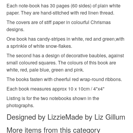
Each note-book has 30 pages (60 sides) of plain white
Read the Folksy Returns Policy.
paper. They are hand-stitched with red linen thread.
Materials
The covers are of stiff paper in colourful Chrismas
designs.
Ribbon
Linen thread
White paper
One book has candy-stripes in white, red and green,with
a sprinkle of white snow-flakes.
The second has a design of decorative baubles, against
Scrapbooking paper
Christmas paper
small coloured squares. The colours of this book are
white, red, pale blue, green and pink.
The books fasten with cheerful red wrap-round ribbons.
Colours
Each book measures approx 10 x 10cm / 4"x4"
Listing is for the two notebooks shown in the
Green
Pale Blue
White
Red
photographs.
Designed by LizzieMade by Liz Gillum
Christmas red
More items from this category