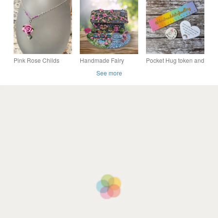
exclusive limited
bird letterbox gift.
edition Morris lovers
Pink Rose Childs
Handmade Fairy
Pocket Hug token and
Necklace.
House Ornament -
card, friends, clay
See more
Rose Cottage -
Cottagecore Gift