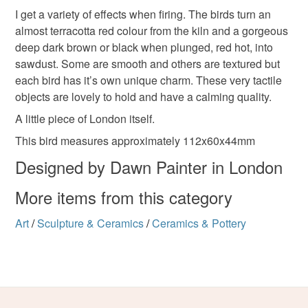
I get a variety of effects when firing. The birds turn an
almost terracotta red colour from the kiln and a gorgeous
deep dark brown or black when plunged, red hot, into
sawdust. Some are smooth and others are textured but
each bird has it’s own unique charm. These very tactile
objects are lovely to hold and have a calming quality.
A little piece of London itself.
This bird measures approximately 112x60x44mm
Designed by Dawn Painter in London
More items from this category
Art
/
Sculpture & Ceramics
/
Ceramics & Pottery