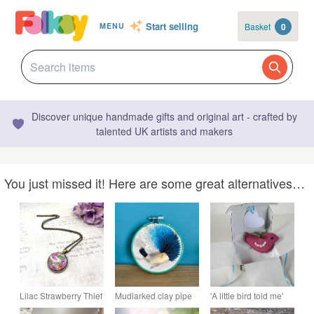
Start selling
Basket
0
MENU
Discover unique handmade gifts and original art - crafted by
talented UK artists and makers
You just missed it! Here are some great alternatives…
Lilac Strawberry Thief
Mudlarked clay pipe
'A little bird told me'
small pendant
embroidery
wool felt and crochet