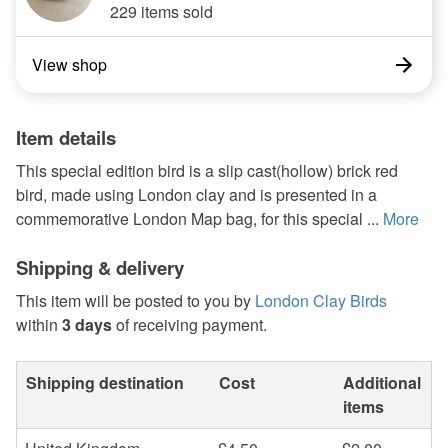
229 items sold
View shop
Item details
This special edition bird is a slip cast(hollow) brick red
bird, made using London clay and is presented in a
commemorative London Map bag, for this special ...
More
Shipping & delivery
This item will be posted to you by
London Clay Birds
within
3 days
of receiving payment.
Shipping destination
Cost
Additional
items