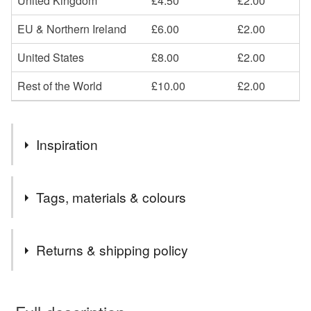
United Kingdom
£4.50
£2.00
EU & Northern Ireland
£6.00
£2.00
United States
£8.00
£2.00
Rest of the World
£10.00
£2.00
Inspiration
London 2012, arcitecture, history, Victorians, Birds.
Tags, materials & colours
Materials
Returns & shipping policy
Clay
Fabric
You have 14 days, from receipt, to notify the seller if you
wish to cancel your order or exchange an item.