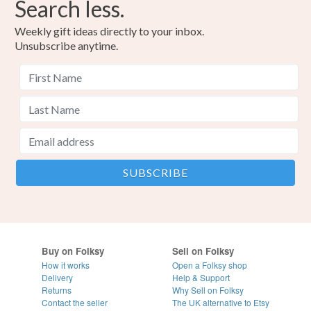
Search less.
Weekly gift ideas directly to your inbox.
Unsubscribe anytime.
Buy on Folksy
Sell on Folksy
How it works
Open a Folksy shop
Delivery
Help & Support
Returns
Why Sell on Folksy
Contact the seller
The UK alternative to Etsy