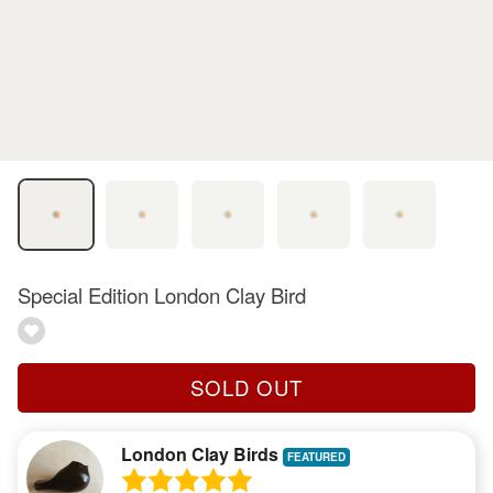
Special Edition London Clay Bird
SOLD OUT
London Clay Birds