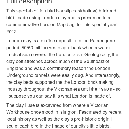
Full description
Colours
This special edition bird is a slip cast(hollow) brick red
Unless faulty, the following types of items are non-
bird, made using London clay and is presented in a
refundable: items that are personalised, bespoke or made-
commemorative London Map bag, for this special year
to-order to your specific requirements; items which
Apple Green
Brick Red
Light Brown
Black
2012.
deteriorate quickly (e.g. food), personal items sold with a
hygiene seal (cosmetics, underwear) in instances where
London clay is a marine deposit from the Palaeogene
the seal is broken; digital items.
Red
period, 50/60 million years ago, back when a warm
tropical sea covered the London area. Geologically, the
Please note that if your order is being posted outside
clay belt stretches across much of the Southeast of
mainland UK, you (or the recipient) may have to pay
England and was a contributory reason the London
customs or VAT charges and a handling fee. The seller is
Underground tunnels were easily dug. And interestingly,
not responsible for any charges or fees that may incur.
the clay beds supported the the London brick making
industry throughout the Victorian era until the 1960's - so
Read the Folksy Returns Policy.
I suppose you can say it is what London is made of.
The clay I use is excavated from where a Victorian
Workhouse once stood in Islington. Fascinated by recent
local history as well as the clay’s pre-historic origin I
sculpt each bird in the image of our city's little birds.