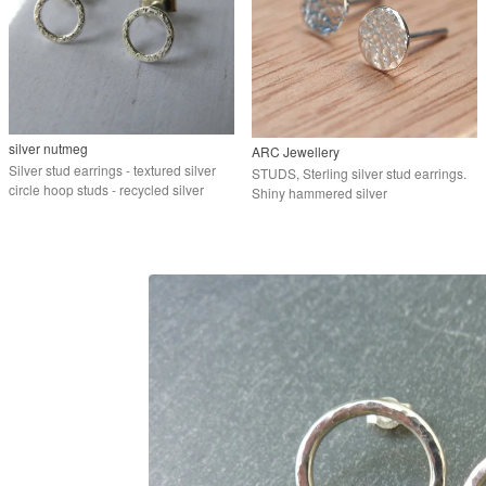
silver nutmeg
ARC Jewellery
Silver stud earrings - textured silver
STUDS, Sterling silver stud earrings.
circle hoop studs - recycled silver
Shiny hammered silver