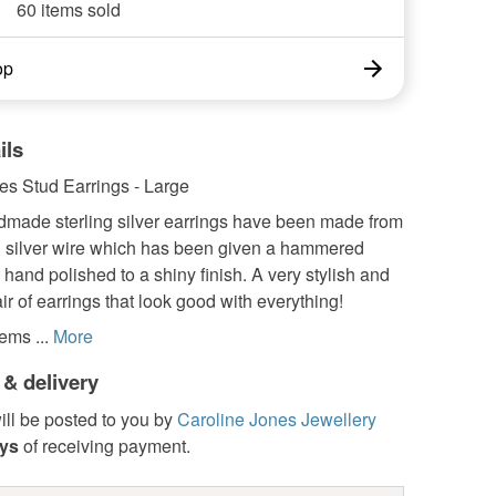
60 items sold
op
ils
les Stud Earrings - Large
made sterling silver earrings have been made from
silver wire which has been given a hammered
 hand polished to a shiny finish. A very stylish and
air of earrings that look good with everything!
ems ...
More
 & delivery
ill be posted to you by
Caroline Jones Jewellery
ays
of receiving payment.