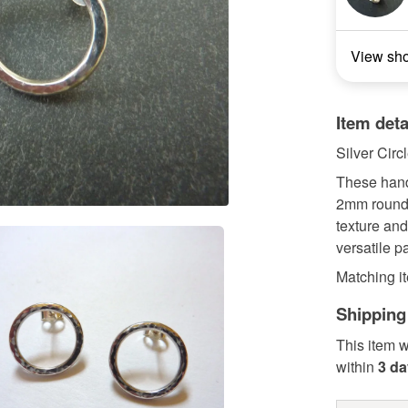
View sh
Item deta
Silver Circ
These hand
2mm round 
texture and
versatile p
Matching it
Shipping
This item w
within
3 d