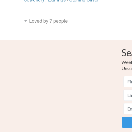
Loved by 7 people
Se
Weekl
Unsu