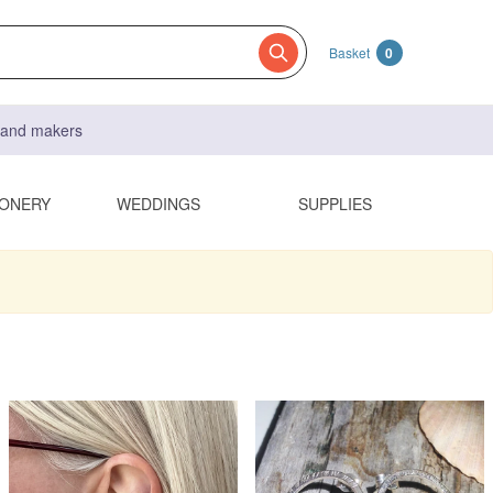
Basket
0
s and makers
IONERY
WEDDINGS
SUPPLIES