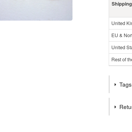
Shipping
United K
EU & Nort
United St
Rest of t
Tags
Tags
Retu
Stud Earr
You have 14
to cancel y