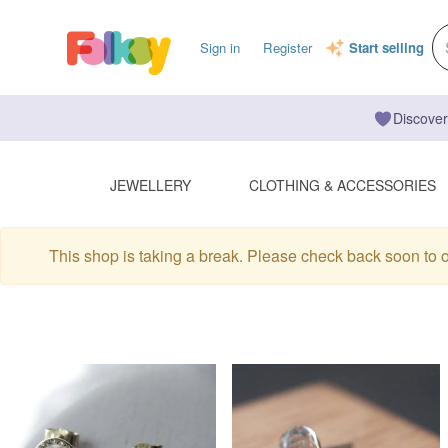
Sign in
Register
Start selling
Discover
JEWELLERY
CLOTHING & ACCESSORIES
This shop is taking a break. Please check back soon to 