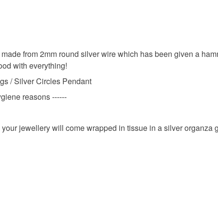
Studs
Unless faul
items that 
Silver Stu
specific re
 made from 2mm round silver wire which has been given a hamme
food), pers
good with everything!
underwear) 
Metalwor
gs / Silver Circles Pendant
Additional 
ygiene reasons ------
Please note
Gift for fr
reasons
 your jewellery will come wrapped in tissue in a silver organza 
Please note
Materials
UK, you (or
charges and
any charges
Silver
Read the F
Colours