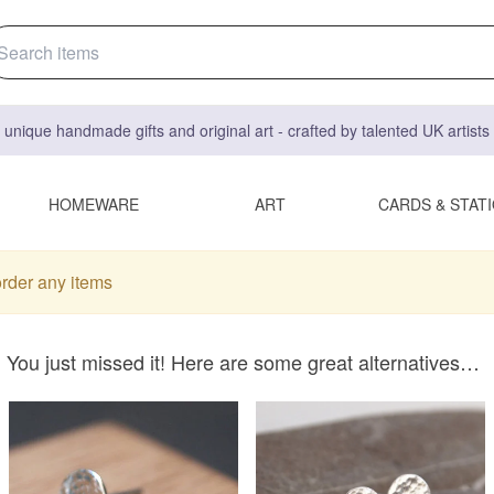
 unique handmade gifts and original art - crafted by talented UK artist
HOMEWARE
ART
CARDS & STAT
order any items
You just missed it! Here are some great alternatives…