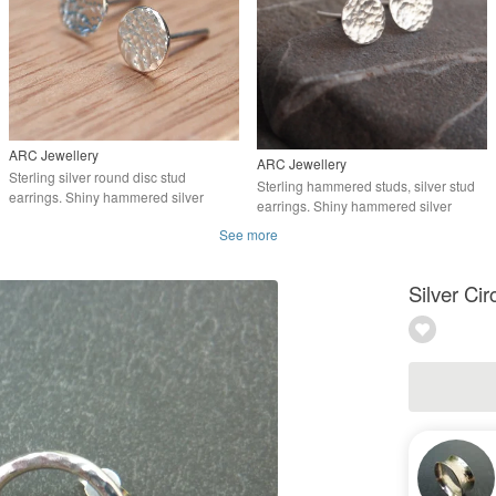
ARC Jewellery
ARC Jewellery
Sterling silver round disc stud
Sterling hammered studs, silver stud
earrings. Shiny hammered silver
earrings. Shiny hammered silver
See more
Silver Cir