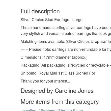
Full description
Silver Circles Stud Earrings - Large
These handmade sterling silver earrings have been
very stylish and versatile pair of earrings that look 
Matching items available: Silver Circles Drop Earrin
------ Please note: earrings are non-refundable for h
Dimensions: 17mm diameter (approx.)
Packaging: All packaging is recycled or recyclable -
Shipping: Royal Mail 1st Class Signed For
Thank you for your interest...
Designed by Caroline Jones
More items from this category
Jewellery
/
Earrings
/
Sterling Silver