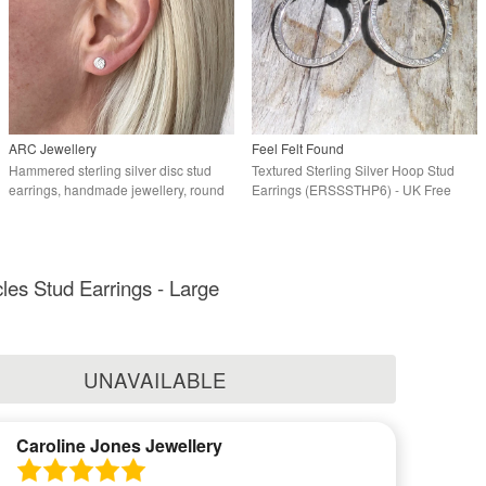
ARC Jewellery
Feel Felt Found
Hammered sterling silver disc stud
Textured Sterling Silver Hoop Stud
earrings, handmade jewellery, round
Earrings (ERSSSTHP6) - UK Free
earrings
Post
cles Stud Earrings - Large
UNAVAILABLE
Caroline Jones Jewellery