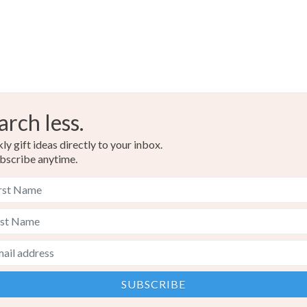
Silver
arch less.
y gift ideas directly to your inbox.
bscribe anytime.