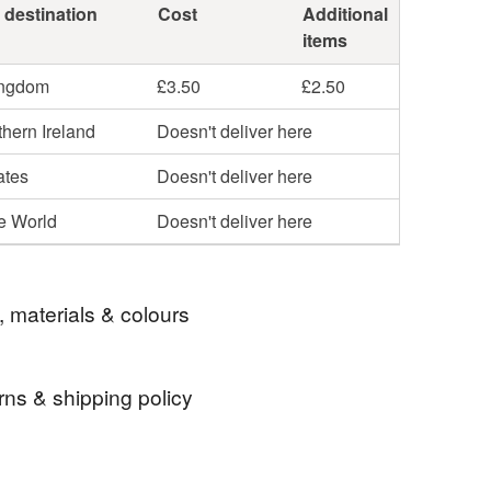
 destination
Cost
Additional
items
ingdom
£3.50
£2.50
hern Ireland
Doesn't deliver here
ates
Doesn't deliver here
he World
Doesn't deliver here
, materials & colours
rns & shipping policy
ings
Round
Textured
Contemporary
 days, from receipt, to notify the seller if you wish
our order or exchange an item.