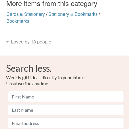
More items from this category
Cards & Stationery
/
Stationery & Bookmarks
/
Bookmarks
Loved by 18 people
Search less.
Weekly gift ideas directly to your inbox.
Unsubscribe anytime.