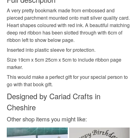
Colours
A very pretty bookmark made from embossed and
Unless faulty, the following types of items are non-
pierced parchment mounted onto matt silver quality card.
refundable: items that are personalised, bespoke or made-
Heart shapes coloured with red ink. A beautiful matching
to-order to your specific requirements; items which
Silver
Dark Red
White
deep red ribbon has been slotted through with 6cm of
deteriorate quickly (e.g. food), personal items sold with a
ribbon left to show below page.
hygiene seal (cosmetics, underwear) in instances where
the seal is broken; digital items.
Inserted into plastic sleeve for protection.
Size 19cm x 5cm 25cm x 5cm to include ribbon page
Please note that if your order is being posted outside
marker.
mainland UK, you (or the recipient) may have to pay
This would make a perfect gift for your special person to
customs or VAT charges and a handling fee. The seller is
go with that book gift.
not responsible for any charges or fees that may incur.
Designed by Cariad Crafts in
Read the Folksy Returns Policy.
Cheshire
Other shop items you might like: