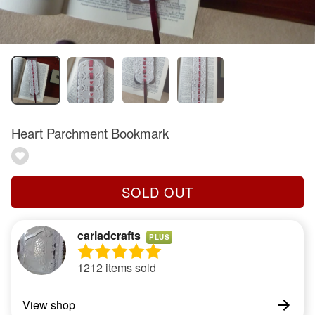
Heart Parchment Bookmark
SOLD OUT
cariadcrafts
PLUS
1212 items sold
View shop