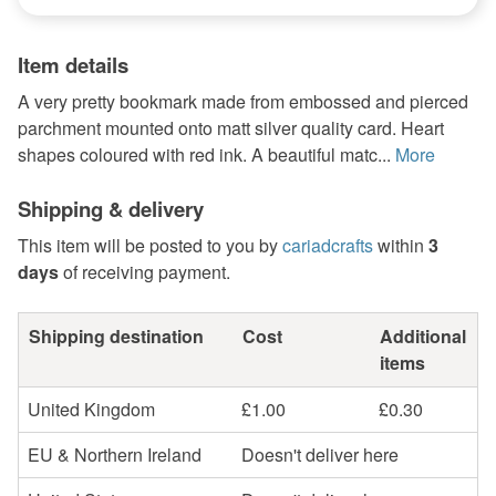
Item details
A very pretty bookmark made from embossed and pierced
parchment mounted onto matt silver quality card. Heart
shapes coloured with red ink. A beautiful matc...
More
Shipping & delivery
This item will be posted to you by
cariadcrafts
within
3
days
of receiving payment.
Shipping destination
Cost
Additional
items
United Kingdom
£1.00
£0.30
EU & Northern Ireland
Doesn't deliver here