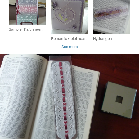
Sampler Parchment
Card Especially for
Romantic violet heart
Hydrangea
You - Arbennig i chi
parchment card
parchment bookmark
See more