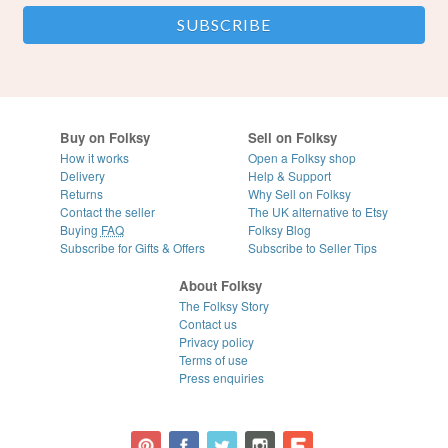
Buy on Folksy
Sell on Folksy
How it works
Open a Folksy shop
Delivery
Help & Support
Returns
Why Sell on Folksy
Contact the seller
The UK alternative to Etsy
Buying
FAQ
Folksy Blog
Subscribe for Gifts & Offers
Subscribe to Seller Tips
About Folksy
The Folksy Story
Contact us
Privacy policy
Terms of use
Press enquiries