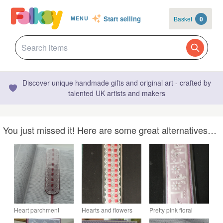
Start selling
Basket
0
MENU
Discover unique handmade gifts and original art - crafted by
talented UK artists and makers
You just missed it! Here are some great alternatives…
Heart parchment
Hearts and flowers
Pretty pink floral
bookmark
parchment bookmark
parchment bookmark