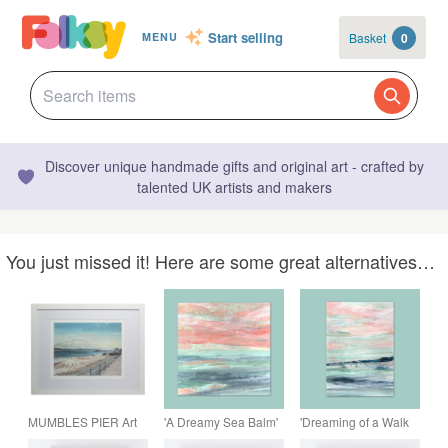
Start selling
Basket
0
MENU
Discover unique handmade gifts and original art - crafted by
talented UK artists and makers
You just missed it! Here are some great alternatives…
MUMBLES PIER Art
'A Dreamy Sea Balm'
'Dreaming of a Walk
Print, Framed &
Seascape Print
by the Sea' A4