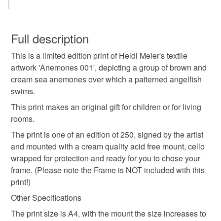
in an original...
Beach picture
seaside picture
underwater
You have 14 days, from receipt, to notify the seller if you
wish to cancel your order or exchange an item.
Full description
marine
sea
picture
birthday gift
This is a limited edition print of Heidi Meier's textile
Unless faulty, the following types of items are non-
artwork 'Anemones 001', depicting a group of brown and
refundable: items that are personalised, bespoke or made-
cream sea anemones over which a patterned angelfish
birthday present
mums birthday
sister
dad
to-order to your specific requirements; items which
swims.
deteriorate quickly (e.g. food), personal items sold with a
hygiene seal (cosmetics, underwear) in instances where
This print makes an original gift for children or for living
child
girl
boy
wall art
the seal is broken; digital items.
rooms.
The print is one of an edition of 250, signed by the artist
Please note that if your order is being posted outside
and mounted with a cream quality acid free mount, cello
Materials
mainland UK, you (or the recipient) may have to pay
wrapped for protection and ready for you to chose your
customs or VAT charges and a handling fee. The seller is
frame. (Please note the Frame is NOT included with this
not responsible for any charges or fees that may incur.
Paper
print!)
Other Specifications
Read the Folksy Returns Policy.
The print size is A4, with the mount the size increases to
Colours