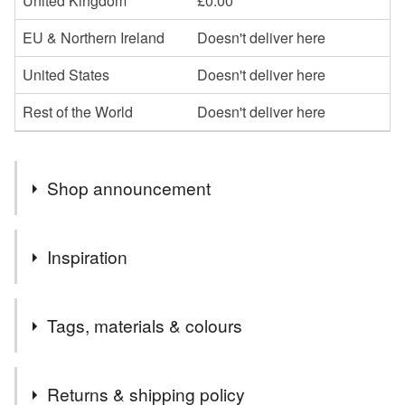
United Kingdom
£0.00
EU & Northern Ireland
Doesn't deliver here
United States
Doesn't deliver here
Rest of the World
Doesn't deliver here
Shop announcement
Welcome to Textile Treasures by Heidi Meier
Inspiration
I wanted to make affordable versions of the original
Tags, materials & colours
artworks available, and these look fabulous framed as a
focal point or a set of three in a nursery, playroom or living
room. You may find that once you have lived with these
Tags
Returns & shipping policy
prints you love them so much that you are drawn to invest