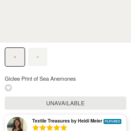
Giclee Print of Sea Anemones
UNAVAILABLE
Textile Treasures by Heidi Meier