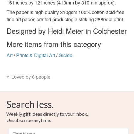
16 inches by 12 inches (410mm by 310mm approx).
The paper is high quality 310gsm 100% cotton acid-free
Blue
Cream
fine art paper, printed producing a striking 2880dpi print.
Designed by Heidi Meier in Colchester
More items from this category
Art
/
Prints & Digital Art
/
Giclee
Loved by 6 people
Search less.
Weekly gift ideas directly to your inbox.
Unsubscribe anytime.