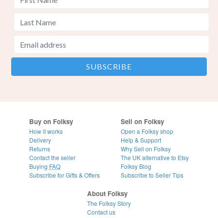
Buy on Folksy
Sell on Folksy
How it works
Open a Folksy shop
Delivery
Help & Support
Returns
Why Sell on Folksy
Contact the seller
The UK alternative to Etsy
Buying
FAQ
Folksy Blog
Subscribe for Gifts & Offers
Subscribe to Seller Tips
About Folksy
The Folksy Story
Contact us