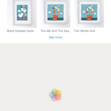
Mounted- Welsh
Seascape Print
Seaside Scene-
Wedding Gift
Black Headed Gulls
You Me And The Sea,
Fair Winds And
looking out to sea,
man and woman
Following Seas, two
See more
original Giclee print
sailing, Giclee print
men sailing, Giclee
print