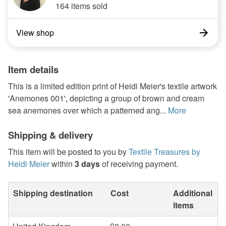
164 items sold
View shop
Item details
This is a limited edition print of Heidi Meier's textile artwork
'Anemones 001', depicting a group of brown and cream
sea anemones over which a patterned ang...
More
Shipping & delivery
This item will be posted to you by
Textile Treasures by
Heidi Meier
within
3 days
of receiving payment.
Shipping destination
Cost
Additional
items