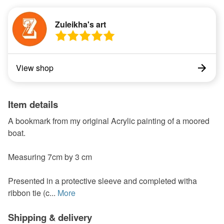
Zuleikha's art
View shop
Item details
A bookmark from my original Acrylic painting of a moored
boat.
Measuring 7cm by 3 cm
Presented in a protective sleeve and completed witha
ribbon tie (c...
More
Shipping & delivery