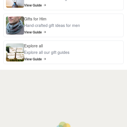
View Guide
Gifts for Him
Hand-crafted gift ideas for men
View Guide
Explore all
Explore all our gift guides
View Guide