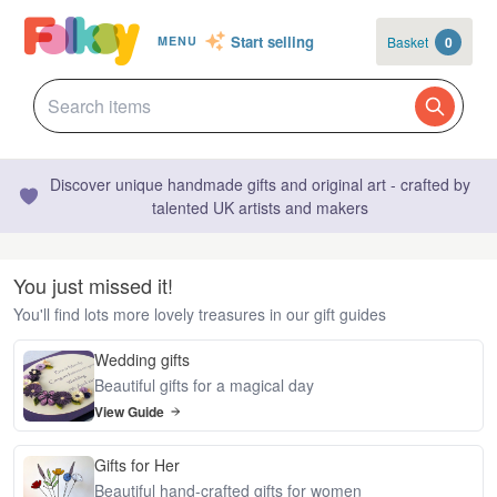
Start selling
Basket
0
MENU
Discover unique handmade gifts and original art - crafted by
talented UK artists and makers
You just missed it!
You'll find lots more lovely treasures in our gift guides
Wedding gifts
Beautiful gifts for a magical day
View Guide
Gifts for Her
Beautiful hand-crafted gifts for women