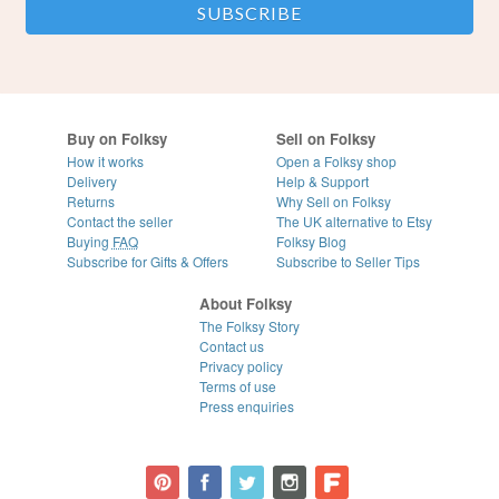
Buy on Folksy
Sell on Folksy
How it works
Open a Folksy shop
Delivery
Help & Support
Returns
Why Sell on Folksy
Contact the seller
The UK alternative to Etsy
Buying
FAQ
Folksy Blog
Subscribe for Gifts & Offers
Subscribe to Seller Tips
About Folksy
The Folksy Story
Contact us
Privacy policy
Terms of use
Press enquiries