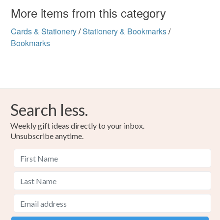
More items from this category
Cards & Stationery
/
Stationery & Bookmarks
/
Bookmarks
Search less.
Weekly gift ideas directly to your inbox.
Unsubscribe anytime.