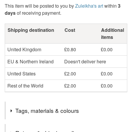
This item will be posted to you by
Zuleikha's art
within
3
days
of receiving payment.
Shipping destination
Cost
Additional
items
United Kingdom
£0.80
£0.00
EU & Northern Ireland
Doesn't deliver here
United States
£2.00
£0.00
Rest of the World
£2.00
£0.00
Tags, materials & colours
Materials