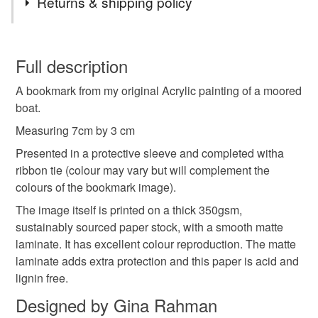
Returns & shipping policy
Ink
Ribbon
Card
You have 14 days, from receipt, to notify the seller if you
wish to cancel your order or exchange an item.
Full description
Colours
A bookmark from my original Acrylic painting of a moored
Unless faulty, the following types of items are non-
boat.
refundable: items that are personalised, bespoke or made-
to-order to your specific requirements; items which
Measuring 7cm by 3 cm
Green
Blue
deteriorate quickly (e.g. food), personal items sold with a
Presented in a protective sleeve and completed witha
hygiene seal (cosmetics, underwear) in instances where
ribbon tie (colour may vary but will complement the
the seal is broken; digital items.
colours of the bookmark image).
The image itself is printed on a thick 350gsm,
Please note that if your order is being posted outside
sustainably sourced paper stock, with a smooth matte
mainland UK, you (or the recipient) may have to pay
laminate. It has excellent colour reproduction. The matte
customs or VAT charges and a handling fee. The seller is
laminate adds extra protection and this paper is acid and
not responsible for any charges or fees that may incur.
lignin free.
Read the Folksy Returns Policy.
Designed by Gina Rahman