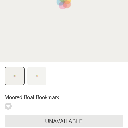
Moored Boat Bookmark
UNAVAILABLE