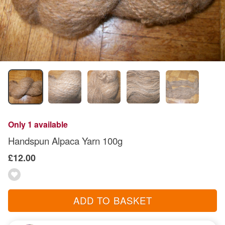
Only 1 available
Handspun Alpaca Yarn 100g
£12.00
ADD TO BASKET