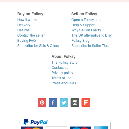
Buy on Folksy
Sell on Folksy
How it works
Open a Folksy shop
Delivery
Help & Support
Returns
Why Sell on Folksy
Contact the seller
The UK alternative to Etsy
Buying
FAQ
Folksy Blog
Subscribe for Gifts & Offers
Subscribe to Seller Tips
About Folksy
The Folksy Story
Contact us
Privacy policy
Terms of use
Press enquiries