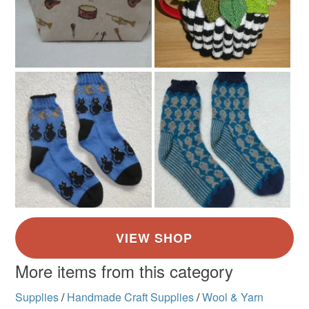
More items from this category
Supplies
/
Handmade Craft Supplies
/
Wool & Yarn