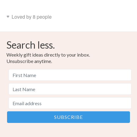
Loved by 8 people
Search less.
Weekly gift ideas directly to your inbox.
Unsubscribe anytime.