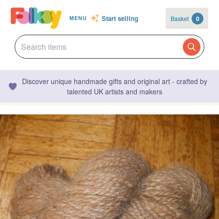
Start selling
Basket
0
MENU
Discover unique handmade gifts and original art - crafted by
talented UK artists and makers