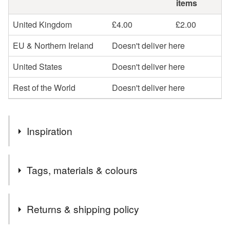
items
United Kingdom
£4.00
£2.00
EU & Northern Ireland
Doesn't deliver here
United States
Doesn't deliver here
Rest of the World
Doesn't deliver here
Inspiration
I love spinning, and had a whole alpaca fleece to work
Tags, materials & colours
with. I have created these lovely skeins of yarn, just waiting
to be knitted into fantastic garments!
Tags
Returns & shipping policy