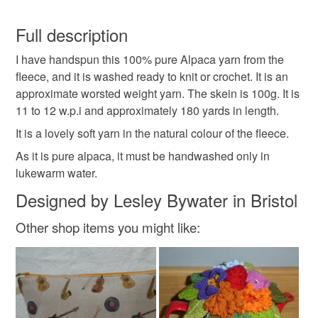
Hand Spun Yarn
Alpaca Yarn
WPI
You have 14 days, from receipt, to notify the seller if you
wish to cancel your order or exchange an item.
Full description
Yarn Skein
Worsted Weight Yarn
knitting
I have handspun this 100% pure Alpaca yarn from the
Unless faulty, the following types of items are non-
fleece, and it is washed ready to knit or crochet. It is an
refundable: items that are personalised, bespoke or made-
approximate worsted weight yarn. The skein is 100g. It is
crochet
weaving
yarn
wool
alpaca
to-order to your specific requirements; items which
11 to 12 w.p.i and approximately 180 yards in length.
deteriorate quickly (e.g. food), personal items sold with a
hygiene seal (cosmetics, underwear) in instances where
It is a lovely soft yarn in the natural colour of the fleece.
the seal is broken; digital items.
Materials
As it is pure alpaca, it must be handwashed only in
lukewarm water.
Please note that if your order is being posted outside
Alpaca
Designed by Lesley Bywater in Bristol
mainland UK, you (or the recipient) may have to pay
customs or VAT charges and a handling fee. The seller is
Other shop items you might like:
not responsible for any charges or fees that may incur.
Colours
Read the Folksy Returns Policy.
Brown