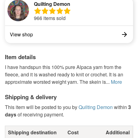
Quilting Demon
966 items sold
View shop
Item details
I have handspun this 100% pure Alpaca yarn from the
fleece, and it is washed ready to knit or crochet. It is an
approximate worsted weight yarn. The skein is...
More
Shipping & delivery
This item will be posted to you by
Quilting Demon
within
3
days
of receiving payment.
Shipping destination
Cost
Additional