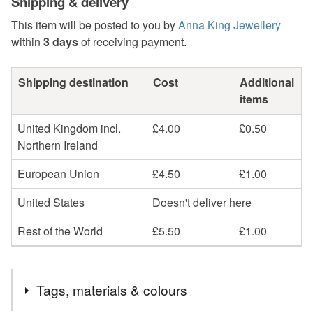
Shipping & delivery
This item will be posted to you by
Anna King Jewellery
within
3 days
of receiving payment.
Shipping destination
Cost
Additional
items
United Kingdom incl.
£4.00
£0.50
Northern Ireland
European Union
£4.50
£1.00
United States
Doesn't deliver here
Rest of the World
£5.50
£1.00
Tags, materials & colours