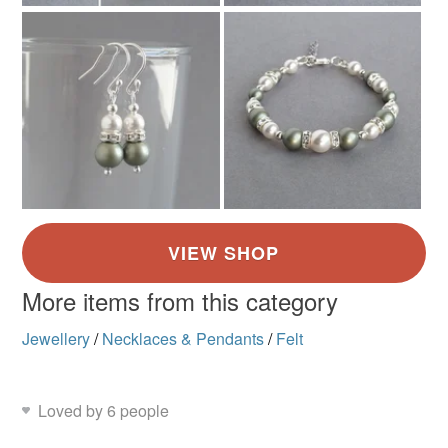
More items from this category
Jewellery
/
Necklaces & Pendants
/
Felt
Loved by 6 people