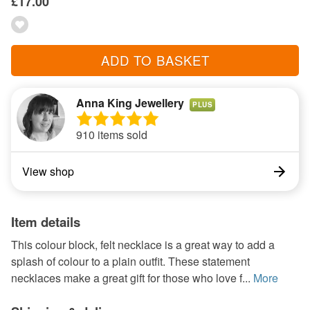
£17.00
ADD TO BASKET
Anna King Jewellery
PLUS
910 items sold
View shop
Item details
This colour block, felt necklace is a great way to add a
splash of colour to a plain outfit. These statement
necklaces make a great gift for those who love f...
More