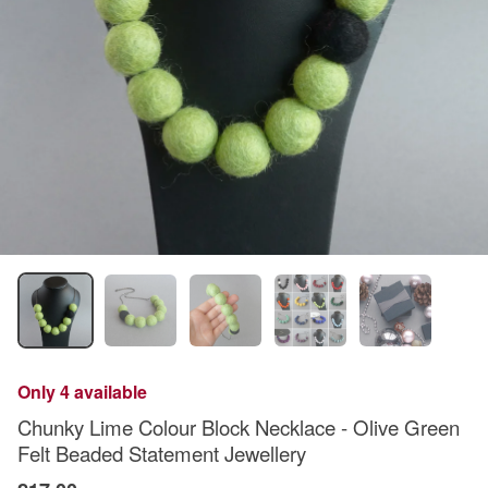
Only 4 available
Chunky Lime Colour Block Necklace - Olive Green
Felt Beaded Statement Jewellery