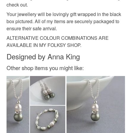
Read the Folksy Returns Policy.
check out.
chunky bead
beaded necklaces
Your jewellery will be lovingly gift wrapped in the black
box pictured. All of my items are securely packaged to
ensure their safe arrival.
Materials
ALTERNATIVE COLOUR COMBINATIONS ARE
AVAILABLE IN MY FOLKSY SHOP.
Felt
Beads
Wool
Onyx
Metal
Designed by Anna King
Other shop items you might like:
Colours
Green
Green-Yellow
Black
Lime Green
Olive