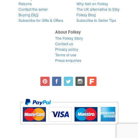
Returns
Why Sell on Folksy
Contact the seller
The UK alternative to Etsy
Buying
FAQ
Folksy Blog
Subscribe for Gifts & Offers
Subscribe to Seller Tips
About Folksy
The Folksy Story
Contact us
Privacy policy
Terms of use
Press enquiries