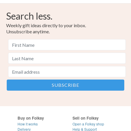
Search less.
Weekly gift ideas directly to your inbox.
Unsubscribe anytime.
Buy on Folksy
Sell on Folksy
How it works
Open a Folksy shop
Delivery
Help & Support