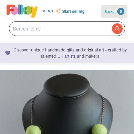
Start selling
Basket
0
MENU
Discover unique handmade gifts and original art - crafted by
talented UK artists and makers