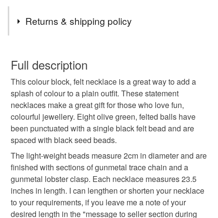
Tags
Returns & shipping policy
necklace
felt ball necklace
chunky necklace
You have 14 days, from receipt, to notify the seller if you
wish to cancel your order or exchange an item.
Full description
statement jewellery
colourful gifts
This colour block, felt necklace is a great way to add a
Unless faulty, the following types of items are non-
splash of colour to a plain outfit. These statement
refundable: items that are personalised, bespoke or made-
necklaces make a great gift for those who love fun,
necklaces for women
apple green
to-order to your specific requirements; items which
colourful jewellery. Eight olive green, felted balls have
deteriorate quickly (e.g. food), personal items sold with a
been punctuated with a single black felt bead and are
hygiene seal (cosmetics, underwear) in instances where
lime felt necklace
colour block necklace
spaced with black seed beads.
the seal is broken; digital items.
The light-weight beads measure 2cm in diameter and are
Please note that if your order is being posted outside
finished with sections of gunmetal trace chain and a
fun necklaces
geometric necklace
mainland UK, you (or the recipient) may have to pay
gunmetal lobster clasp. Each necklace measures 23.5
customs or VAT charges and a handling fee. The seller is
inches in length. I can lengthen or shorten your necklace
bright green necklace
green and black
not responsible for any charges or fees that may incur.
to your requirements, if you leave me a note of your
desired length in the "message to seller section during