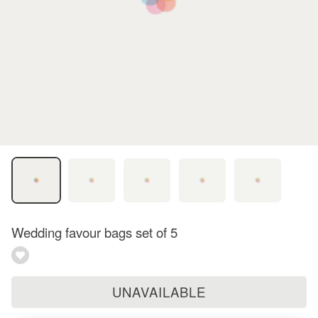
Wedding favour bags set of 5
UNAVAILABLE