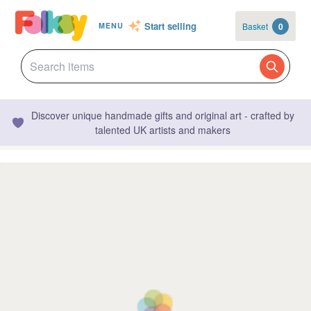
Start selling
Basket
0
MENU
Discover unique handmade gifts and original art - crafted by
talented UK artists and makers