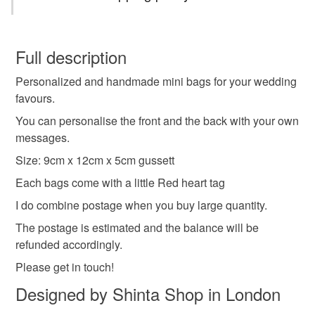
Brown paper
Manila paper
Red heart tag
You have 14 days, from receipt, to notify the seller if you
wish to cancel your order or exchange an item.
Full description
Colours
Personalized and handmade mini bags for your wedding
Unless faulty, the following types of items are non-
favours.
refundable: items that are personalised, bespoke or made-
to-order to your specific requirements; items which
You can personalise the front and the back with your own
Light Brown
Manila
deteriorate quickly (e.g. food), personal items sold with a
messages.
hygiene seal (cosmetics, underwear) in instances where
Size: 9cm x 12cm x 5cm gussett
the seal is broken; digital items.
Each bags come with a little Red heart tag
Please note that if your order is being posted outside
I do combine postage when you buy large quantity.
mainland UK, you (or the recipient) may have to pay
The postage is estimated and the balance will be
customs or VAT charges and a handling fee. The seller is
refunded accordingly.
not responsible for any charges or fees that may incur.
Please get in touch!
Read the Folksy Returns Policy.
Designed by Shinta Shop in London