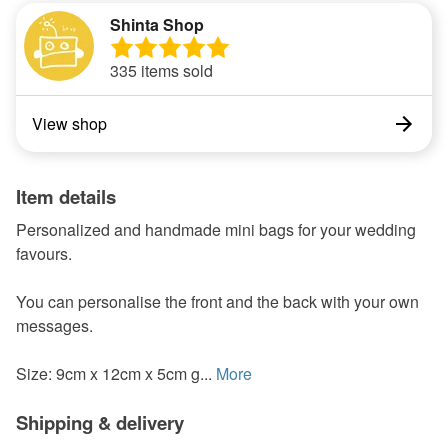
Shinta Shop
335 items sold
View shop
Item details
Personalized and handmade mini bags for your wedding
favours.
You can personalise the front and the back with your own
messages.
Size: 9cm x 12cm x 5cm g...
More
Shipping & delivery