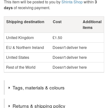
This item will be posted to you by
Shinta Shop
within
3
days
of receiving payment.
Shipping destination
Cost
Additional
items
United Kingdom
£1.50
EU & Northern Ireland
Doesn't deliver here
United States
Doesn't deliver here
Rest of the World
Doesn't deliver here
Tags, materials & colours
Materials
Returns & shipping policy