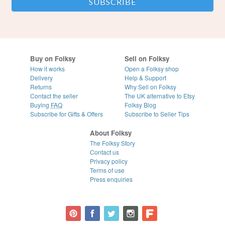
Buy on Folksy
Sell on Folksy
How it works
Open a Folksy shop
Delivery
Help & Support
Returns
Why Sell on Folksy
Contact the seller
The UK alternative to Etsy
Buying
FAQ
Folksy Blog
Subscribe for Gifts & Offers
Subscribe to Seller Tips
About Folksy
The Folksy Story
Contact us
Privacy policy
Terms of use
Press enquiries