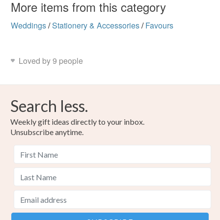
More items from this category
Weddings
/
Stationery & Accessories
/
Favours
Loved by 9 people
Search less.
Weekly gift ideas directly to your inbox.
Unsubscribe anytime.