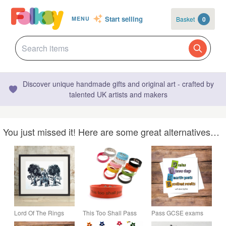
Start selling
Basket
0
MENU
Discover unique handmade gifts and original art - crafted by
talented UK artists and makers
You just missed it! Here are some great alternatives…
Lord Of The Rings
This Too Shall Pass
Pass GCSE exams
'You Shall Not Pass'
Bracelet - Adjustable -
card - personalised,