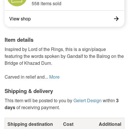
558 items sold
View shop
Item details
Inspired by Lord of the Rings, this is a sign/plaque
featuring the words spoken by Gandalf to the Balrog on the
Bridge of Khazad Dum.
Carved in relief and...
More
Shipping & delivery
This item will be posted to you by
Gelert Design
within
3
days
of receiving payment.
Shipping destination
Cost
Additional