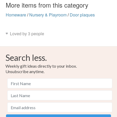
More items from this category
Homeware
/
Nursery & Playroom
/
Door plaques
Loved by 3 people
Search less.
Weekly gift ideas directly to your inbox.
Unsubscribe anytime.