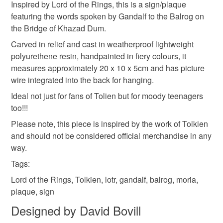
Colours
Inspired by Lord of the Rings, this is a sign/plaque
Unless faulty, the following types of items are non-
featuring the words spoken by Gandalf to the Balrog on
refundable: items that are personalised, bespoke or made-
the Bridge of Khazad Dum.
to-order to your specific requirements; items which
Yellow
Orange
Black
Red
deteriorate quickly (e.g. food), personal items sold with a
Carved in relief and cast in weatherproof lightweight
hygiene seal (cosmetics, underwear) in instances where
polyurethene resin, handpainted in fiery colours, it
the seal is broken; digital items.
measures approximately 20 x 10 x 5cm and has picture
wire integrated into the back for hanging.
Please note that if your order is being posted outside
Ideal not just for fans of Tolien but for moody teenagers
mainland UK, you (or the recipient) may have to pay
too!!!
customs or VAT charges and a handling fee. The seller is
Please note, this piece is inspired by the work of Tolkien
not responsible for any charges or fees that may incur.
and should not be considered official merchandise in any
way.
Read the Folksy Returns Policy.
Tags:
Lord of the Rings, Tolkien, lotr, gandalf, balrog, moria,
plaque, sign
Designed by David Bovill