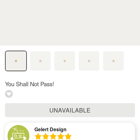
You Shall Not Pass!
UNAVAILABLE
Gelert Design