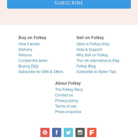
Buy on Folksy
Sell on Folksy
How it works
Open a Folksy shop
Delivery
Help & Support
Returns
Why Sell on Folksy
Contact the seller
The UK alternative to Etsy
Buying
FAQ
Folksy Blog
Subscribe for Gifts & Offers
Subscribe to Seller Tips
About Folksy
The Folksy Story
Contact us
Privacy policy
Terms of use
Press enquiries