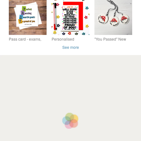
Hand Pulled Limited
Faux Leather -
you did it, well done
Edition Screen Print
Choice of Colours
card, free postage
Pass card - exams,
Personalised
"You Passed" New
driving test, you did it,
Congratulations On
Driver hanging
See more
well done card, free
Passing Your GCSE
decoration
postage
Exams Card, So
Proud Of You