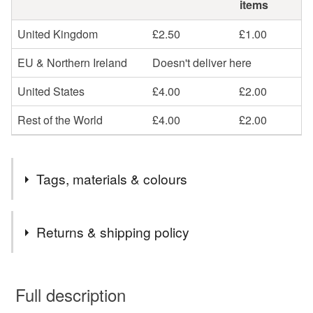
items
United Kingdom
£2.50
£1.00
EU & Northern Ireland
Doesn't deliver here
United States
£4.00
£2.00
Rest of the World
£4.00
£2.00
Tags, materials & colours
Materials
Returns & shipping policy
Resin
You have 14 days, from receipt, to notify the seller if you
wish to cancel your order or exchange an item.
Full description