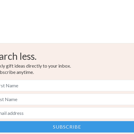
Colours
Brown
arch less.
y gift ideas directly to your inbox.
bscribe anytime.