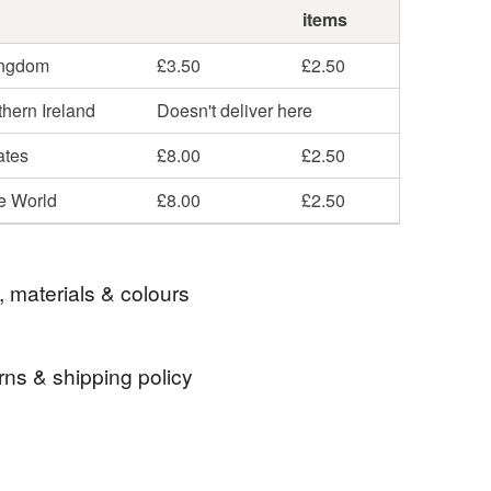
items
ingdom
£3.50
£2.50
hern Ireland
Doesn't deliver here
ates
£8.00
£2.50
he World
£8.00
£2.50
, materials & colours
rns & shipping policy
es
Beads
Memory Wire
Bangle
 days, from receipt, to notify the seller if you wish
our order or exchange an item.