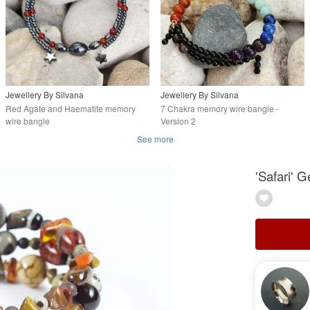
Jewellery By Silvana
Jewellery By Silvana
Red Agate and Haematite memory
7 Chakra memory wire bangle -
wire bangle
Version 2
See more
'Safari'