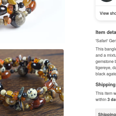
View sh
Item deta
'Safari' G
This bangl
and a mixtu
gemstone b
tigereye, d
black agate
Shipping
This item w
within
3 d
Shipping