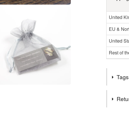
United K
EU & Nort
United St
Rest of t
Tags
Tags
Retu
Gemston
You have 14
to cancel y