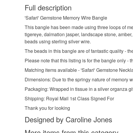
Full description
'Safari' Gemstone Memory Wire Bangle
This bangle has been made using three loops of mem
tigereye, dalmation jasper, landscape stone, amber,
beads using sterling silver wire.
The beads in this bangle are of fantastic quality - t
Please note that this listing is for the bangle only -
Matching items available - 'Safari' Gemstone Neck
Dimensions: Due to the springy nature of memory wire 
Packaging: Wrapped in tissue in a silver organza gi
Shipping: Royal Mail 1st Class Signed For
Thank you for looking
Designed by Caroline Jones
More items from this category