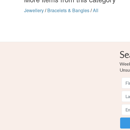
Jewellery
/
Bracelets & Bangles
/
All
Se
Weekl
Unsu