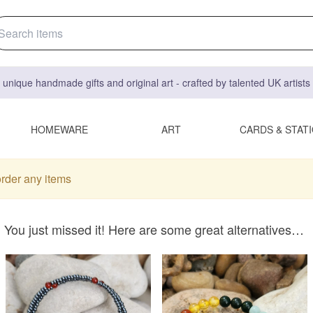
 unique handmade gifts and original art - crafted by talented UK artist
HOMEWARE
ART
CARDS & STAT
order any items
You just missed it! Here are some great alternatives…