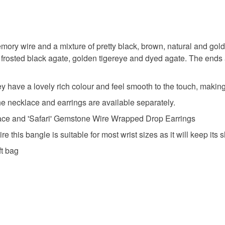
Rustic
Unless faul
items that 
Safari ins
specific re
ory wire and a mixture of pretty black, brown, natural and gol
food), pers
 frosted black agate, golden tigereye and dyed agate. The ends 
underwear) 
Agate
Please note
hey have a lovely rich colour and feel smooth to the touch, making
UK, you (or
Caroline 
 the necklace and earrings are available separately.
charges and
lace and 'Safari' Gemstone Wire Wrapped Drop Earrings
any charges
this bangle is suitable for most wrist sizes as it will keep its 
Materials
Read the F
ft bag
Agate
Memory w