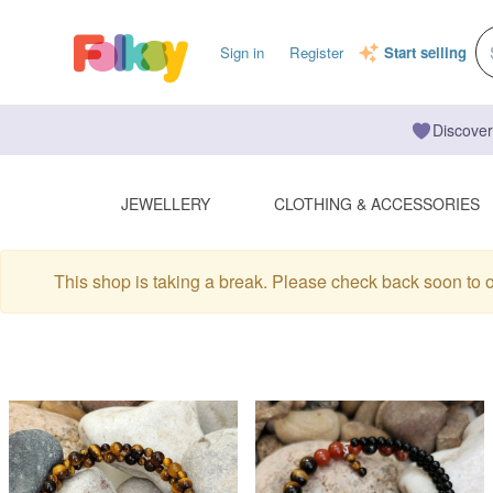
Sign in
Register
Start selling
Discover
JEWELLERY
CLOTHING & ACCESSORIES
This shop is taking a break. Please check back soon to 