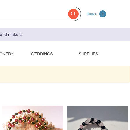
Basket
0
s and makers
IONERY
WEDDINGS
SUPPLIES