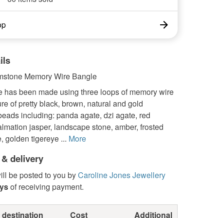
op
ils
emstone Memory Wire Bangle
e has been made using three loops of memory wire
re of pretty black, brown, natural and gold
eads including: panda agate, dzi agate, red
almation jasper, landscape stone, amber, frosted
, golden tigereye ...
More
 & delivery
ill be posted to you by
Caroline Jones Jewellery
ays
of receiving payment.
 destination
Cost
Additional