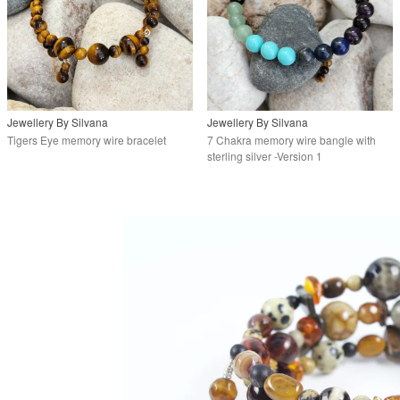
Jewellery By Silvana
Jewellery By Silvana
Tigers Eye memory wire bracelet
7 Chakra memory wire bangle with
sterling silver -Version 1