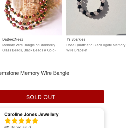
DaBeezNeez
T's Sparkles
Memory Wire Bangle of Cranberry
Rose Quartz and Black Agate Memory
Glass Beads, Black Beads & Gold-
Wire Bracelet
tone Accents
 Gemstone Memory Wire Bangle
SOLD OUT
Caroline Jones Jewellery
60 items sold