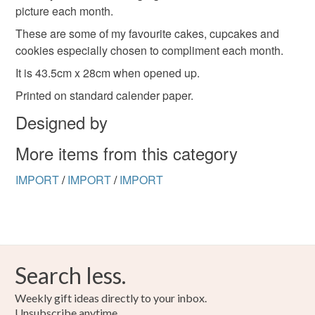
picture each month.
refundable: items that are personalised, bespoke or made-
to-order to your specific requirements; items which
These are some of my favourite cakes, cupcakes and
deteriorate quickly (e.g. food), personal items sold with a
cookies especially chosen to compliment each month.
hygiene seal (cosmetics, underwear) in instances where
It is 43.5cm x 28cm when opened up.
the seal is broken; digital items.
Printed on standard calender paper.
Please note that if your order is being posted outside
Designed by
mainland UK, you (or the recipient) may have to pay
More items from this category
customs or VAT charges and a handling fee. The seller is
not responsible for any charges or fees that may incur.
IMPORT
/
IMPORT
/
IMPORT
Read the Folksy Returns Policy.
Search less.
Weekly gift ideas directly to your inbox.
Unsubscribe anytime.