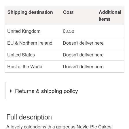
Shipping destination
Cost
Additional
items
United Kingdom
£3.50
EU & Northern Ireland
Doesn't deliver here
United States
Doesn't deliver here
Rest of the World
Doesn't deliver here
Returns & shipping policy
You have 14 days, from receipt, to notify the seller if you
wish to cancel your order or exchange an item.
Full description
A lovely calender with a gorgeous Nevie-Pie Cakes
Unless faulty, the following types of items are non-