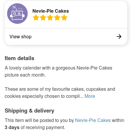
Nevie-Pie Cakes
View shop
Item details
A lovely calender with a gorgeous Nevie-Pie Cakes
picture each month.
These are some of my favourite cakes, cupcakes and
cookies especially chosen to compli...
More
Shipping & delivery
This item will be posted to you by
Nevie-Pie Cakes
within
3 days
of receiving payment.