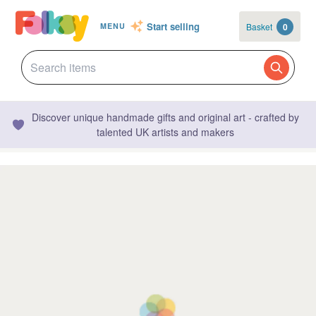
Start selling
Basket
0
MENU
Discover unique handmade gifts and original art - crafted by
talented UK artists and makers