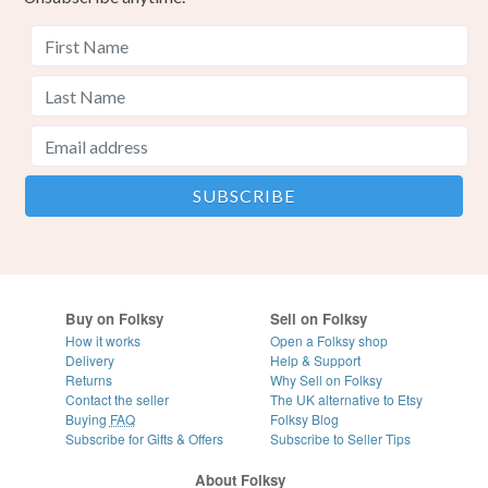
Buy on Folksy
Sell on Folksy
How it works
Open a Folksy shop
Delivery
Help & Support
Returns
Why Sell on Folksy
Contact the seller
The UK alternative to Etsy
Buying
FAQ
Folksy Blog
Subscribe for Gifts & Offers
Subscribe to Seller Tips
About Folksy