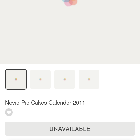
Nevie-Pie Cakes Calender 2011
UNAVAILABLE