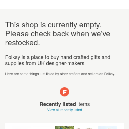
This shop is currently empty.
Please check back when we've
restocked.
Folksy is a place to buy hand crafted gifts and
supplies from UK designer-makers
Here are some things just listed by other crafters and sellers on Folksy.
items
Recently listed
View all recently listed