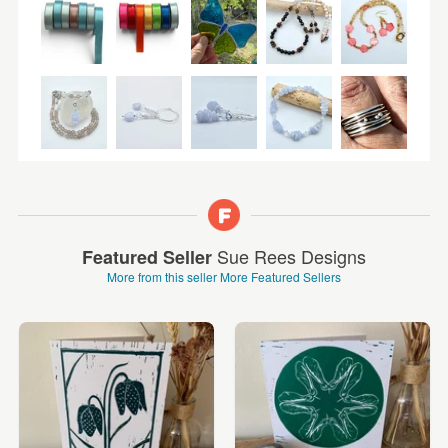
Sue Rees Designs
Featured Seller
More from this seller
More Featured Sellers