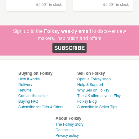
£5.00
1 in stock
£5.00
1 in stock
Sign up to the
Folksy weekly email
to discover new
makers, inspiration and offers
SUBSCRIBE
Buying on Folksy
Sell on Folksy
How it works
Open a Folksy shop
Delivery
Help & Support
Returns
Why Sell on Folksy
Contact the seller
The UK alternative to Etsy
Buying
FAQ
Folksy Blog
Subscribe for Gifts & Offers
Subscribe to Seller Tips
About Folksy
The Folksy Story
Contact us
Privacy policy