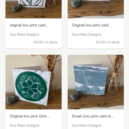
original lino print card...
Original lino print card...
Sue Rees Designs
Sue Rees Designs
£6.00
1 in stock
£5.00
1 in stock
Original lino print Gink...
Small Lino print card of...
Sue Rees Designs
Sue Rees Designs