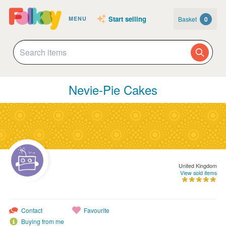
Start selling
Basket
0
MENU
Nevie-Pie Cakes
United Kingdom
View sold items
Contact
Favourite
Buying from me