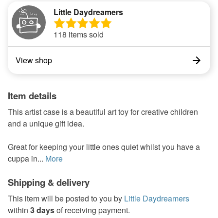
Little Daydreamers
118 items sold
View shop
Item details
This artist case is a beautiful art toy for creative children
and a unique gift idea.
Great for keeping your little ones quiet whilst you have a
cuppa in...
More
Shipping & delivery
This item will be posted to you by
Little Daydreamers
within
3 days
of receiving payment.