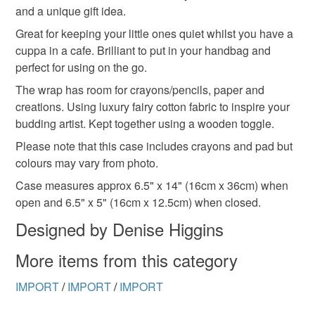
and a unique gift idea.
refundable: items that are personalised, bespoke or made-
to-order to your specific requirements; items which
Great for keeping your little ones quiet whilst you have a
deteriorate quickly (e.g. food), personal items sold with a
cuppa in a cafe. Brilliant to put in your handbag and
hygiene seal (cosmetics, underwear) in instances where
perfect for using on the go.
the seal is broken; digital items.
The wrap has room for crayons/pencils, paper and
creations. Using luxury fairy cotton fabric to inspire your
Please note that if your order is being posted outside
budding artist. Kept together using a wooden toggle.
mainland UK, you (or the recipient) may have to pay
Please note that this case includes crayons and pad but
customs or VAT charges and a handling fee. The seller is
colours may vary from photo.
not responsible for any charges or fees that may incur.
Case measures approx 6.5" x 14" (16cm x 36cm) when
Read the Folksy Returns Policy.
open and 6.5" x 5" (16cm x 12.5cm) when closed.
Designed by Denise Higgins
More items from this category
IMPORT
/
IMPORT
/
IMPORT