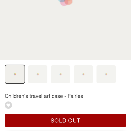
Children's travel art case - Fairies
SOLD OUT