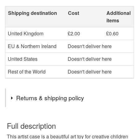
Shipping destination
Cost
Additional
items
United Kingdom
£2.00
£0.60
EU & Northern Ireland
Doesn't deliver here
United States
Doesn't deliver here
Rest of the World
Doesn't deliver here
Returns & shipping policy
You have 14 days, from receipt, to notify the seller if you
wish to cancel your order or exchange an item.
Full description
This artist case is a beautiful art toy for creative children
Unless faulty, the following types of items are non-