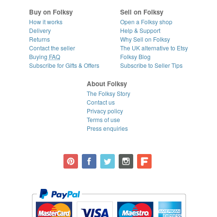
Buy on Folksy
Sell on Folksy
How it works
Open a Folksy shop
Delivery
Help & Support
Returns
Why Sell on Folksy
Contact the seller
The UK alternative to Etsy
Buying
FAQ
Folksy Blog
Subscribe for Gifts & Offers
Subscribe to Seller Tips
About Folksy
The Folksy Story
Contact us
Privacy policy
Terms of use
Press enquiries