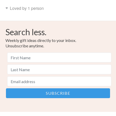
Loved by 1 person
Search less.
Weekly gift ideas directly to your inbox.
Unsubscribe anytime.