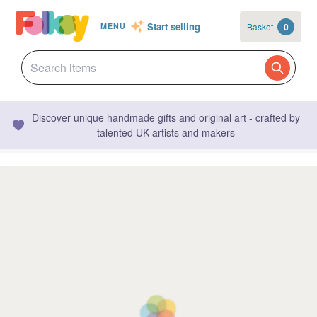
Start selling
Basket
0
MENU
Discover unique handmade gifts and original art - crafted by
talented UK artists and makers