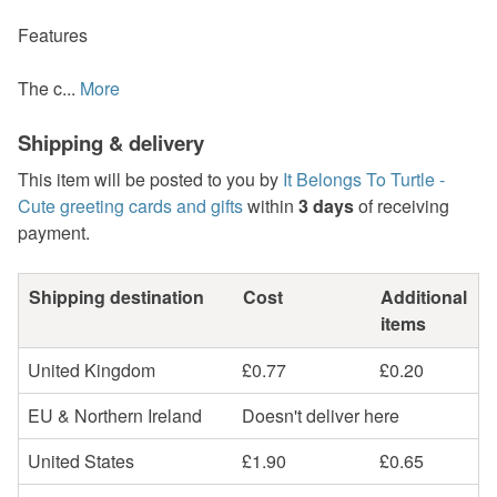
Features
The c...
More
Shipping & delivery
This item will be posted to you by
It Belongs To Turtle -
Cute greeting cards and gifts
within
3 days
of receiving
payment.
Shipping destination
Cost
Additional
items
United Kingdom
£0.77
£0.20
EU & Northern Ireland
Doesn't deliver here
United States
£1.90
£0.65