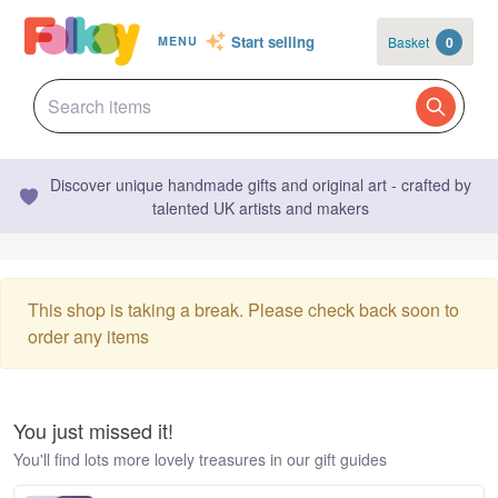
Start selling
Basket
0
MENU
Discover unique handmade gifts and original art - crafted by
talented UK artists and makers
This shop is taking a break. Please check back soon to
order any items
You just missed it!
You'll find lots more lovely treasures in our gift guides