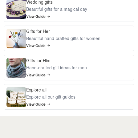
Wedding gifts
Beautiful gifts for a magical day
View Guide
Gifts for Her
Beautiful hand-crafted gifts for women
View Guide
Gifts for Him
Hand-crafted gift ideas for men
View Guide
Explore all
Explore all our gift guides
View Guide