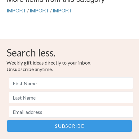
IMPORT
/
IMPORT
/
IMPORT
Search less.
Weekly gift ideas directly to your inbox.
Unsubscribe anytime.