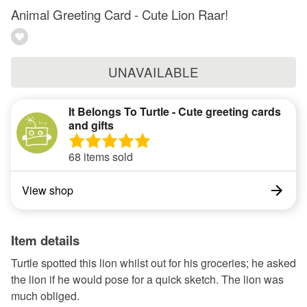
Animal Greeting Card - Cute Lion Raar!
UNAVAILABLE
It Belongs To Turtle - Cute greeting cards
and gifts
68 items sold
View shop
Item details
Turtle spotted this lion whilst out for his groceries; he asked
the lion if he would pose for a quick sketch. The lion was
much obliged.