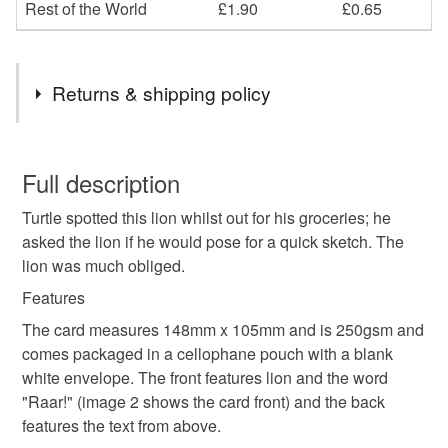
Rest of the World
£1.90
£0.65
Returns & shipping policy
You have 14 days, from receipt, to notify the seller if you
wish to cancel your order or exchange an item.
Full description
Turtle spotted this lion whilst out for his groceries; he
Unless faulty, the following types of items are non-
asked the lion if he would pose for a quick sketch. The
refundable: items that are personalised, bespoke or made-
lion was much obliged.
to-order to your specific requirements; items which
deteriorate quickly (e.g. food), personal items sold with a
Features
hygiene seal (cosmetics, underwear) in instances where
The card measures 148mm x 105mm and is 250gsm and
the seal is broken; digital items.
comes packaged in a cellophane pouch with a blank
white envelope. The front features lion and the word
Please note that if your order is being posted outside
"Raar!" (image 2 shows the card front) and the back
mainland UK, you (or the recipient) may have to pay
features the text from above.
customs or VAT charges and a handling fee. The seller is