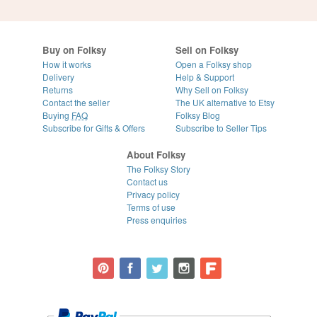
Buy on Folksy
Sell on Folksy
How it works
Open a Folksy shop
Delivery
Help & Support
Returns
Why Sell on Folksy
Contact the seller
The UK alternative to Etsy
Buying
FAQ
Folksy Blog
Subscribe for Gifts & Offers
Subscribe to Seller Tips
About Folksy
The Folksy Story
Contact us
Privacy policy
Terms of use
Press enquiries