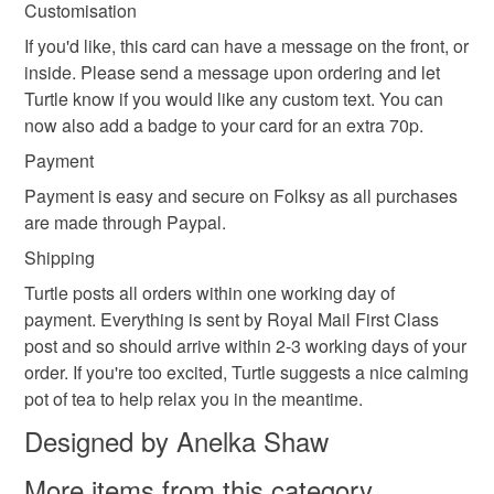
Customisation
not responsible for any charges or fees that may incur.
If you'd like, this card can have a message on the front, or
Read the Folksy Returns Policy.
inside. Please send a message upon ordering and let
Turtle know if you would like any custom text. You can
now also add a badge to your card for an extra 70p.
Payment
Payment is easy and secure on Folksy as all purchases
are made through Paypal.
Shipping
Turtle posts all orders within one working day of
payment. Everything is sent by Royal Mail First Class
post and so should arrive within 2-3 working days of your
order. If you're too excited, Turtle suggests a nice calming
pot of tea to help relax you in the meantime.
Designed by Anelka Shaw
More items from this category