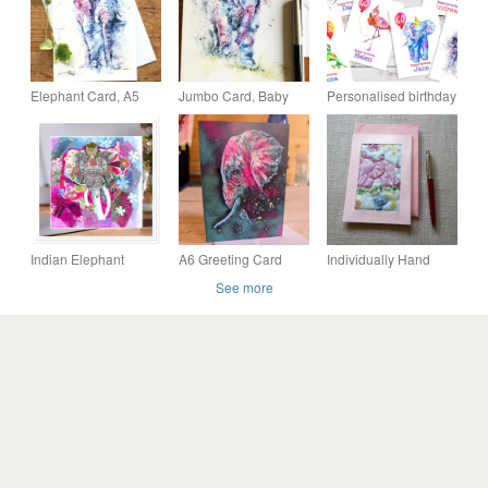
Elephant Card, A5
Jumbo Card, Baby
Personalised birthday
blank greeting card
Elephant Watercolour
cards, 4 for 3, any
with a watercolour
Art Card, A5 size on
name and age, cute
African Elephant
Satin Card
animal cards
Indian Elephant
A6 Greeting Card
Individually Hand
collage greeting card
(elephant from
Crafted Textile Blank
See more
original artwork)
Card