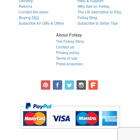
Delivery
Help & Support
Returns
Why Sell on Folksy
Contact the seller
The UK alternative to Etsy
Buying
FAQ
Folksy Blog
Subscribe for Gifts & Offers
Subscribe to Seller Tips
About Folksy
The Folksy Story
Contact us
Privacy policy
Terms of use
Press enquiries