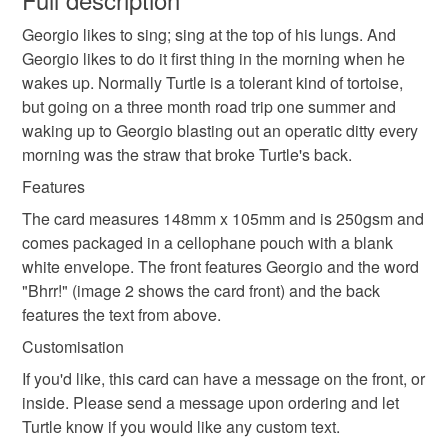
Georgio likes to sing; sing at the top of his lungs. And
Unless faulty, the following types of items are non-
Georgio likes to do it first thing in the morning when he
refundable: items that are personalised, bespoke or made-
wakes up. Normally Turtle is a tolerant kind of tortoise,
to-order to your specific requirements; items which
but going on a three month road trip one summer and
deteriorate quickly (e.g. food), personal items sold with a
waking up to Georgio blasting out an operatic ditty every
hygiene seal (cosmetics, underwear) in instances where
morning was the straw that broke Turtle's back.
the seal is broken; digital items.
Features
Please note that if your order is being posted outside
The card measures 148mm x 105mm and is 250gsm and
mainland UK, you (or the recipient) may have to pay
comes packaged in a cellophane pouch with a blank
customs or VAT charges and a handling fee. The seller is
white envelope. The front features Georgio and the word
not responsible for any charges or fees that may incur.
"Bhrr!" (image 2 shows the card front) and the back
features the text from above.
Read the Folksy Returns Policy.
Customisation
If you'd like, this card can have a message on the front, or
inside. Please send a message upon ordering and let
Turtle know if you would like any custom text.