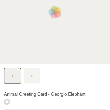
Animal Greeting Card - Georgio Elephant