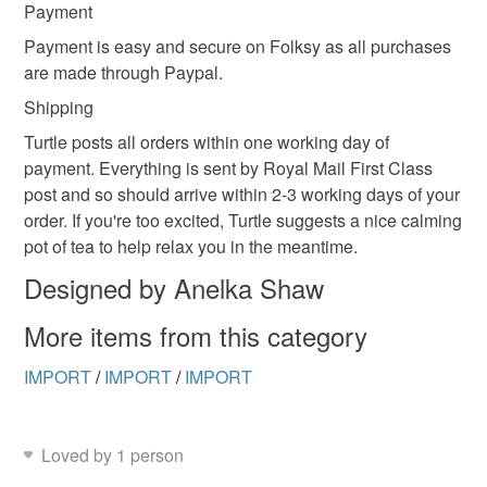
Payment
Payment is easy and secure on Folksy as all purchases
are made through Paypal.
Shipping
Turtle posts all orders within one working day of
payment. Everything is sent by Royal Mail First Class
post and so should arrive within 2-3 working days of your
order. If you're too excited, Turtle suggests a nice calming
pot of tea to help relax you in the meantime.
Designed by Anelka Shaw
More items from this category
IMPORT
/
IMPORT
/
IMPORT
Loved by 1 person