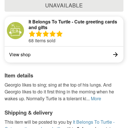
UNAVAILABLE
It Belongs To Turtle - Cute greeting cards
and gifts
68 items sold
View shop
Item details
Georgio likes to sing; sing at the top of his lungs. And
Georgio likes to do it first thing in the morning when he
wakes up. Normally Turtle is a tolerant ki...
More
Shipping & delivery
This item will be posted to you by
It Belongs To Turtle -