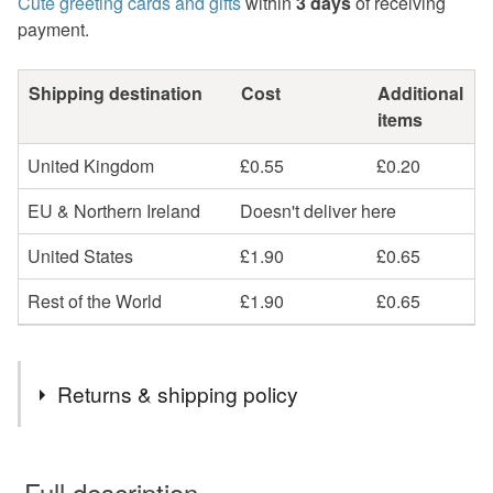
Cute greeting cards and gifts
within
3 days
of receiving
payment.
Shipping destination
Cost
Additional
items
United Kingdom
£0.55
£0.20
EU & Northern Ireland
Doesn't deliver here
United States
£1.90
£0.65
Rest of the World
£1.90
£0.65
Returns & shipping policy
You have 14 days, from receipt, to notify the seller if you
wish to cancel your order or exchange an item.
Full description