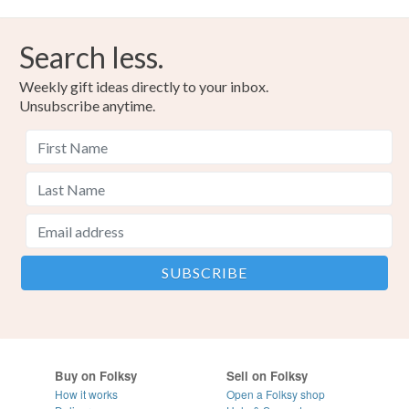
Search less.
Weekly gift ideas directly to your inbox.
Unsubscribe anytime.
Buy on Folksy
Sell on Folksy
How it works
Open a Folksy shop