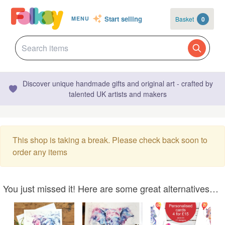
Start selling
Basket
0
MENU
Discover unique handmade gifts and original art - crafted by
talented UK artists and makers
This shop is taking a break. Please check back soon to
order any items
You just missed it! Here are some great alternatives…