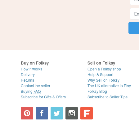
Buy on Folksy
Sell on Folksy
How it works
Open a Folksy shop
Delivery
Help & Support
Returns
Why Sell on Folksy
Contact the seller
The UK alternative to Etsy
Buying
FAQ
Folksy Blog
Subscribe for Gifts & Offers
Subscribe to Seller Tips