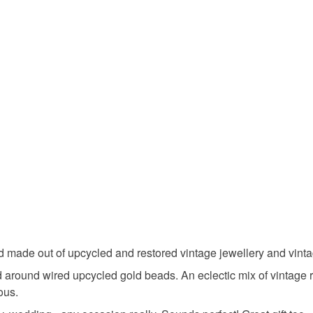
sustainab
Unless faul
items that 
beads
specific re
food), pers
underwear) 
Materials
Please note
UK, you (or
Beads
charges and
any charges
Colours
Read the F
Lilac
d made out of upcycled and restored vintage jewellery and vinta
 around wired upcycled gold beads. An eclectic mix of vintage 
ous.
Light purp