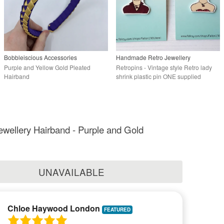
Bobbleiscious Accessories
Handmade Retro Jewellery
Purple and Yellow Gold Pleated
Retropins - Vintage style Retro lady
Hairband
shrink plastic pin ONE supplied
ewellery Hairband - Purple and Gold
UNAVAILABLE
Chloe Haywood London