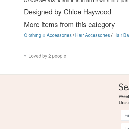
A GORGEOUS hairband that can be worn for a party, w
Designed by Chloe Haywood
More items from this category
Clothing & Accessories
/
Hair Accessories
/
Hair B
Loved by 2 people
Se
Weekl
Unsu