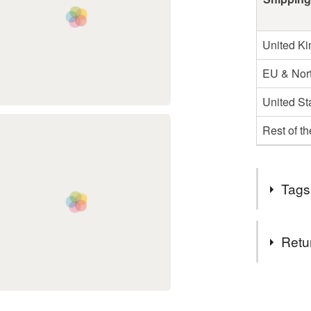
United K
EU & Nort
United St
Rest of t
Tags
Tags
Retu
HAIRBA
You have 14
to cancel y