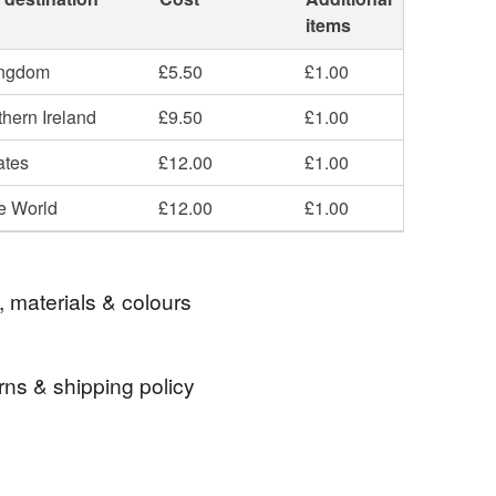
items
ingdom
£5.50
£1.00
hern Ireland
£9.50
£1.00
ates
£12.00
£1.00
he World
£12.00
£1.00
, materials & colours
rns & shipping policy
ND
vintage
jewellery
upcycled
 days, from receipt, to notify the seller if you wish
our order or exchange an item.