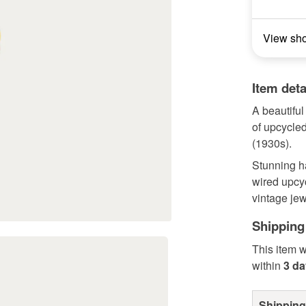
View sh
Item deta
A beautifu
of upcycled
(1930s).
Stunning h
wired upcyc
vintage je
Shipping
This item w
within
3 d
Shipping