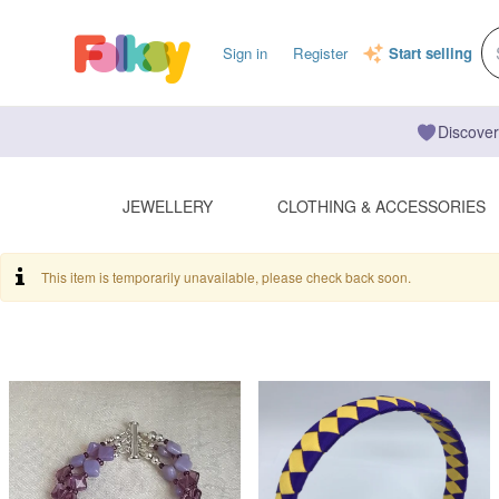
Sign in
Register
Start selling
Discover
JEWELLERY
CLOTHING & ACCESSORIES
This item is temporarily unavailable, please check back soon.