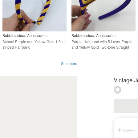
Bobbleiscious Accessories
Bobbleiscious Accessories
School Purple and Yellow Gold 1.8cm
Purple Hairband with 5 Layer Purple
striped Hairband
and Yellow Gold Two-tone Straight
Bow
See more
Vintage J