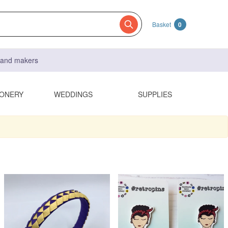
Basket
0
s and makers
IONERY
WEDDINGS
SUPPLIES