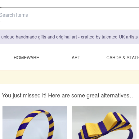
 unique handmade gifts and original art - crafted by talented UK artist
HOMEWARE
ART
CARDS & STAT
You just missed it! Here are some great alternatives…