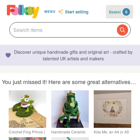
Start selling
Basket
0
MENU
Discover unique handmade gifts and original art - crafted by
talented UK artists and makers
You just missed it! Here are some great alternatives…
Crochet Frog Prince (
Handmade Ceramic
Kiss Me, an A4 or A5
or Princess) on a Lily
Frog Prince Sculpture
limited edition