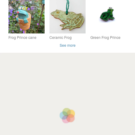
Pad
Quirky Animal
handfinished print of
Ornament, Unique
an original painting
Fun Gift,
Frog Prince cane
Ceramic Frog
Green Frog Prince
topper
Hanging Decoration
whimsical Resin
See more
Brooch by EllyMental
Jewellery