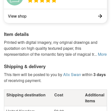
View shop
Item details
Printed with digital imagery, my original drawings and
quotation on high quality textured paper, this
representation of the romantic fairy tale of magical tr...
More
Shipping & delivery
This item will be posted to you by
Alix Swan
within
3 days
of receiving payment.
Shipping destination
Cost
Additional
items