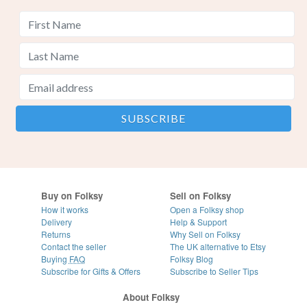
Buy on Folksy
Sell on Folksy
How it works
Open a Folksy shop
Delivery
Help & Support
Returns
Why Sell on Folksy
Contact the seller
The UK alternative to Etsy
Buying
FAQ
Folksy Blog
Subscribe for Gifts & Offers
Subscribe to Seller Tips
About Folksy