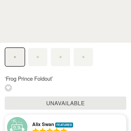
‘Frog Prince Foldout’
UNAVAILABLE
Alix Swan