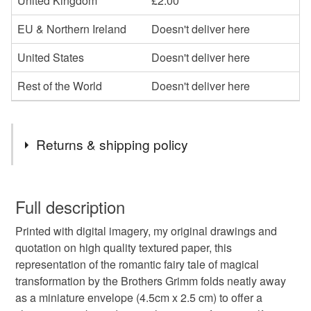
United Kingdom
£2.00
EU & Northern Ireland
Doesn't deliver here
United States
Doesn't deliver here
Rest of the World
Doesn't deliver here
Returns & shipping policy
You have 14 days, from receipt, to notify the seller if you
wish to cancel your order or exchange an item.
Full description
Printed with digital imagery, my original drawings and
Unless faulty, the following types of items are non-
quotation on high quality textured paper, this
refundable: items that are personalised, bespoke or made-
representation of the romantic fairy tale of magical
to-order to your specific requirements; items which
transformation by the Brothers Grimm folds neatly away
deteriorate quickly (e.g. food), personal items sold with a
as a miniature envelope (4.5cm x 2.5 cm) to offer a
hygiene seal (cosmetics, underwear) in instances where