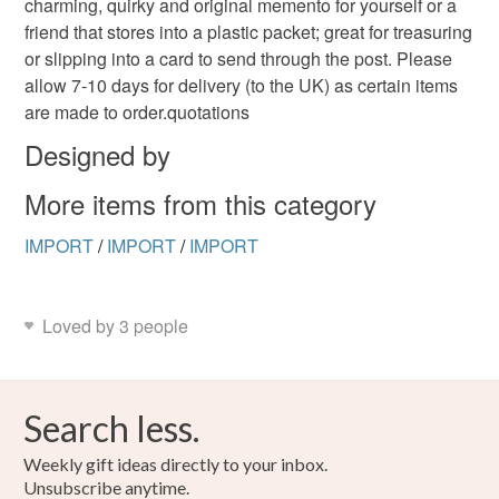
charming, quirky and original memento for yourself or a
the seal is broken; digital items.
friend that stores into a plastic packet; great for treasuring
or slipping into a card to send through the post. Please
Please note that if your order is being posted outside
allow 7-10 days for delivery (to the UK) as certain items
mainland UK, you (or the recipient) may have to pay
are made to order.quotations
customs or VAT charges and a handling fee. The seller is
not responsible for any charges or fees that may incur.
Designed by
More items from this category
Read the Folksy Returns Policy.
IMPORT
/
IMPORT
/
IMPORT
Loved by 3 people
Search less.
Weekly gift ideas directly to your inbox.
Unsubscribe anytime.