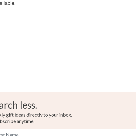
ailable.
food), pers
underwear) 
Please note
UK, you (or
charges and
any charges
Read the F
arch less.
y gift ideas directly to your inbox.
bscribe anytime.