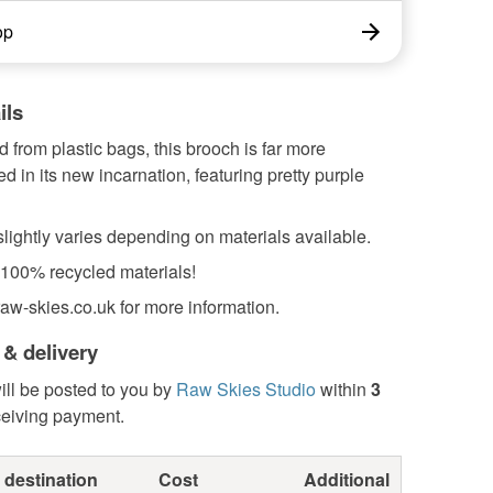
op
ils
 from plastic bags, this brooch is far more
ed in its new incarnation, featuring pretty purple
lightly varies depending on materials available.
100% recycled materials!
aw-skies.co.uk for more information.
 & delivery
ill be posted to you by
Raw Skies Studio
within
3
ceiving payment.
 destination
Cost
Additional