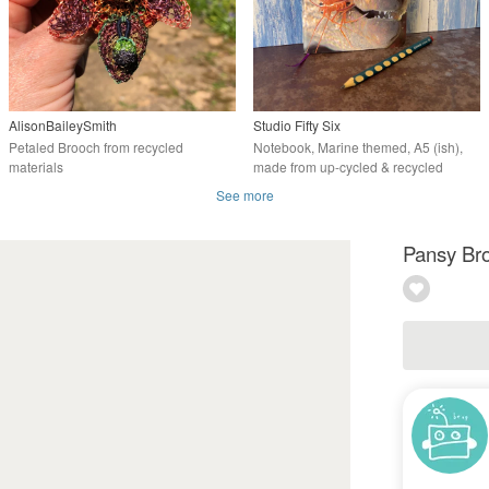
AlisonBaileySmith
Studio Fifty Six
Petaled Brooch from recycled
Notebook, Marine themed, A5 (ish),
materials
made from up-cycled & recycled
materials.
See more
Pansy Bro