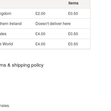
items
ingdom
£2.00
£0.50
hern Ireland
Doesn't deliver here
ates
£4.00
£0.50
he World
£4.00
£0.50
rns & shipping policy
 days, from receipt, to notify the seller if you wish
our order or exchange an item.
ty, the following types of items are non-refundable:
are personalised, bespoke or made-to-order to your
nsies.
quirements; items which deteriorate quickly (e.g.