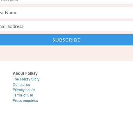
About Folksy
The Folksy Story
Contact us
Privacy policy
Terms of use
Press enquiries