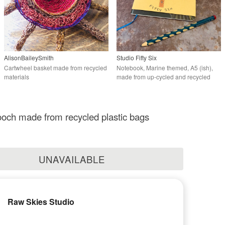
AlisonBaileySmith
Studio Fifty Six
Cartwheel basket made from recycled
Notebook, Marine themed, A5 (ish),
materials
made from up-cycled and recycled
materials.
och made from recycled plastic bags
UNAVAILABLE
Raw Skies Studio