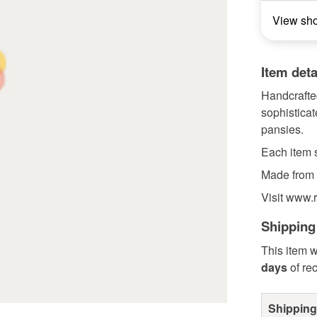
View sh
Item deta
Handcrafted
sophisticat
pansies.
Each item s
Made from 
Visit www.r
Shipping
This item w
days
of re
Shipping