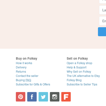
Buy on Folksy
Sell on Folksy
How it works
Open a Folksy shop
Delivery
Help & Support
Returns
Why Sell on Folksy
Contact the seller
The UK alternative to Etsy
Buying
FAQ
Folksy Blog
Subscribe for Gifts & Offers
Subscribe to Seller Tips