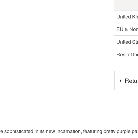
United K
EU & Nort
United St
Rest of t
Retu
You have 14
to cancel y
Unless faul
items that 
e sophisticated in its new incarnation, featuring pretty purple pa
specific re