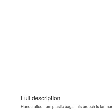
Full description
Handcrafted from plastic bags, this brooch is far mor