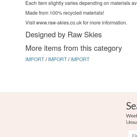
Each item slightly varies depending on materials av
Made from 100% recycled materials!
Visit www.raw-skies.co.uk for more information.
Designed by Raw Skies
More items from this category
IMPORT
/
IMPORT
/
IMPORT
Se
Weekl
Unsu