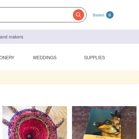
Basket
0
s and makers
IONERY
WEDDINGS
SUPPLIES