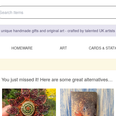
 unique handmade gifts and original art - crafted by talented UK artist
HOMEWARE
ART
CARDS & STAT
You just missed it! Here are some great alternatives…