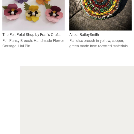
The Felt Petal Shop by Fran's Crafts
AlisonBaileySmith
Felt Pansy Brooch: Handmade Flower
Flat disc brooch in yellow, copper,
Corsage, Hat Pin
green made from recycled materials