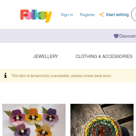
Sign in
Register
Start selling
Discover
JEWELLERY
CLOTHING & ACCESSORIES
This item is temporarily unavailable, please check back soon.