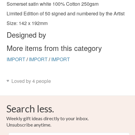
deteriorate quickly (e.g. food), personal items sold with a
Somerset satin white 100% Cotton 250gsm
hygiene seal (cosmetics, underwear) in instances where
Limited Edition of 50 signed and numbered by the Artist
the seal is broken; digital items.
Size: 142 x 192mm
Please note that if your order is being posted outside
Designed by
mainland UK, you (or the recipient) may have to pay
More items from this category
customs or VAT charges and a handling fee. The seller is
not responsible for any charges or fees that may incur.
IMPORT
/
IMPORT
/
IMPORT
Read the Folksy Returns Policy.
Loved by 4 people
Search less.
Weekly gift ideas directly to your inbox.
Unsubscribe anytime.