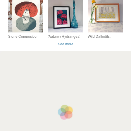
print (76x56cm)
print (76x56cm)
print (76x56cm)
Stone Composition
'Autumn Hydrangea'
Wild Daffodils,
No.1 5-colour screen-
original screen print
original hand-pulled
See more
print (76x56cm)
screen print