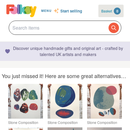
Start selling
Basket
0
MENU
Discover unique handmade gifts and original art - crafted by
talented UK artists and makers
You just missed it! Here are some great alternatives…
Stone Composition
Stone Composition
Stone Composition
No.6 5-colour screen-
No.5 4-colour screen-
No.3 7-colour screen-