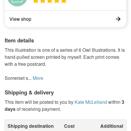
View shop
Item details
This illustration is one of a series of 6 Owl Illustrations. It is
hand-pulled screen printed by myself. Each print comes
with a free postcard.
Somerset s...
More
Shipping & delivery
This item will be posted to you by
Kate McLelland
within
3
days
of receiving payment.
Shipping destination
Cost
Additional