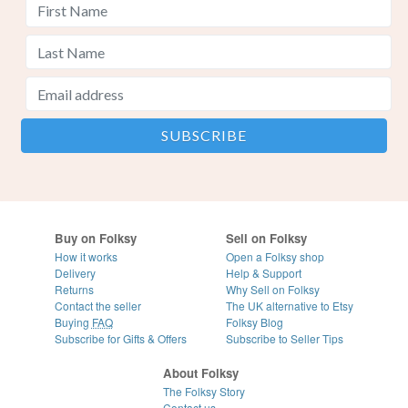
Buy on Folksy
Sell on Folksy
How it works
Open a Folksy shop
Delivery
Help & Support
Returns
Why Sell on Folksy
Contact the seller
The UK alternative to Etsy
Buying
FAQ
Folksy Blog
Subscribe for Gifts & Offers
Subscribe to Seller Tips
About Folksy
The Folksy Story
Contact us