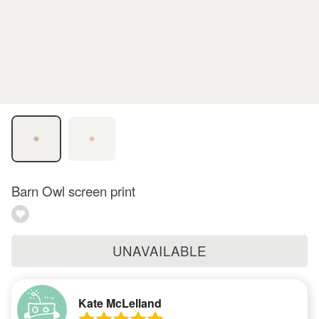
Barn Owl screen print
UNAVAILABLE
Kate McLelland