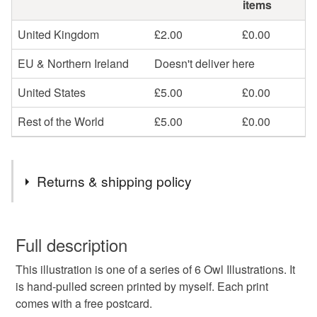
items
United Kingdom
£2.00
£0.00
EU & Northern Ireland
Doesn't deliver here
United States
£5.00
£0.00
Rest of the World
£5.00
£0.00
Returns & shipping policy
You have 14 days, from receipt, to notify the seller if you
wish to cancel your order or exchange an item.
Full description
This illustration is one of a series of 6 Owl Illustrations. It
Unless faulty, the following types of items are non-
is hand-pulled screen printed by myself. Each print
refundable: items that are personalised, bespoke or made-
comes with a free postcard.
to-order to your specific requirements; items which