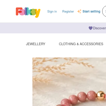
Sign in
Register
Start selling
Discover
JEWELLERY
CLOTHING & ACCESSORIES