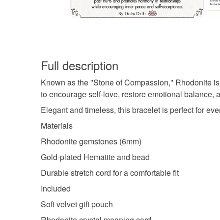
Full description
Known as the "Stone of Compassion," Rhodonite is tra
to encourage self-love, restore emotional balance, a
Elegant and timeless, this bracelet is perfect for e
Materials
Rhodonite gemstones (6mm)
Gold-plated Hematite and bead
Durable stretch cord for a comfortable fit
Included
Soft velvet gift pouch
Rhodonite crystal meaning card