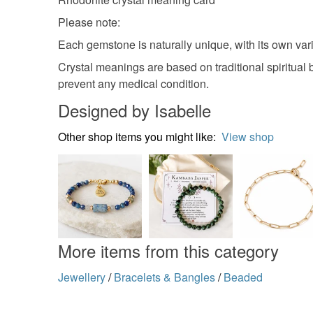
Please note:
Each gemstone is naturally unique, with its own varia
Crystal meanings are based on traditional spiritual 
prevent any medical condition.
Designed by Isabelle
Other shop items you might like:
View shop
More items from this category
Jewellery
/
Bracelets & Bangles
/
Beaded