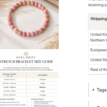
receiving 
Shipping
United Ki
Northern 
European
United St
Rest of t
Tags
Tags