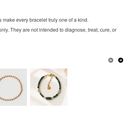
s make every bracelet truly one of a kind.
Gold
nly. They are not intended to diagnose, treat, cure, or