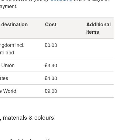
payment.
 destination
Cost
Additional
items
ngdom incl.
£0.00
Ireland
 Union
£3.40
ates
£4.30
he World
£9.00
, materials & colours