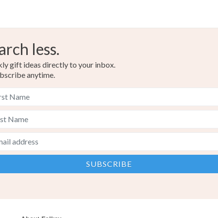
arch less.
y gift ideas directly to your inbox.
bscribe anytime.