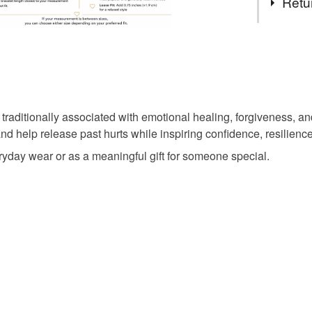
Retu
rhodonite
You have 14
to cancel y
natural rh
Unless faul
items that 
ditionally associated with emotional healing, forgiveness, and i
birthday gi
specific re
nd help release past hurts while inspiring confidence, resilienc
food), pers
veryday wear or as a meaningful gift for someone special.
underwear) 
pink jewel
Please note
UK, you (or
Materials
charges and
any charges
Hematite
Read the F