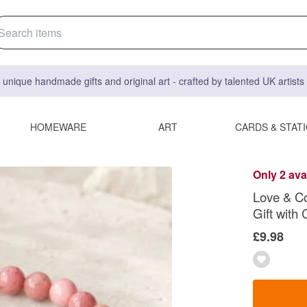
 unique handmade gifts and original art - crafted by talented UK artist
HOMEWARE
ART
CARDS & STAT
Only 2 ava
Love & C
Gift with
£9.98