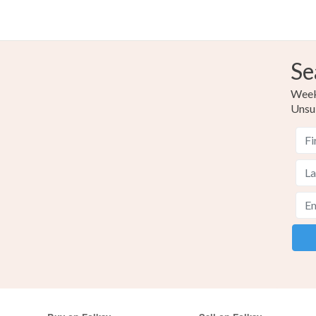
Se
Weekl
Unsu