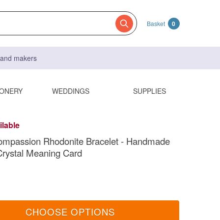
Basket
0
s and makers
IONERY
WEDDINGS
SUPPLIES
ilable
ompassion Rhodonite Bracelet - Handmade
 Crystal Meaning Card
CHOOSE OPTIONS