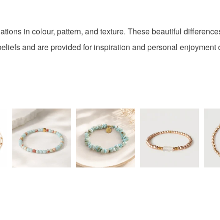
Colours
tions in colour, pattern, and texture. These beautiful difference
Pink
beliefs and are provided for inspiration and personal enjoyment o