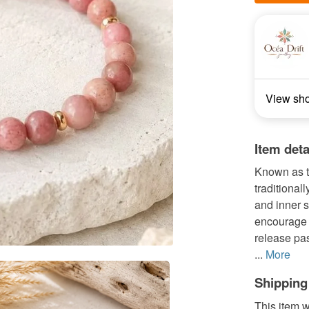
View sh
Item deta
Known as t
traditional
and inner s
encourage s
release pas
...
More
Shipping
This item w