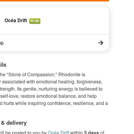
Océa Drift
PLUS
op
ils
he "Stone of Compassion," Rhodonite is
ly associated with emotional healing, forgiveness,
trength. Its gentle, nurturing energy is believed to
elf-love, restore emotional balance, and help
t hurts while inspiring confidence, resilience, and a
 & delivery
ill be posted to you by
Océa Drift
within
3 days
of