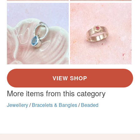
not responsible for any charges or fees that may incur.
Materials
Read the Folksy Returns Policy.
Peridot
Memory wire
Colours
Green
More items from this category
Jewellery
/
Bracelets & Bangles
/
Beaded