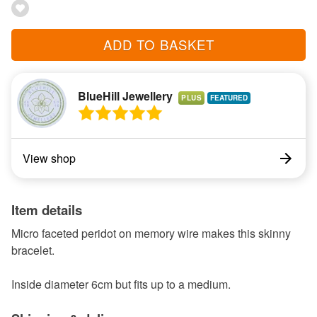
ADD TO BASKET
BlueHill Jewellery
PLUS
View shop
Item details
Micro faceted peridot on memory wire makes this skinny
bracelet.
Inside diameter 6cm but fits up to a medium.