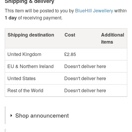
Shipping & delivery
This item will be posted to you by
BlueHill Jewellery
within
1 day
of receiving payment.
Shipping destination
Cost
Additional
items
United Kingdom
£2.85
EU & Northern Ireland
Doesn't deliver here
United States
Doesn't deliver here
Rest of the World
Doesn't deliver here
Shop announcement