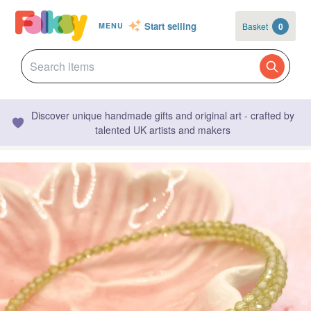
Start selling
Basket
0
MENU
Discover unique handmade gifts and original art - crafted by
talented UK artists and makers