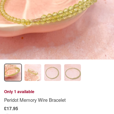
Only 1 available
Peridot Memory Wire Bracelet
£17.95