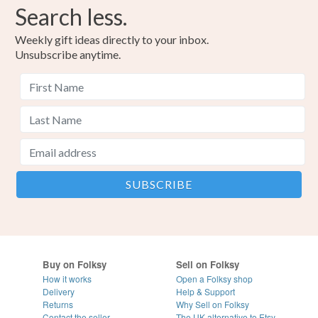
Search less.
Weekly gift ideas directly to your inbox.
Unsubscribe anytime.
Buy on Folksy
Sell on Folksy
How it works
Open a Folksy shop
Delivery
Help & Support
Returns
Why Sell on Folksy
Contact the seller
The UK alternative to Etsy