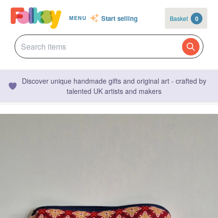
Start selling
Basket
0
MENU
Discover unique handmade gifts and original art - crafted by
talented UK artists and makers