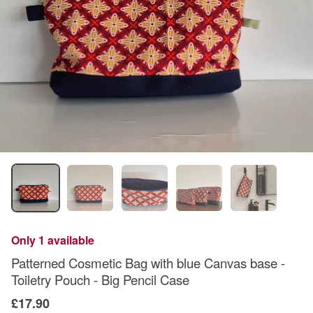
Only 1 available
Patterned Cosmetic Bag with blue Canvas base -
Toiletry Pouch - Big Pencil Case
£17.90