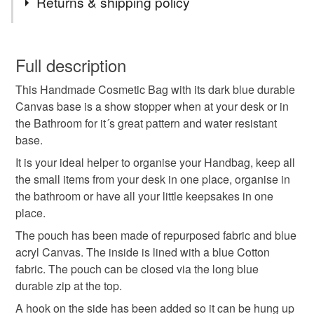
Returns & shipping policy
pencil case
handbag storage organiser
You have 14 days, from receipt, to notify the seller if you
wish to cancel your order or exchange an item.
Full description
durable toiletry bag
water resistant makeup bag
This Handmade Cosmetic Bag with its dark blue durable
Unless faulty, the following types of items are non-
Canvas base is a show stopper when at your desk or in
refundable: items that are personalised, bespoke or made-
the Bathroom for it´s great pattern and water resistant
office handbag storage
gift for her
to-order to your specific requirements; items which
base.
deteriorate quickly (e.g. food), personal items sold with a
hygiene seal (cosmetics, underwear) in instances where
It is your ideal helper to organise your Handbag, keep all
bathroom storage
office desk
the seal is broken; digital items.
the small items from your desk in one place, organise in
the bathroom or have all your little keepsakes in one
Please note that if your order is being posted outside
place.
small makeup bag for handbag
cosmetic pouch
mainland UK, you (or the recipient) may have to pay
The pouch has been made of repurposed fabric and blue
customs or VAT charges and a handling fee. The seller is
acryl Canvas. The inside is lined with a blue Cotton
lipstick pouch
travel makeup pouch
not responsible for any charges or fees that may incur.
fabric. The pouch can be closed via the long blue
durable zip at the top.
Read the Folksy Returns Policy.
everyday makeup bag
cosme
A hook on the side has been added so it can be hung up