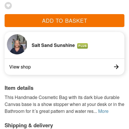
ADD TO BASKET
Salt Sand Sunshine
PLUS
View shop
Item details
This Handmade Cosmetic Bag with its dark blue durable
Canvas base is a show stopper when at your desk or in the
Bathroom for it´s great pattern and water res...
More
Shipping & delivery