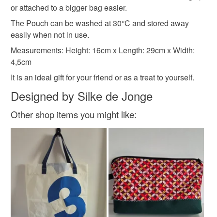
or attached to a bigger bag easier.
The Pouch can be washed at 30°C and stored away
Materials
easily when not in use.
Measurements: Height: 16cm x Length: 29cm x Width:
Canvas
Fabric
Zip
4,5cm
It is an ideal gift for your friend or as a treat to yourself.
Designed by Silke de Jonge
Colours
Other shop items you might like:
Blue
White
Red