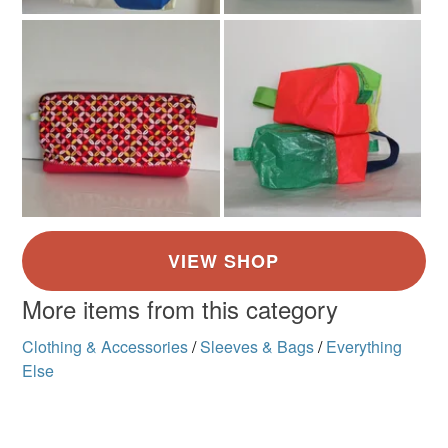
More items from this category
Clothing & Accessories
/
Sleeves & Bags
/
Everything
Else