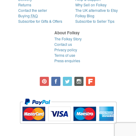
Returns
Why Sell on Folksy
Contact the seller
The UK alternative to Etsy
Buying
FAQ
Folksy Blog
Subscribe for Gifts & Offers
Subscribe to Seller Tips
About Folksy
The Folksy Story
Contact us
Privacy policy
Terms of use
Press enquiries