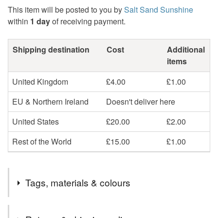
This item will be posted to you by
Salt Sand Sunshine
within
1 day
of receiving payment.
Shipping destination
Cost
Additional
items
United Kingdom
£4.00
£1.00
EU & Northern Ireland
Doesn't deliver here
United States
£20.00
£2.00
Rest of the World
£15.00
£1.00
Tags, materials & colours
Tags