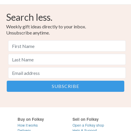
Search less.
Weekly gift ideas directly to your inbox.
Unsubscribe anytime.
Buy on Folksy
Sell on Folksy
How it works
Open a Folksy shop
Delivery
Help & Support