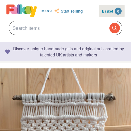
Start selling
Basket
0
MENU
Discover unique handmade gifts and original art - crafted by
talented UK artists and makers