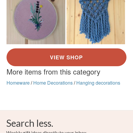
More items from this category
Homeware
/
Home Decorations
/
Hanging decorations
Search less.
Weekly gift ideas directly to your inbox.