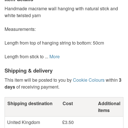
Handmade macrame wall hanging with natural stick and
white twisted yarn
Measurements:
Length from top of hanging string to bottom: 50cm
Length from stick to ...
More
Shipping & delivery
This item will be posted to you by
Cookie Colours
within
3
days
of receiving payment.
Shipping destination
Cost
Additional
items
United Kingdom
£3.50