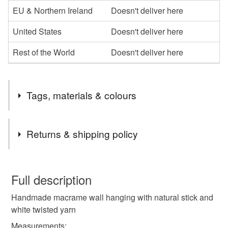
EU & Northern Ireland
Doesn't deliver here
United States
Doesn't deliver here
Rest of the World
Doesn't deliver here
Tags, materials & colours
Tags
Returns & shipping policy
macrame
wall hanging
wall art
You have 14 days, from receipt, to notify the seller if you
wish to cancel your order or exchange an item.
Full description
home decor
Handmade macrame wall hanging with natural stick and
Unless faulty, the following types of items are non-
white twisted yarn
refundable: items that are personalised, bespoke or made-
to-order to your specific requirements; items which
Measurements: