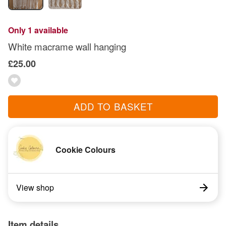
Only 1 available
White macrame wall hanging
£25.00
ADD TO BASKET
Cookie Colours
View shop
Item details