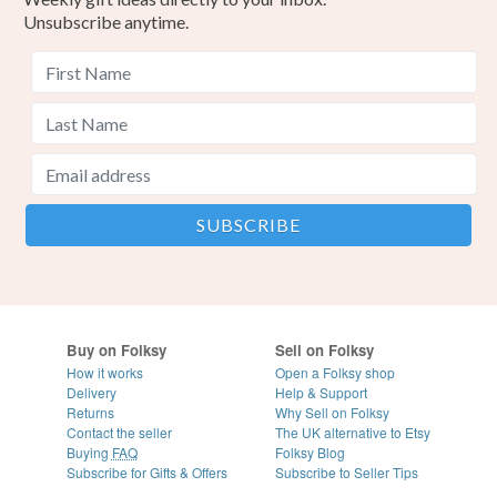
Unsubscribe anytime.
Buy on Folksy
Sell on Folksy
How it works
Open a Folksy shop
Delivery
Help & Support
Returns
Why Sell on Folksy
Contact the seller
The UK alternative to Etsy
Buying
FAQ
Folksy Blog
Subscribe for Gifts & Offers
Subscribe to Seller Tips